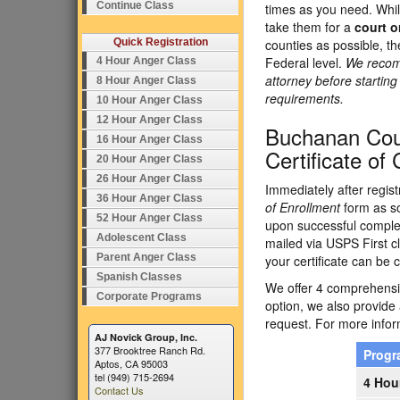
Continue Class
times as you need. Whil
take them for a
court o
Quick Registration
counties as possible, t
Federal level.
We recomm
4 Hour Anger Class
attorney before startin
8 Hour Anger Class
requirements.
10 Hour Anger Class
12 Hour Anger Class
Buchanan Cou
16 Hour Anger Class
Certificate of
20 Hour Anger Class
26 Hour Anger Class
Immediately after regist
36 Hour Anger Class
of Enrollment
form as so
52 Hour Anger Class
upon successful completi
Adolescent Class
mailed via USPS First cl
Parent Anger Class
your certificate can be c
Spanish Classes
We offer 4 comprehensiv
Corporate Programs
option, we also provide
request. For more inform
AJ Novick Group, Inc.
377 Brooktree Ranch Rd.
Prog
Aptos, CA 95003
tel (949) 715-2694
4 Hou
Contact Us