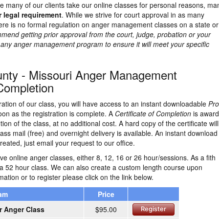
e many of our clients take our online classes for personal reasons, ma
r legal requirement
. While we strive for court approval in as many
here is no formal regulation on anger management classes on a state or
end getting prior approval from the court, judge, probation or your
g any anger management program to ensure it will meet your specific
nty - Missouri Anger Management
 Completion
ration of our class, you will have access to an instant downloadable
Pro
on as the registration is complete. A
Certificate of Completion
is awar
on of the class, at no additional cost. A hard copy of the certificate wil
ass mail (free) and overnight delivery is available. An instant download
reated, just email your request to our office.
e online anger classes, either 8, 12, 16 or 26 hour/sessions. As a fith
 a 52 hour class. We can also create a custom length course upon
ation or to register please click on the link below.
ram
Price
r Anger Class
$95.00
Register