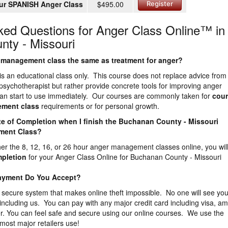
ur SPANISH Anger Class
$495.00
Register
ked Questions for Anger Class Online™ in
ty - Missouri
er management class the same as treatment for anger?
is an educational class only. This course does not replace advice from
 psychotherapist but rather provide concrete tools for improving anger
n start to use immediately. Our courses are commonly taken for
cour
ement
class
requirements or for personal growth.
icate of Completion when I finish the Buchanan County - Missouri
ment Class?
ther the 8, 12, 16, or 26 hour anger management classes online, you wil
mpletion
for your Anger Class Online for Buchanan County - Missouri
Payment Do You Accept?
 secure system that makes online theft impossible. No one will see you
 including us. You can pay with any major credit card including visa, a
r. You can feel safe and secure using our online courses. We use the
most major retailers use!