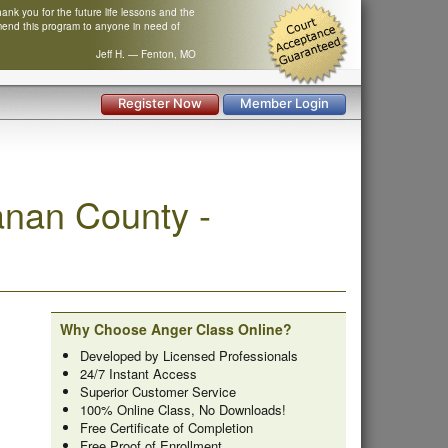
nk you for the future life lessons and the
mend this program to anyone in need of
Jeff H. — Fenton, MO
Register Now
Member Login
nan County -
Why Choose Anger Class Online?
Developed by Licensed Professionals
24/7 Instant Access
Superior Customer Service
100% Online Class, No Downloads!
Free Certificate of Completion
Free Proof of Enrollment