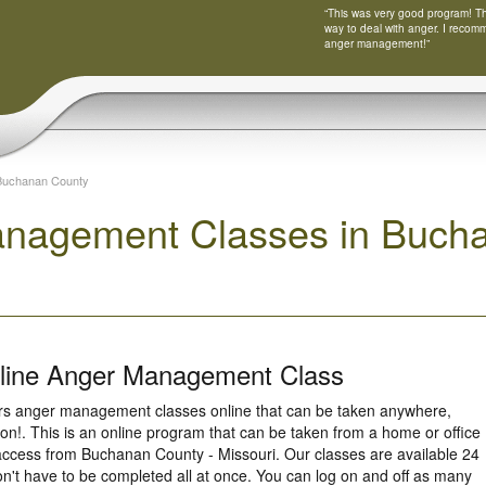
“This was very good program! Tha
way to deal with anger. I recom
anger management!”
Buchanan County
nagement Classes in Bucha
nline Anger Management Class
ers anger management classes online that can be taken anywhere,
ion!. This is an online program that can be taken from a home or office
access from Buchanan County - Missouri. Our classes are available 24
n't have to be completed all at once. You can log on and off as many