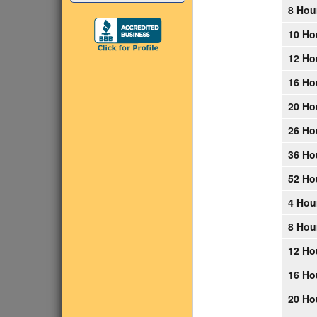
8 Hou
10 Ho
12 Ho
16 Ho
20 Ho
26 Ho
36 Ho
52 Ho
4 Hou
8 Hou
12 Ho
16 Ho
20 Ho