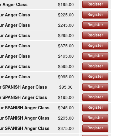
r Anger Class
$195.00
Register
ur Anger Class
$225.00
Register
ur Anger Class
$245.00
Register
ur Anger Class
$295.00
Register
ur Anger Class
$375.00
Register
ur Anger Class
$495.00
Register
ur Anger Class
$595.00
Register
ur Anger Class
$995.00
Register
r SPANISH Anger Class
$95.00
Register
r SPANISH Anger Class
$195.00
Register
ur SPANISH Anger Class
$245.00
Register
ur SPANISH Anger Class
$295.00
Register
ur SPANISH Anger Class
$375.00
Register