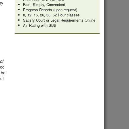
ny
Fast, Simply, Convenient
Progress Reports (upon request)
8, 12, 16, 26, 36, 52 Hour classes
Satisfy Court or Legal Requirements Online
A+ Rating with BBB
of
ded
l be
 of