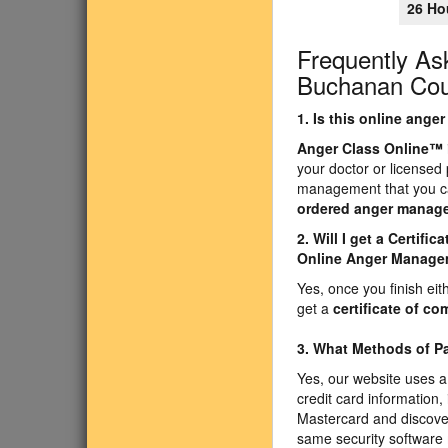
26 Ho
Frequently As
Buchanan Coun
1. Is this online ang
Anger Class Online
™
your doctor or licensed
management that you ca
ordered anger manag
2. Will I get a Certif
Online Anger Manage
Yes, once you finish ei
get a
certificate of co
3. What Methods of 
Yes, our website uses a
credit card information,
Mastercard and discove
same security software 