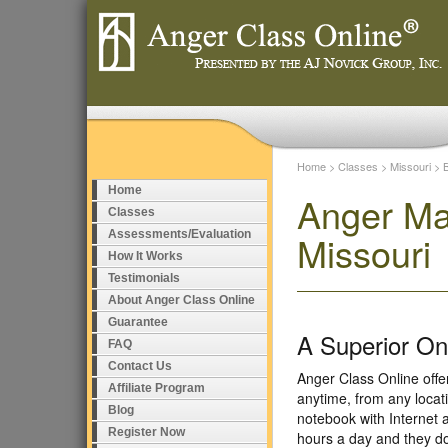
Home
>
Classes
>
Missouri
>
Home
Anger Ma
Classes
Assessments/Evaluation
Missouri
How It Works
Testimonials
About Anger Class Online
Guarantee
A Superior O
FAQ
Contact Us
Anger Class Online off
Affiliate Program
anytime, from any locat
Blog
notebook with Internet 
Register Now
hours a day and they do