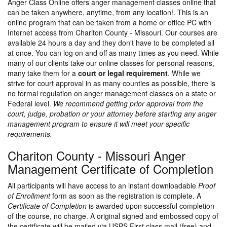
Anger Class Online offers anger management classes online that
can be taken anywhere, anytime, from any location!. This is an
online program that can be taken from a home or office PC with
Internet access from Chariton County - Missouri. Our courses are
available 24 hours a day and they don't have to be completed all
at once. You can log on and off as many times as you need. While
many of our clients take our online classes for personal reasons,
many take them for a
court or legal requirement
. While we
strive for court approval in as many counties as possible, there is
no formal regulation on anger management classes on a state or
Federal level.
We recommend getting prior approval from the
court, judge, probation or your attorney before starting any anger
management program to ensure it will meet your specific
requirements.
Chariton County - Missouri Anger
Management Certificate of Completion
All participants will have access to an instant downloadable
Proof
of Enrollment
form as soon as the registration is complete. A
Certificate of Completion
is awarded upon successful completion
of the course, no charge. A original signed and embossed copy of
the certificate will be mailed via USPS First class mail (free) and