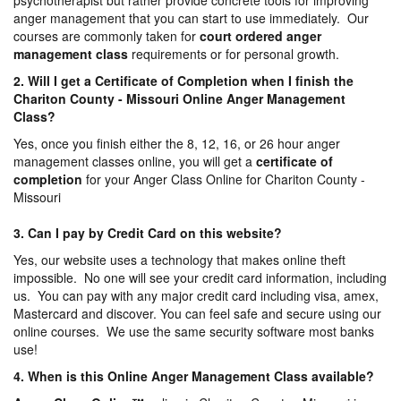
psychotherapist but rather provide concrete tools for improving
anger management that you can start to use immediately. Our
courses are commonly taken for
court ordered anger
management
class
requirements or for personal growth.
2. Will I get a Certificate of Completion when I finish the
Chariton County - Missouri Online Anger Management
Class?
Yes, once you finish either the 8, 12, 16, or 26 hour anger
management classes online, you will get a
certificate of
completion
for your Anger Class Online for Chariton County -
Missouri
3. Can I pay by Credit Card on this website?
Yes, our website uses a technology that makes online theft
impossible. No one will see your credit card information, including
us. You can pay with any major credit card including visa, amex,
Mastercard and discover. You can feel safe and secure using our
online courses. We use the same security software most banks
use!
4. When is this Online Anger Management Class available?