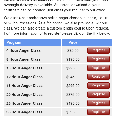
overnight delivery is available. An instant download of your
certificate can be created, just email your request to our office.
We offer 4 comprehensive online anger classes, either 8, 12, 16
or 26 hour/sessions. As a fith option, we also provide a 52 hour
class. We can also create a custom length course upon request.
For more information or to register please click on the link below.
Program
Price
4 Hour Anger Class
$95.00
Register
8 Hour Anger Class
$195.00
Register
10 Hour Anger Class
$225.00
Register
12 Hour Anger Class
$245.00
Register
16 Hour Anger Class
$295.00
Register
20 Hour Anger Class
$375.00
Register
26 Hour Anger Class
$495.00
Register
36 Hour Anger Class
$595.00
Register