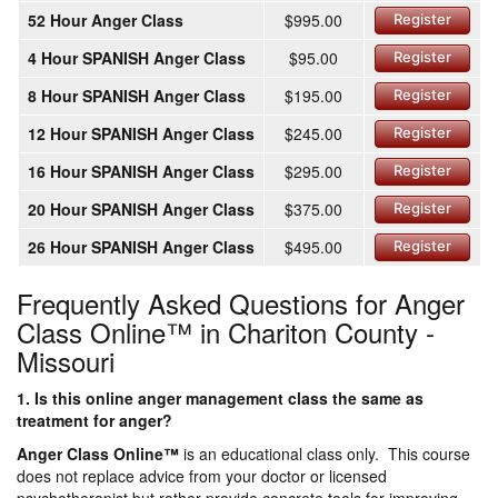
52 Hour Anger Class
$995.00
Register
4 Hour SPANISH Anger Class
$95.00
Register
8 Hour SPANISH Anger Class
$195.00
Register
12 Hour SPANISH Anger Class
$245.00
Register
16 Hour SPANISH Anger Class
$295.00
Register
20 Hour SPANISH Anger Class
$375.00
Register
26 Hour SPANISH Anger Class
$495.00
Register
Frequently Asked Questions for Anger
Class Online™ in Chariton County -
Missouri
1. Is this online anger management class the same as
treatment for anger?
Anger Class Online
™
is an educational class only. This course
does not replace advice from your doctor or licensed