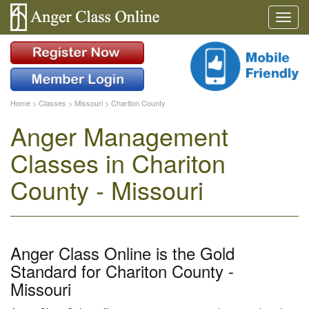
Home
>
Classes
>
Missouri
>
Chariton County
Anger Management
Classes in Chariton
County - Missouri
Anger Class Online is the Gold
Standard for Chariton County -
Missouri