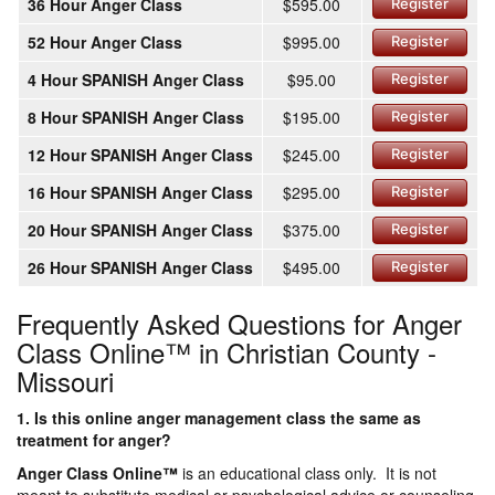
36 Hour Anger Class
$595.00
Register
52 Hour Anger Class
$995.00
Register
4 Hour SPANISH Anger Class
$95.00
Register
8 Hour SPANISH Anger Class
$195.00
Register
12 Hour SPANISH Anger Class
$245.00
Register
16 Hour SPANISH Anger Class
$295.00
Register
20 Hour SPANISH Anger Class
$375.00
Register
26 Hour SPANISH Anger Class
$495.00
Register
Frequently Asked Questions for Anger
Class Online™ in Christian County -
Missouri
1. Is this online anger management class the same as
treatment for anger?
Anger Class Online
™
is an educational class only. It is not