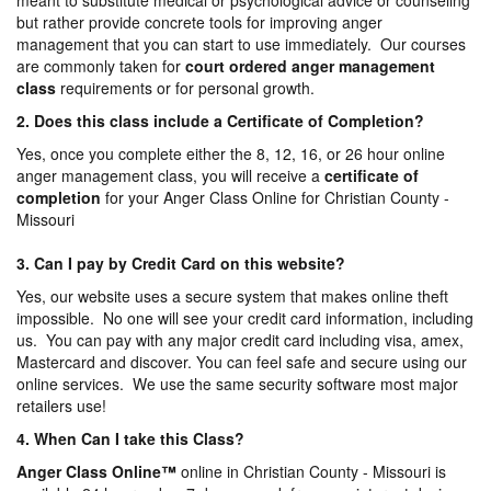
meant to substitute medical or psychological advice or counseling
but rather provide concrete tools for improving anger
management that you can start to use immediately. Our courses
are commonly taken for
court ordered anger management
class
requirements or for personal growth.
2. Does this class include a Certificate of Completion?
Yes, once you complete either the 8, 12, 16, or 26 hour online
anger management class, you will receive a
certificate of
completion
for your Anger Class Online for Christian County -
Missouri
3. Can I pay by Credit Card on this website?
Yes, our website uses a secure system that makes online theft
impossible. No one will see your credit card information, including
us. You can pay with any major credit card including visa, amex,
Mastercard and discover. You can feel safe and secure using our
online services. We use the same security software most major
retailers use!
4. When Can I take this Class?
Anger Class Online
™
online in Christian County - Missouri is