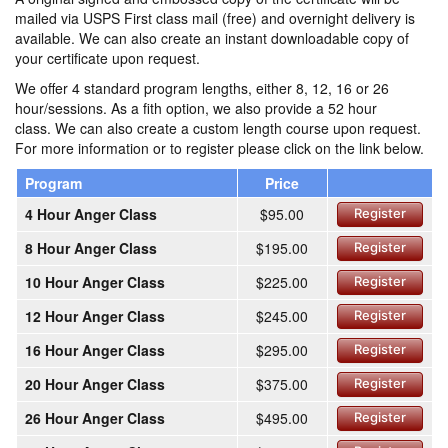
mailed via USPS First class mail (free) and overnight delivery is
available. We can also create an instant downloadable copy of
your certificate upon request.
We offer 4 standard program lengths, either 8, 12, 16 or 26
hour/sessions. As a fith option, we also provide a 52 hour
class. We can also create a custom length course upon request.
For more information or to register please click on the link below.
Program
Price
4 Hour Anger Class
$95.00
Register
8 Hour Anger Class
$195.00
Register
10 Hour Anger Class
$225.00
Register
12 Hour Anger Class
$245.00
Register
16 Hour Anger Class
$295.00
Register
20 Hour Anger Class
$375.00
Register
26 Hour Anger Class
$495.00
Register