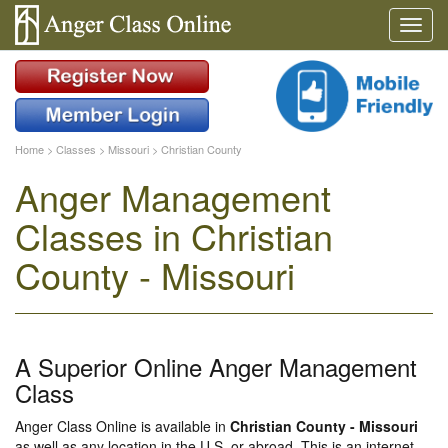
Home
>
Classes
>
Missouri
>
Christian County
Anger Management
Classes in Christian
County - Missouri
A Superior Online Anger Management
Class
Anger Class Online is available in
Christian County - Missouri
as well as any location in the U.S. or abroad. This is an internet