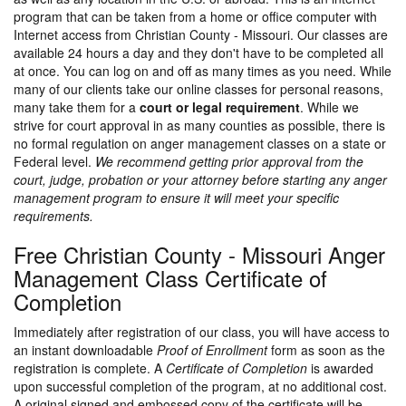
program that can be taken from a home or office computer with
Internet access from Christian County - Missouri. Our classes are
available 24 hours a day and they don't have to be completed all
at once. You can log on and off as many times as you need. While
many of our clients take our online classes for personal reasons,
many take them for a
court or legal requirement
. While we
strive for court approval in as many counties as possible, there is
no formal regulation on anger management classes on a state or
Federal level.
We recommend getting prior approval from the
court, judge, probation or your attorney before starting any anger
management program to ensure it will meet your specific
requirements.
Free Christian County - Missouri Anger
Management Class Certificate of
Completion
Immediately after registration of our class, you will have access to
an instant downloadable
Proof of Enrollment
form as soon as the
registration is complete. A
Certificate of Completion
is awarded
upon successful completion of the program, at no additional cost.
A original signed and embossed copy of the certificate will be