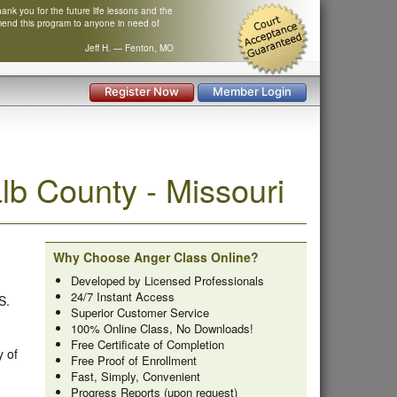
nk you for the future life lessons and the
mend this program to anyone in need of
Jeff H. — Fenton, MO
Register Now
Member Login
b County - Missouri
Why Choose Anger Class Online?
Developed by Licensed Professionals
24/7 Instant Access
S.
Superior Customer Service
100% Online Class, No Downloads!
Free Certificate of Completion
y of
Free Proof of Enrollment
Fast, Simply, Convenient
Progress Reports (upon request)