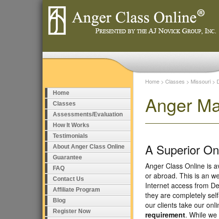
Home
>
Classes
>
Missouri
>
Home
Anger Ma
Classes
Assessments/Evaluation
How It Works
Testimonials
A Superior O
About Anger Class Online
Guarantee
Anger Class Online is a
FAQ
or abroad. This is an w
Contact Us
Internet access from De
Affiliate Program
they are completely sel
Blog
our clients take our on
Register Now
requirement
. While we 