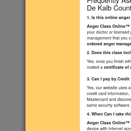
De Kalb Count
1. Is this online ang
Anger Class Online
™
your doctor or licensed
management that you ca
ordered anger manag
2. Does this class inc
Yes, once you finish ei
mailed a
certificate o
3. Can I pay by Credit
Yes, our website uses a
credit card information,
Mastercard and discover
same security software
4. When Can I take th
Anger Class Online
™
device with Internet acc