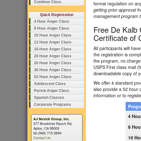
Continue Class
formal regulation on an
getting prior approval f
Quick Registration
management program to e
4 Hour Anger Class
Free De Kalb 
8 Hour Anger Class
Certificate of
10 Hour Anger Class
12 Hour Anger Class
All participants will ha
16 Hour Anger Class
the registration is comp
20 Hour Anger Class
the program, no charge.
26 Hour Anger Class
USPS First class mail (f
36 Hour Anger Class
downloadable copy of yo
52 Hour Anger Class
We offer 4 standard prog
Adolescent Class
also provide a 52 hour 
Parent Anger Class
information or to registe
Spanish Classes
Corporate Programs
Prog
4 Hou
AJ Novick Group, Inc.
377 Brooktree Ranch Rd.
8 Hou
Aptos, CA 95003
tel (949) 715-2694
10 Ho
Contact Us