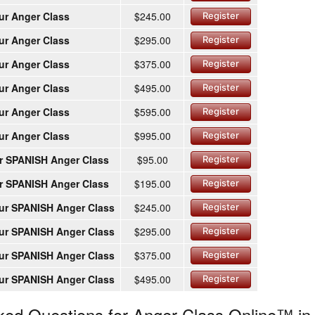
ur Anger Class
$245.00
Register
ur Anger Class
$295.00
Register
ur Anger Class
$375.00
Register
ur Anger Class
$495.00
Register
ur Anger Class
$595.00
Register
ur Anger Class
$995.00
Register
r SPANISH Anger Class
$95.00
Register
r SPANISH Anger Class
$195.00
Register
ur SPANISH Anger Class
$245.00
Register
ur SPANISH Anger Class
$295.00
Register
ur SPANISH Anger Class
$375.00
Register
ur SPANISH Anger Class
$495.00
Register
ked Questions for Anger Class Online™ in