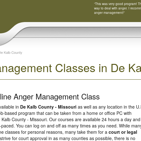
“This was very good program! Tha
way to deal with anger. I recom
anger management!”
De Kalb County
nagement Classes in De Kal
nline Anger Management Class
vailable in
De Kalb County - Missouri
as well as any location in the U.
eb-based program that can be taken from a home or office PC with
 Kalb County - Missouri. Our courses are available 24 hours a day and
f-paced. You can log on and off as many times as you need. While man
line classes for personal reasons, many take them for a
court or legal
strive for court approval in as many counties as possible, there is no