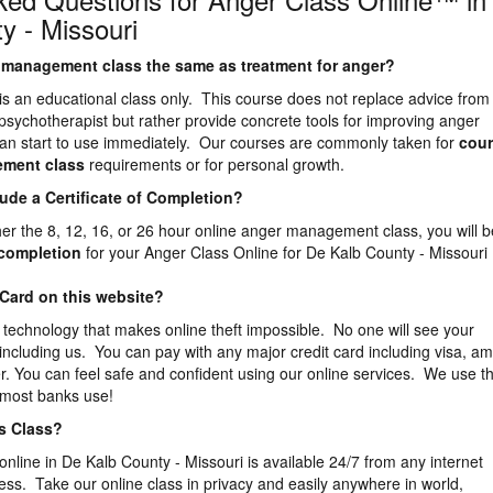
y - Missouri
er management class the same as treatment for anger?
is an educational class only. This course does not replace advice from
 psychotherapist but rather provide concrete tools for improving anger
n start to use immediately. Our courses are commonly taken for
cour
ement
class
requirements or for personal growth.
lude a Certificate of Completion?
ther the 8, 12, 16, or 26 hour online anger management class, you will b
f completion
for your Anger Class Online for De Kalb County - Missouri
 Card on this website?
 technology that makes online theft impossible. No one will see your
 including us. You can pay with any major credit card including visa, a
. You can feel safe and confident using our online services. We use t
 most banks use!
is Class?
online in De Kalb County - Missouri is available 24/7 from any internet
ess. Take our online class in privacy and easily anywhere in world,