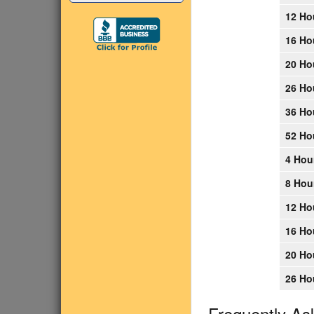
12 Ho
16 Ho
20 Ho
26 Ho
36 Ho
52 Ho
4 Hou
8 Hou
12 Ho
16 Ho
20 Ho
26 Ho
Frequently As