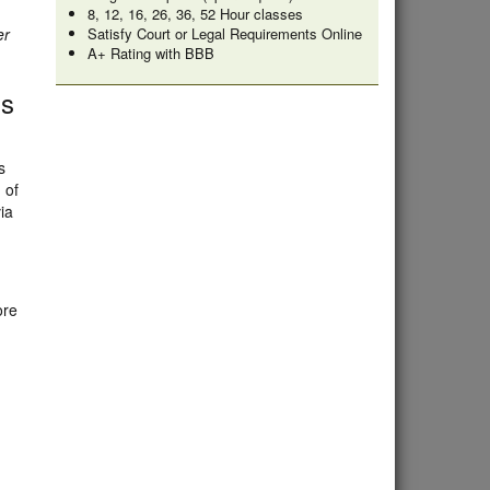
8, 12, 16, 26, 36, 52 Hour classes
er
Satisfy Court or Legal Requirements Online
A+ Rating with BBB
ss
s
 of
ia
ore