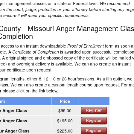
ger management classes on a state or Federal level.
We recommend
rom the court, judge, probation or your attorney before starting any ang
nsure it will meet your specific requirements.
County - Missouri Anger Management Cla
 Completion
ve access to an instant downloadable
Proof of Enrollment
form as soon a
lete. A
Certificate of Completion
is awarded upon successful completion
 A original signed and embossed copy of the certificate will be mailed v
ree) and overnight delivery is available. We can also create an instant
ur certificate upon request.
ram lengths, either 8, 12, 16 or 26 hour/sessions. As a fith option, we
class. We can also create a custom length course upon request. For m
r please click on the link below.
ram
Price
r Anger Class
$95.00
Register
r Anger Class
$195.00
Register
ur Anger Class
$225.00
Register