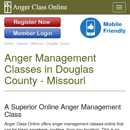
Home
>
Classes
>
Missouri
>
Douglas County
Anger Management
Classes in Douglas
County - Missouri
A Superior Online Anger Management
Class
Anger Class Online offers anger management classes online that
can be taken anywhere, anytime, from any location!. This is an