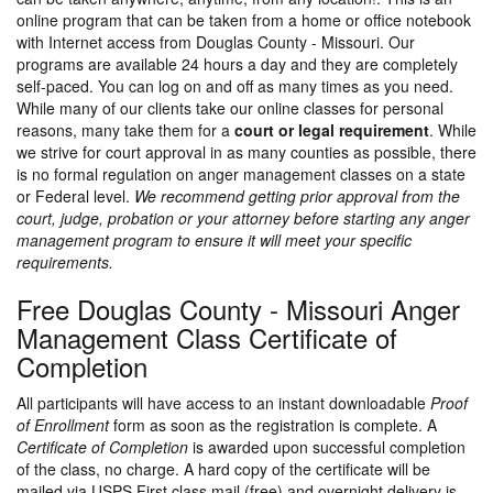
online program that can be taken from a home or office notebook
with Internet access from Douglas County - Missouri. Our
programs are available 24 hours a day and they are completely
self-paced. You can log on and off as many times as you need.
While many of our clients take our online classes for personal
reasons, many take them for a
court or legal requirement
. While
we strive for court approval in as many counties as possible, there
is no formal regulation on anger management classes on a state
or Federal level.
We recommend getting prior approval from the
court, judge, probation or your attorney before starting any anger
management program to ensure it will meet your specific
requirements.
Free Douglas County - Missouri Anger
Management Class Certificate of
Completion
All participants will have access to an instant downloadable
Proof
of Enrollment
form as soon as the registration is complete. A
Certificate of Completion
is awarded upon successful completion
of the class, no charge. A hard copy of the certificate will be
mailed via USPS First class mail (free) and overnight delivery is