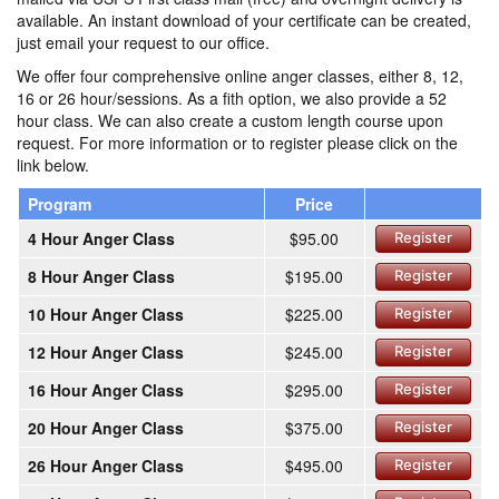
available. An instant download of your certificate can be created,
just email your request to our office.
We offer four comprehensive online anger classes, either 8, 12,
16 or 26 hour/sessions. As a fith option, we also provide a 52
hour class. We can also create a custom length course upon
request. For more information or to register please click on the
link below.
Program
Price
4 Hour Anger Class
$95.00
Register
8 Hour Anger Class
$195.00
Register
10 Hour Anger Class
$225.00
Register
12 Hour Anger Class
$245.00
Register
16 Hour Anger Class
$295.00
Register
20 Hour Anger Class
$375.00
Register
26 Hour Anger Class
$495.00
Register