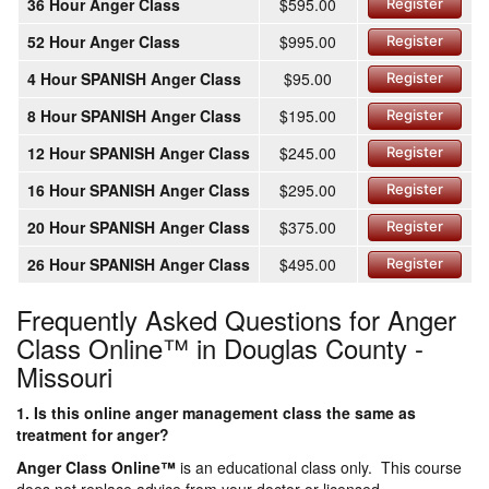
36 Hour Anger Class
$595.00
Register
52 Hour Anger Class
$995.00
Register
4 Hour SPANISH Anger Class
$95.00
Register
8 Hour SPANISH Anger Class
$195.00
Register
12 Hour SPANISH Anger Class
$245.00
Register
16 Hour SPANISH Anger Class
$295.00
Register
20 Hour SPANISH Anger Class
$375.00
Register
26 Hour SPANISH Anger Class
$495.00
Register
Frequently Asked Questions for Anger
Class Online™ in Douglas County -
Missouri
1. Is this online anger management class the same as
treatment for anger?
Anger Class Online
™
is an educational class only. This course