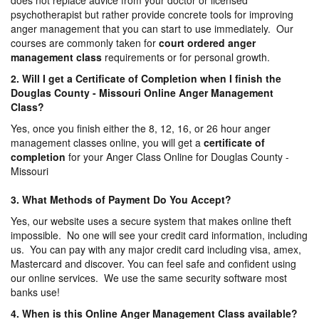
does not replace advice from your doctor or licensed
psychotherapist but rather provide concrete tools for improving
anger management that you can start to use immediately. Our
courses are commonly taken for
court ordered anger
management
class
requirements or for personal growth.
2. Will I get a Certificate of Completion when I finish the
Douglas County - Missouri Online Anger Management
Class?
Yes, once you finish either the 8, 12, 16, or 26 hour anger
management classes online, you will get a
certificate of
completion
for your Anger Class Online for Douglas County -
Missouri
3. What Methods of Payment Do You Accept?
Yes, our website uses a secure system that makes online theft
impossible. No one will see your credit card information, including
us. You can pay with any major credit card including visa, amex,
Mastercard and discover. You can feel safe and confident using
our online services. We use the same security software most
banks use!
4. When is this Online Anger Management Class available?