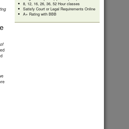
8, 12, 16, 26, 36, 52 Hour classes
ting
Satisfy Court or Legal Requirements Online
A+ Rating with BBB
te
of
ded
ed
we
ore