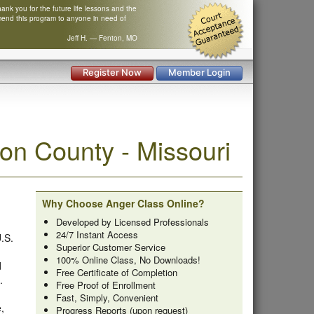
nk you for the future life lessons and the
mend this program to anyone in need of
Jeff H. — Fenton, MO
Register Now
Member Login
n County - Missouri
Why Choose Anger Class Online?
Developed by Licensed Professionals
24/7 Instant Access
U.S.
Superior Customer Service
100% Online Class, No Downloads!
d
Free Certificate of Completion
.
Free Proof of Enrollment
Fast, Simply, Convenient
,
Progress Reports (upon request)