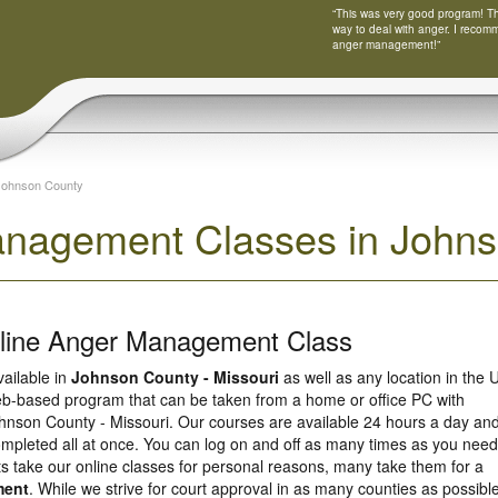
“This was very good program! Tha
way to deal with anger. I recom
anger management!”
Johnson County
nagement Classes in Johnso
nline Anger Management Class
vailable in
Johnson County - Missouri
as well as any location in the 
eb-based program that can be taken from a home or office PC with
hnson County - Missouri. Our courses are available 24 hours a day an
ompleted all at once. You can log on and off as many times as you need
ts take our online classes for personal reasons, many take them for a
ment
. While we strive for court approval in as many counties as possible