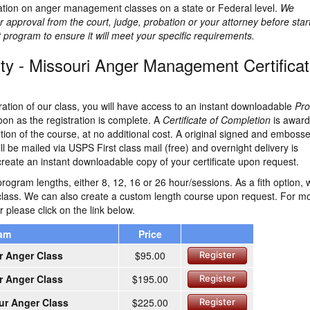
lation on anger management classes on a state or Federal level.
We
 approval from the court, judge, probation or your attorney before star
rogram to ensure it will meet your specific requirements.
y - Missouri Anger Management Certifica
ration of our class, you will have access to an instant downloadable
Pro
on as the registration is complete. A
Certificate of Completion
is awar
ion of the course, at no additional cost. A original signed and emboss
ill be mailed via USPS First class mail (free) and overnight delivery is
create an instant downloadable copy of your certificate upon request.
rogram lengths, either 8, 12, 16 or 26 hour/sessions. As a fith option, 
class. We can also create a custom length course upon request. For m
r please click on the link below.
ram
Price
r Anger Class
$95.00
Register
r Anger Class
$195.00
Register
ur Anger Class
$225.00
Register