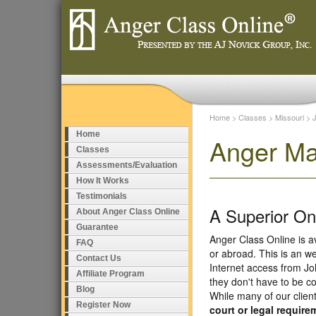
Home
>
Classes
>
Missouri
>
Home
Anger Ma
Classes
Assessments/Evaluation
How It Works
Testimonials
A Superior O
About Anger Class Online
Guarantee
Anger Class Online is a
FAQ
or abroad. This is an w
Contact Us
Internet access from Jo
Affiliate Program
they don't have to be c
Blog
While many of our clien
Register Now
court or legal require