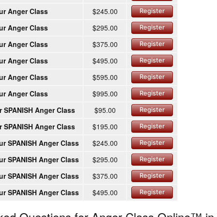
ur Anger Class
$245.00
Register
ur Anger Class
$295.00
Register
ur Anger Class
$375.00
Register
ur Anger Class
$495.00
Register
ur Anger Class
$595.00
Register
ur Anger Class
$995.00
Register
r SPANISH Anger Class
$95.00
Register
r SPANISH Anger Class
$195.00
Register
ur SPANISH Anger Class
$245.00
Register
ur SPANISH Anger Class
$295.00
Register
ur SPANISH Anger Class
$375.00
Register
ur SPANISH Anger Class
$495.00
Register
ked Questions for Anger Class Online™ in