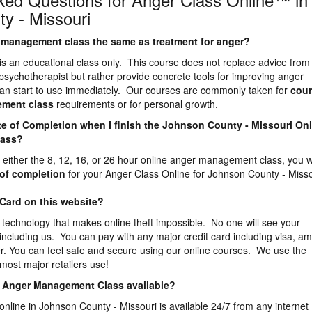
y - Missouri
er management class the same as treatment for anger?
is an educational class only. This course does not replace advice from
 psychotherapist but rather provide concrete tools for improving anger
n start to use immediately. Our courses are commonly taken for
cour
ement
class
requirements or for personal growth.
icate of Completion when I finish the Johnson County - Missouri On
lass?
either the 8, 12, 16, or 26 hour online anger management class, you wi
e of completion
for your Anger Class Online for Johnson County - Misso
 Card on this website?
 technology that makes online theft impossible. No one will see your
 including us. You can pay with any major credit card including visa, a
r. You can feel safe and secure using our online courses. We use the
most major retailers use!
ne Anger Management Class available?
online in Johnson County - Missouri is available 24/7 from any internet