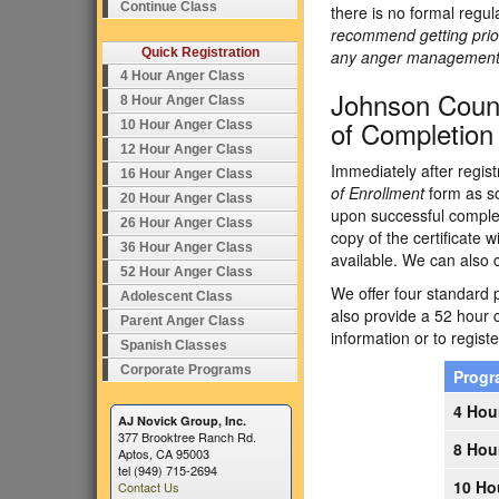
Continue Class
there is no formal regu
recommend getting prior
Quick Registration
any anger management p
4 Hour Anger Class
Johnson Count
8 Hour Anger Class
of Completion
10 Hour Anger Class
12 Hour Anger Class
Immediately after regist
16 Hour Anger Class
of Enrollment
form as so
20 Hour Anger Class
upon successful complet
26 Hour Anger Class
copy of the certificate w
36 Hour Anger Class
available. We can also 
52 Hour Anger Class
We offer four standard p
Adolescent Class
also provide a 52 hour 
Parent Anger Class
information or to registe
Spanish Classes
Corporate Programs
Prog
4 Hou
AJ Novick Group, Inc.
377 Brooktree Ranch Rd.
8 Hou
Aptos, CA 95003
tel (949) 715-2694
10 Ho
Contact Us