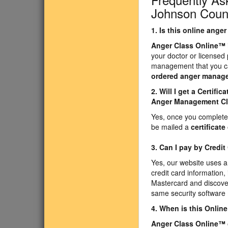
Johnson Count
1. Is this online ang
Anger Class Online
™
your doctor or licensed
management that you ca
ordered anger manag
2. Will I get a Certif
Anger Management C
Yes, once you complete 
be mailed a
certificat
3. Can I pay by Credit
Yes, our website uses a
credit card information,
Mastercard and discove
same security software 
4. When is this Onli
Anger Class Online
™