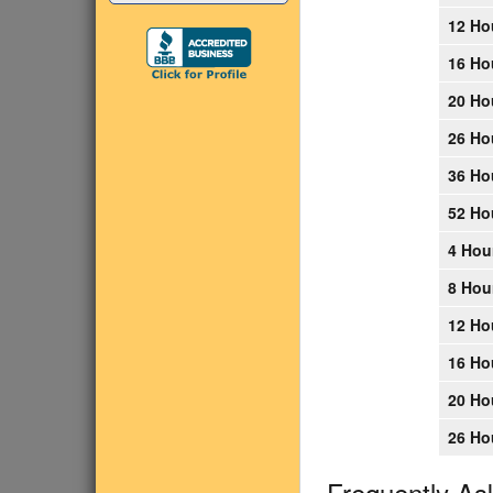
12 Ho
16 Ho
20 Ho
26 Ho
36 Ho
52 Ho
4 Hou
8 Hou
12 Ho
16 Ho
20 Ho
26 Ho
Frequently As