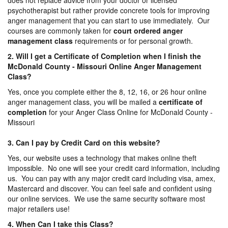
does not replace advice from your doctor or licensed
psychotherapist but rather provide concrete tools for improving
anger management that you can start to use immediately. Our
courses are commonly taken for
court ordered anger
management
class
requirements or for personal growth.
2. Will I get a Certificate of Completion when I finish the
McDonald County - Missouri Online Anger Management
Class?
Yes, once you complete either the 8, 12, 16, or 26 hour online
anger management class, you will be mailed a
certificate of
completion
for your Anger Class Online for McDonald County -
Missouri
3. Can I pay by Credit Card on this website?
Yes, our website uses a technology that makes online theft
impossible. No one will see your credit card information, including
us. You can pay with any major credit card including visa, amex,
Mastercard and discover. You can feel safe and confident using
our online services. We use the same security software most
major retailers use!
4. When Can I take this Class?