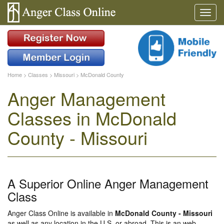
Home
>
Classes
>
Missouri
>
McDonald County
Anger Management
Classes in McDonald
County - Missouri
A Superior Online Anger Management
Class
Anger Class Online is available in
McDonald County - Missouri
as well as any location in the U.S. or abroad. This is an web-