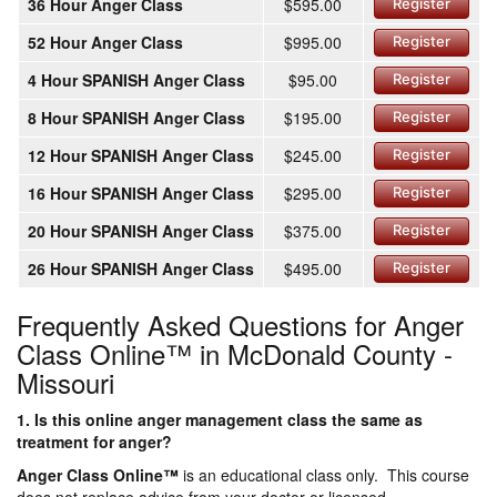
36 Hour Anger Class
$595.00
Register
52 Hour Anger Class
$995.00
Register
4 Hour SPANISH Anger Class
$95.00
Register
8 Hour SPANISH Anger Class
$195.00
Register
12 Hour SPANISH Anger Class
$245.00
Register
16 Hour SPANISH Anger Class
$295.00
Register
20 Hour SPANISH Anger Class
$375.00
Register
26 Hour SPANISH Anger Class
$495.00
Register
Frequently Asked Questions for Anger
Class Online™ in McDonald County -
Missouri
1. Is this online anger management class the same as
treatment for anger?
Anger Class Online
™
is an educational class only. This course