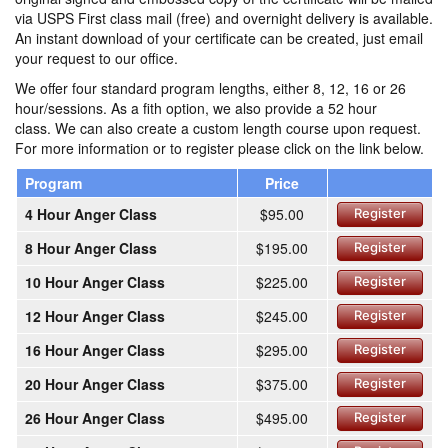
via USPS First class mail (free) and overnight delivery is available.
An instant download of your certificate can be created, just email
your request to our office.
We offer four standard program lengths, either 8, 12, 16 or 26
hour/sessions. As a fith option, we also provide a 52 hour
class. We can also create a custom length course upon request.
For more information or to register please click on the link below.
Program
Price
4 Hour Anger Class
$95.00
Register
8 Hour Anger Class
$195.00
Register
10 Hour Anger Class
$225.00
Register
12 Hour Anger Class
$245.00
Register
16 Hour Anger Class
$295.00
Register
20 Hour Anger Class
$375.00
Register
26 Hour Anger Class
$495.00
Register