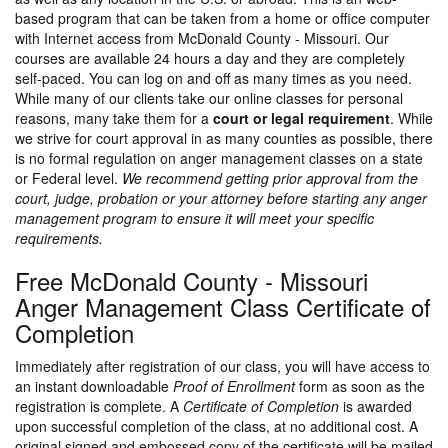
based program that can be taken from a home or office computer
with Internet access from McDonald County - Missouri. Our
courses are available 24 hours a day and they are completely
self-paced. You can log on and off as many times as you need.
While many of our clients take our online classes for personal
reasons, many take them for a
court or legal requirement
. While
we strive for court approval in as many counties as possible, there
is no formal regulation on anger management classes on a state
or Federal level.
We recommend getting prior approval from the
court, judge, probation or your attorney before starting any anger
management program to ensure it will meet your specific
requirements.
Free McDonald County - Missouri
Anger Management Class Certificate of
Completion
Immediately after registration of our class, you will have access to
an instant downloadable
Proof of Enrollment
form as soon as the
registration is complete. A
Certificate of Completion
is awarded
upon successful completion of the class, at no additional cost. A
original signed and embossed copy of the certificate will be mailed