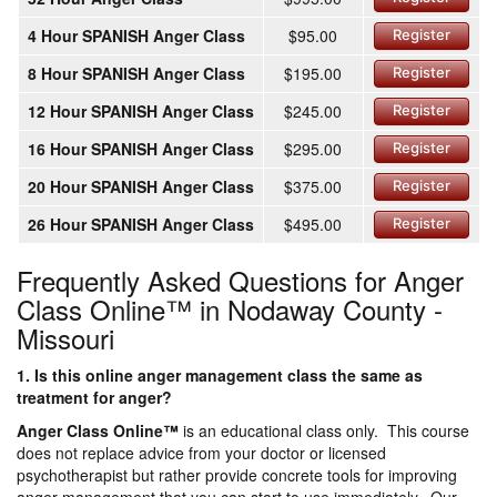
4 Hour SPANISH Anger Class
$95.00
Register
8 Hour SPANISH Anger Class
$195.00
Register
12 Hour SPANISH Anger Class
$245.00
Register
16 Hour SPANISH Anger Class
$295.00
Register
20 Hour SPANISH Anger Class
$375.00
Register
26 Hour SPANISH Anger Class
$495.00
Register
Frequently Asked Questions for Anger
Class Online™ in Nodaway County -
Missouri
1. Is this online anger management class the same as
treatment for anger?
Anger Class Online
™
is an educational class only. This course
does not replace advice from your doctor or licensed
psychotherapist but rather provide concrete tools for improving