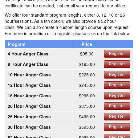
certificate can be created, just email your request to our office.
We offer four standard program lengths, either 8, 12, 16 or 26
hour/sessions. As a fith option, we also provide a 52 hour
class. We can also create a custom length course upon request.
For more information or to register please click on the link below.
Program
Price
4 Hour Anger Class
$95.00
Register
8 Hour Anger Class
$195.00
Register
10 Hour Anger Class
$225.00
Register
12 Hour Anger Class
$245.00
Register
16 Hour Anger Class
$295.00
Register
20 Hour Anger Class
$375.00
Register
26 Hour Anger Class
$495.00
Register
36 Hour Anger Class
$595.00
Register
52 Hour Anger Class
$995.00
Register