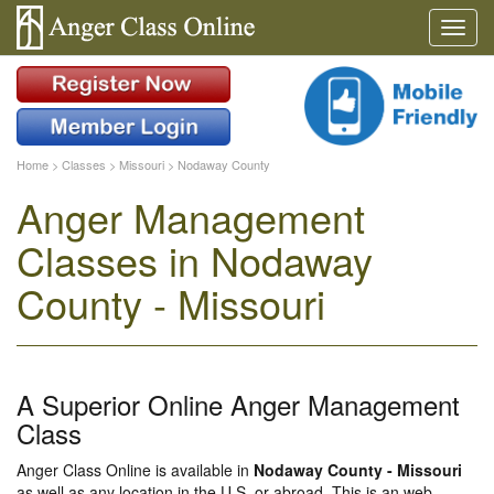
Home
>
Classes
>
Missouri
>
Nodaway County
Anger Management
Classes in Nodaway
County - Missouri
A Superior Online Anger Management
Class
Anger Class Online is available in
Nodaway County - Missouri
as well as any location in the U.S. or abroad. This is an web-