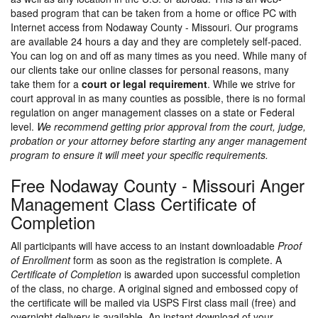
based program that can be taken from a home or office PC with
Internet access from Nodaway County - Missouri. Our programs
are available 24 hours a day and they are completely self-paced.
You can log on and off as many times as you need. While many of
our clients take our online classes for personal reasons, many
take them for a
court or legal requirement
. While we strive for
court approval in as many counties as possible, there is no formal
regulation on anger management classes on a state or Federal
level.
We recommend getting prior approval from the court, judge,
probation or your attorney before starting any anger management
program to ensure it will meet your specific requirements.
Free Nodaway County - Missouri Anger
Management Class Certificate of
Completion
All participants will have access to an instant downloadable
Proof
of Enrollment
form as soon as the registration is complete. A
Certificate of Completion
is awarded upon successful completion
of the class, no charge. A original signed and embossed copy of
the certificate will be mailed via USPS First class mail (free) and
overnight delivery is available. An instant download of your