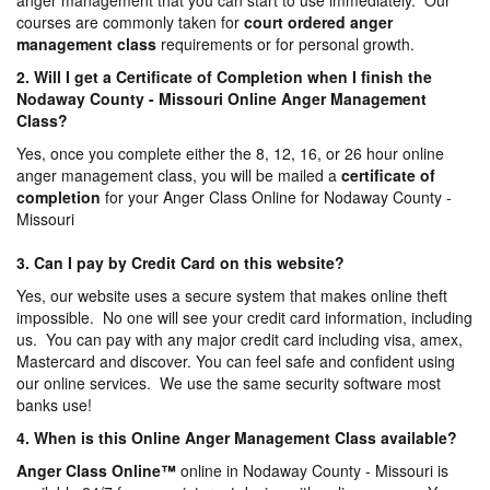
anger management that you can start to use immediately. Our
courses are commonly taken for
court ordered anger
management
class
requirements or for personal growth.
2. Will I get a Certificate of Completion when I finish the
Nodaway County - Missouri Online Anger Management
Class?
Yes, once you complete either the 8, 12, 16, or 26 hour online
anger management class, you will be mailed a
certificate of
completion
for your Anger Class Online for Nodaway County -
Missouri
3. Can I pay by Credit Card on this website?
Yes, our website uses a secure system that makes online theft
impossible. No one will see your credit card information, including
us. You can pay with any major credit card including visa, amex,
Mastercard and discover. You can feel safe and confident using
our online services. We use the same security software most
banks use!
4. When is this Online Anger Management Class available?
Anger Class Online
™
online in Nodaway County - Missouri is