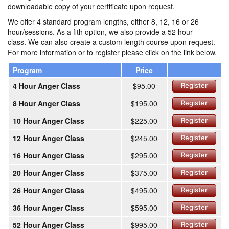
downloadable copy of your certificate upon request.
We offer 4 standard program lengths, either 8, 12, 16 or 26
hour/sessions. As a fith option, we also provide a 52 hour
class. We can also create a custom length course upon request.
For more information or to register please click on the link below.
Program
Price
4 Hour Anger Class
$95.00
Register
8 Hour Anger Class
$195.00
Register
10 Hour Anger Class
$225.00
Register
12 Hour Anger Class
$245.00
Register
16 Hour Anger Class
$295.00
Register
20 Hour Anger Class
$375.00
Register
26 Hour Anger Class
$495.00
Register
36 Hour Anger Class
$595.00
Register
52 Hour Anger Class
$995.00
Register