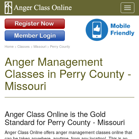
Home
>
Classes
>
Missouri
>
Perry County
Anger Management
Classes in Perry County -
Missouri
Anger Class Online is the Gold
Standard for Perry County - Missouri
Anger Class Online offers anger management classes online that
can be taken anywhere, anytime, from any location!. This is an