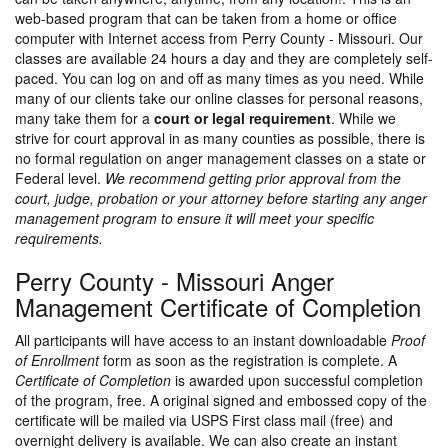
web-based program that can be taken from a home or office
computer with Internet access from Perry County - Missouri. Our
classes are available 24 hours a day and they are completely self-
paced. You can log on and off as many times as you need. While
many of our clients take our online classes for personal reasons,
many take them for a
court or legal requirement
. While we
strive for court approval in as many counties as possible, there is
no formal regulation on anger management classes on a state or
Federal level.
We recommend getting prior approval from the
court, judge, probation or your attorney before starting any anger
management program to ensure it will meet your specific
requirements.
Perry County - Missouri Anger
Management Certificate of Completion
All participants will have access to an instant downloadable
Proof
of Enrollment
form as soon as the registration is complete. A
Certificate of Completion
is awarded upon successful completion
of the program, free. A original signed and embossed copy of the
certificate will be mailed via USPS First class mail (free) and
overnight delivery is available. We can also create an instant