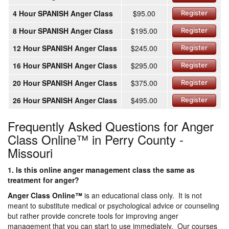
4 Hour SPANISH Anger Class
$95.00
Register
8 Hour SPANISH Anger Class
$195.00
Register
12 Hour SPANISH Anger Class
$245.00
Register
16 Hour SPANISH Anger Class
$295.00
Register
20 Hour SPANISH Anger Class
$375.00
Register
26 Hour SPANISH Anger Class
$495.00
Register
Frequently Asked Questions for Anger
Class Online™ in Perry County -
Missouri
1. Is this online anger management class the same as
treatment for anger?
Anger Class Online
™
is an educational class only. It is not
meant to substitute medical or psychological advice or counseling
but rather provide concrete tools for improving anger
management that you can start to use immediately. Our courses