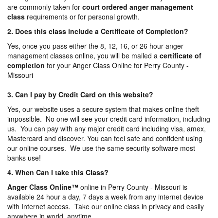
are commonly taken for
court ordered anger management
class
requirements or for personal growth.
2. Does this class include a Certificate of Completion?
Yes, once you pass either the 8, 12, 16, or 26 hour anger
management classes online, you will be mailed a
certificate of
completion
for your Anger Class Online for Perry County -
Missouri
3. Can I pay by Credit Card on this website?
Yes, our website uses a secure system that makes online theft
impossible. No one will see your credit card information, including
us. You can pay with any major credit card including visa, amex,
Mastercard and discover. You can feel safe and confident using
our online courses. We use the same security software most
banks use!
4. When Can I take this Class?
Anger Class Online
™
online in Perry County - Missouri is
available 24 hour a day, 7 days a week from any internet device
with Internet access. Take our online class in privacy and easily
anywhere in world, anytime.