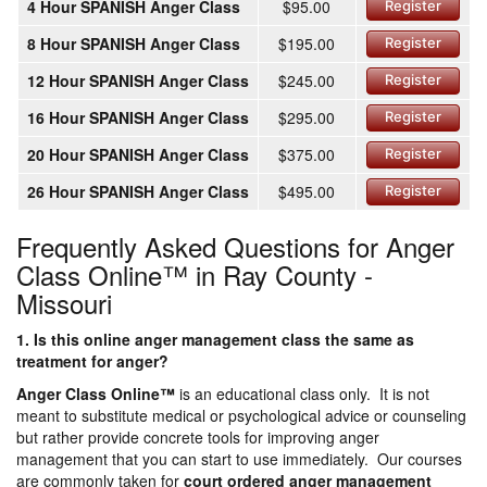
4 Hour SPANISH Anger Class
$95.00
Register
8 Hour SPANISH Anger Class
$195.00
Register
12 Hour SPANISH Anger Class
$245.00
Register
16 Hour SPANISH Anger Class
$295.00
Register
20 Hour SPANISH Anger Class
$375.00
Register
26 Hour SPANISH Anger Class
$495.00
Register
Frequently Asked Questions for Anger
Class Online™ in Ray County -
Missouri
1. Is this online anger management class the same as
treatment for anger?
Anger Class Online
™
is an educational class only. It is not
meant to substitute medical or psychological advice or counseling
but rather provide concrete tools for improving anger
management that you can start to use immediately. Our courses
are commonly taken for
court ordered anger management