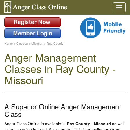
Home
>
Classes
>
Missouri
>
Ray County
Anger Management
Classes in Ray County -
Missouri
A Superior Online Anger Management
Class
Anger Class Online is available in
Ray County - Missouri
as well
as any location in the U.S. or abroad. This is an online program