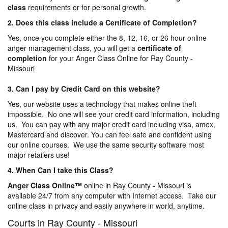
class
requirements or for personal growth.
2. Does this class include a Certificate of Completion?
Yes, once you complete either the 8, 12, 16, or 26 hour online
anger management class, you will get a
certificate of
completion
for your Anger Class Online for Ray County -
Missouri
3. Can I pay by Credit Card on this website?
Yes, our website uses a technology that makes online theft
impossible. No one will see your credit card information, including
us. You can pay with any major credit card including visa, amex,
Mastercard and discover. You can feel safe and confident using
our online courses. We use the same security software most
major retailers use!
4. When Can I take this Class?
Anger Class Online
™
online in Ray County - Missouri is
available 24/7 from any computer with Internet access. Take our
online class in privacy and easily anywhere in world, anytime.
Courts in Ray County - Missouri