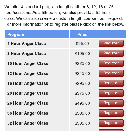
We offer 4 standard program lengths, either 8, 12, 16 or 26
hour/sessions. As a fith option, we also provide a 52 hour
class. We can also create a custom length course upon request.
For more information or to register please click on the link below.
Program
Price
4 Hour Anger Class
$95.00
Register
8 Hour Anger Class
$195.00
Register
10 Hour Anger Class
$225.00
Register
12 Hour Anger Class
$245.00
Register
16 Hour Anger Class
$295.00
Register
20 Hour Anger Class
$375.00
Register
26 Hour Anger Class
$495.00
Register
36 Hour Anger Class
$595.00
Register
52 Hour Anger Class
$995.00
Register