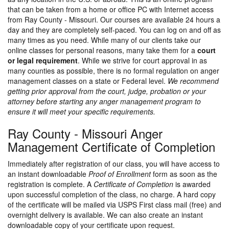
that can be taken from a home or office PC with Internet access
from Ray County - Missouri. Our courses are available 24 hours a
day and they are completely self-paced. You can log on and off as
many times as you need. While many of our clients take our
online classes for personal reasons, many take them for a
court
or legal requirement
. While we strive for court approval in as
many counties as possible, there is no formal regulation on anger
management classes on a state or Federal level.
We recommend
getting prior approval from the court, judge, probation or your
attorney before starting any anger management program to
ensure it will meet your specific requirements.
Ray County - Missouri Anger
Management Certificate of Completion
Immediately after registration of our class, you will have access to
an instant downloadable
Proof of Enrollment
form as soon as the
registration is complete. A
Certificate of Completion
is awarded
upon successful completion of the class, no charge. A hard copy
of the certificate will be mailed via USPS First class mail (free) and
overnight delivery is available. We can also create an instant
downloadable copy of your certificate upon request.