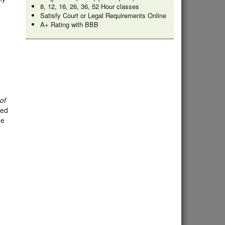
8, 12, 16, 26, 36, 52 Hour classes
Satisfy Court or Legal Requirements Online
A+ Rating with BBB
of
ded
he