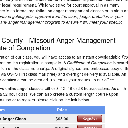
r legal requirement
. While we strive for court approval in as many
here is no formal regulation on anger management classes on a state or
end getting prior approval from the court, judge, probation or your
g any anger management program to ensure it will meet your specific
 County - Missouri Anger Management
ate of Completion
ration of our class, you will have access to an instant downloadable
Pro
on as the registration is complete. A
Certificate of Completion
is awar
ion of the class, no charge. A original signed and embossed copy of t
d via USPS First class mail (free) and overnight delivery is available. An
 certificate can be created, just email your request to our office.
e online anger classes, either 8, 12, 16 or 26 hour/sessions. As a fith
 a 52 hour class. We can also create a custom length course upon
ation or to register please click on the link below.
ram
Price
r Anger Class
$95.00
Register