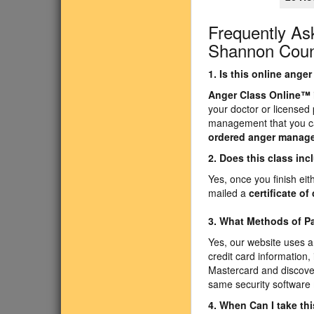
Frequently As
Shannon Count
1. Is this online ang
Anger Class Online
™
your doctor or licensed
management that you ca
ordered anger manag
2. Does this class inc
Yes, once you finish ei
mailed a
certificate o
3. What Methods of 
Yes, our website uses a
credit card information,
Mastercard and discover
same security software 
4. When Can I take th