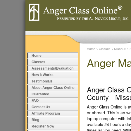
Home
>
Classes
>
Missouri
>
Home
Anger Ma
Classes
Assessments/Evaluation
How It Works
Testimonials
Anger Class O
About Anger Class Online
County - Miss
Guarantee
FAQ
Anger Class Online is a
Contact Us
or abroad. This is an w
Affiliate Program
laptop computer with I
Blog
available 24 hours a da
Register Now
times as you need. Whil