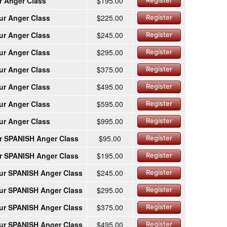
r Anger Class
$195.00
Register
ur Anger Class
$225.00
Register
ur Anger Class
$245.00
Register
ur Anger Class
$295.00
Register
ur Anger Class
$375.00
Register
ur Anger Class
$495.00
Register
ur Anger Class
$595.00
Register
ur Anger Class
$995.00
Register
r SPANISH Anger Class
$95.00
Register
r SPANISH Anger Class
$195.00
Register
ur SPANISH Anger Class
$245.00
Register
ur SPANISH Anger Class
$295.00
Register
ur SPANISH Anger Class
$375.00
Register
ur SPANISH Anger Class
$495.00
Register