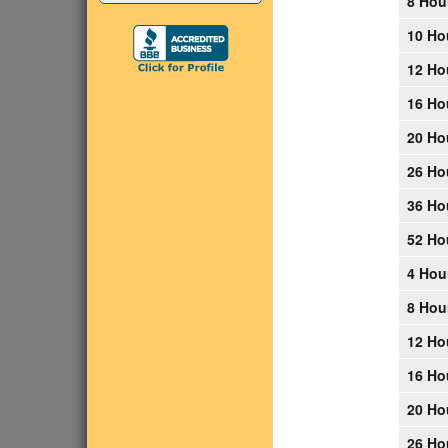
8 Hou
10 Ho
12 Ho
16 Ho
20 Ho
26 Ho
36 Ho
52 Ho
4 Hou
8 Hou
12 Ho
16 Ho
20 Ho
26 Ho