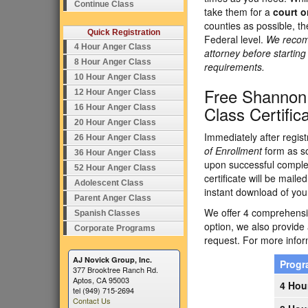
Continue Class
take them for a
court o
counties as possible, t
Quick Registration
Federal level.
We recomm
4 Hour Anger Class
attorney before startin
8 Hour Anger Class
requirements.
10 Hour Anger Class
Free Shannon
12 Hour Anger Class
Class Certific
16 Hour Anger Class
20 Hour Anger Class
Immediately after regist
26 Hour Anger Class
of Enrollment
form as so
36 Hour Anger Class
upon successful complet
52 Hour Anger Class
certificate will be maile
Adolescent Class
instant download of your
Parent Anger Class
We offer 4 comprehensiv
Spanish Classes
option, we also provide
Corporate Programs
request. For more inform
AJ Novick Group, Inc.
Prog
377 Brooktree Ranch Rd.
Aptos, CA 95003
4 Hou
tel (949) 715-2694
Contact Us