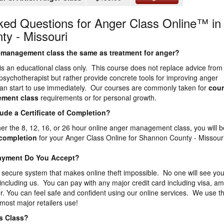
ked Questions for Anger Class Online™ in
y - Missouri
er management class the same as treatment for anger?
is an educational class only. This course does not replace advice from
 psychotherapist but rather provide concrete tools for improving anger
n start to use immediately. Our courses are commonly taken for
cour
ement
class
requirements or for personal growth.
lude a Certificate of Completion?
ther the 8, 12, 16, or 26 hour online anger management class, you will b
f completion
for your Anger Class Online for Shannon County - Missour
Payment Do You Accept?
 secure system that makes online theft impossible. No one will see you
 including us. You can pay with any major credit card including visa, a
. You can feel safe and confident using our online services. We use t
most major retailers use!
is Class?