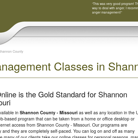
“This was very good program! Tha
way to deal with anger. I recom
anger management!”
Shannon County
nagement Classes in Shann
nline is the Gold Standard for Shannon
ouri
vailable in
Shannon County - Missouri
as well as any location in the 
eb-based program that can be taken from a home or office desktop or
nternet access from Shannon County - Missouri. Our programs are
y and they are completely self-paced. You can log on and off as many
e many of our clients take our online classes for personal reasons, ma