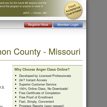
nk you for the future life lessons and the
mend this program to anyone in need of
Jeff H. — Fenton, MO
Register Now
Member Login
on County - Missouri
Why Choose Anger Class Online?
Developed by Licensed Professionals
24/7 Instant Access
Superior Customer Service
U.S.
100% Online Class, No Downloads!
Free Certificate of Completion
Free Proof of Enrollment
Fast, Simply, Convenient
Progress Reports (upon request)
ny