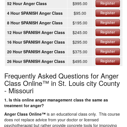
52 Hour Anger Class
$995.00
Register
4 Hour SPANISH Anger Class
$95.00
Register
8 Hour SPANISH Anger Class
$195.00
Register
12 Hour SPANISH Anger Class
$245.00
Register
16 Hour SPANISH Anger Class
$295.00
Register
20 Hour SPANISH Anger Class
$375.00
Register
26 Hour SPANISH Anger Class
$495.00
Register
Frequently Asked Questions for Anger
Class Online™ in St. Louis city County
- Missouri
1. Is this online anger management class the same as
treatment for anger?
Anger Class Online
™
is an educational class only. This course
does not replace advice from your doctor or licensed
psychotherapist but rather provide concrete tools for improving