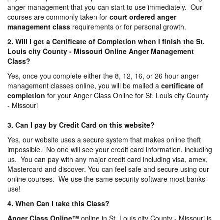
anger management that you can start to use immediately. Our
courses are commonly taken for
court ordered anger
management
class
requirements or for personal growth.
2. Will I get a Certificate of Completion when I finish the St.
Louis city County - Missouri Online Anger Management
Class?
Yes, once you complete either the 8, 12, 16, or 26 hour anger
management classes online, you will be mailed a
certificate of
completion
for your Anger Class Online for St. Louis city County
- Missouri
3. Can I pay by Credit Card on this website?
Yes, our website uses a secure system that makes online theft
impossible. No one will see your credit card information, including
us. You can pay with any major credit card including visa, amex,
Mastercard and discover. You can feel safe and secure using our
online courses. We use the same security software most banks
use!
4. When Can I take this Class?
Anger Class Online
™
online in St. Louis city County - Missouri is