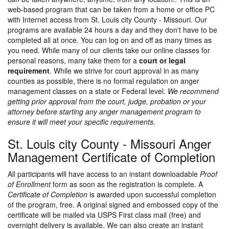
web-based program that can be taken from a home or office PC
with Internet access from St. Louis city County - Missouri. Our
programs are available 24 hours a day and they don't have to be
completed all at once. You can log on and off as many times as
you need. While many of our clients take our online classes for
personal reasons, many take them for a
court or legal
requirement
. While we strive for court approval in as many
counties as possible, there is no formal regulation on anger
management classes on a state or Federal level.
We recommend
getting prior approval from the court, judge, probation or your
attorney before starting any anger management program to
ensure it will meet your specific requirements.
St. Louis city County - Missouri Anger
Management Certificate of Completion
All participants will have access to an instant downloadable
Proof
of Enrollment
form as soon as the registration is complete. A
Certificate of Completion
is awarded upon successful completion
of the program, free. A original signed and embossed copy of the
certificate will be mailed via USPS First class mail (free) and
overnight delivery is available. We can also create an instant