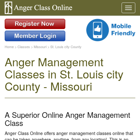
Home
>
Classes
>
Missouri
>
St. Louis city County
Anger Management
Classes in St. Louis city
County - Missouri
A Superior Online Anger Management
Class
Anger Class Online offers anger management classes online that
can be taken anywhere, anytime, from any location!. This is an