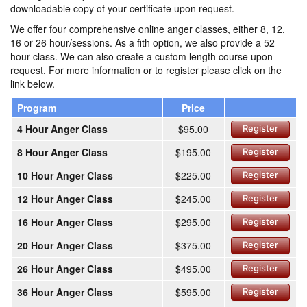
downloadable copy of your certificate upon request.
We offer four comprehensive online anger classes, either 8, 12,
16 or 26 hour/sessions. As a fith option, we also provide a 52
hour class. We can also create a custom length course upon
request. For more information or to register please click on the
link below.
Program
Price
4 Hour Anger Class
$95.00
Register
8 Hour Anger Class
$195.00
Register
10 Hour Anger Class
$225.00
Register
12 Hour Anger Class
$245.00
Register
16 Hour Anger Class
$295.00
Register
20 Hour Anger Class
$375.00
Register
26 Hour Anger Class
$495.00
Register
36 Hour Anger Class
$595.00
Register