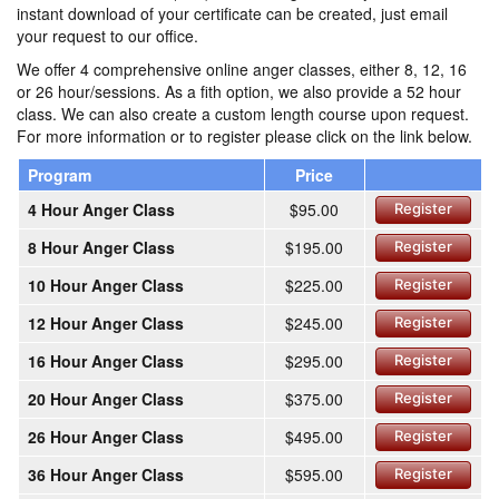
instant download of your certificate can be created, just email
your request to our office.
We offer 4 comprehensive online anger classes, either 8, 12, 16
or 26 hour/sessions. As a fith option, we also provide a 52 hour
class. We can also create a custom length course upon request.
For more information or to register please click on the link below.
Program
Price
4 Hour Anger Class
$95.00
Register
8 Hour Anger Class
$195.00
Register
10 Hour Anger Class
$225.00
Register
12 Hour Anger Class
$245.00
Register
16 Hour Anger Class
$295.00
Register
20 Hour Anger Class
$375.00
Register
26 Hour Anger Class
$495.00
Register
36 Hour Anger Class
$595.00
Register