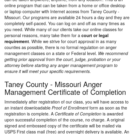
online program that can be taken from a home or office desktop
or laptop computer with Internet access from Taney County -
Missouri. Our programs are available 24 hours a day and they are
completely self-paced. You can log on and off as many times as
you need. While many of our clients take our online classes for
personal reasons, many take them for a
court or legal
requirement
. While we strive for court approval in as many
counties as possible, there is no formal regulation on anger
management classes on a state or Federal level.
We recommend
getting prior approval from the court, judge, probation or your
attorney before starting any anger management program to
ensure it will meet your specific requirements.
Taney County - Missouri Anger
Management Certificate of Completion
Immediately after registration of our class, you will have access to
an instant downloadable
Proof of Enrollment
form as soon as the
registration is complete. A
Certificate of Completion
is awarded
upon successful completion of the course, no charge. A original
signed and embossed copy of the certificate will be mailed via
USPS First class mail (free) and overnight delivery is available. An