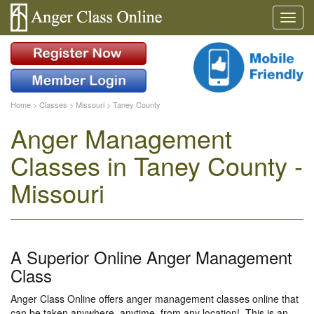
Home
>
Classes
>
Missouri
>
Taney County
Anger Management
Classes in Taney County -
Missouri
A Superior Online Anger Management
Class
Anger Class Online offers anger management classes online that
can be taken anywhere, anytime, from any location!. This is an