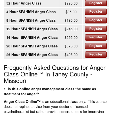
52 Hour Anger Class
$995.00
Register
4 Hour SPANISH Anger Class
$95.00
Register
8 Hour SPANISH Anger Class
$195.00
Register
12 Hour SPANISH Anger Class
$245.00
Register
16 Hour SPANISH Anger Class
$295.00
Register
20 Hour SPANISH Anger Class
$375.00
Register
26 Hour SPANISH Anger Class
$495.00
Register
Frequently Asked Questions for Anger
Class Online™ in Taney County -
Missouri
1. Is this online anger management class the same as
treatment for anger?
Anger Class Online
™
is an educational class only. This course
does not replace advice from your doctor or licensed
psychotherapist but rather provide concrete tools for improving