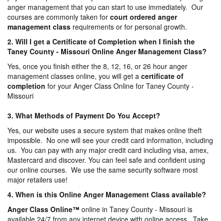
anger management that you can start to use immediately. Our
courses are commonly taken for
court ordered anger
management
class
requirements or for personal growth.
2. Will I get a Certificate of Completion when I finish the
Taney County - Missouri Online Anger Management Class?
Yes, once you finish either the 8, 12, 16, or 26 hour anger
management classes online, you will get a
certificate of
completion
for your Anger Class Online for Taney County -
Missouri
3. What Methods of Payment Do You Accept?
Yes, our website uses a secure system that makes online theft
impossible. No one will see your credit card information, including
us. You can pay with any major credit card including visa, amex,
Mastercard and discover. You can feel safe and confident using
our online courses. We use the same security software most
major retailers use!
4. When is this Online Anger Management Class available?
Anger Class Online
™
online in Taney County - Missouri is
available 24/7 from any internet device with online access. Take