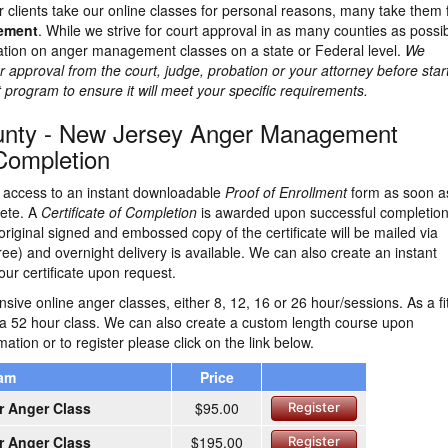
 clients take our online classes for personal reasons, many take them 
rement
. While we strive for court approval in as many counties as possib
lation on anger management classes on a state or Federal level.
We
 approval from the court, judge, probation or your attorney before star
rogram to ensure it will meet your specific requirements.
ounty - New Jersey Anger Management
 Completion
ve access to an instant downloadable
Proof of Enrollment
form as soon a
lete. A
Certificate of Completion
is awarded upon successful completion
original signed and embossed copy of the certificate will be mailed via
ree) and overnight delivery is available. We can also create an instant
ur certificate upon request.
ive online anger classes, either 8, 12, 16 or 26 hour/sessions. As a fi
 a 52 hour class. We can also create a custom length course upon
ation or to register please click on the link below.
ram
Price
r Anger Class
$95.00
Register
r Anger Class
$195.00
Register