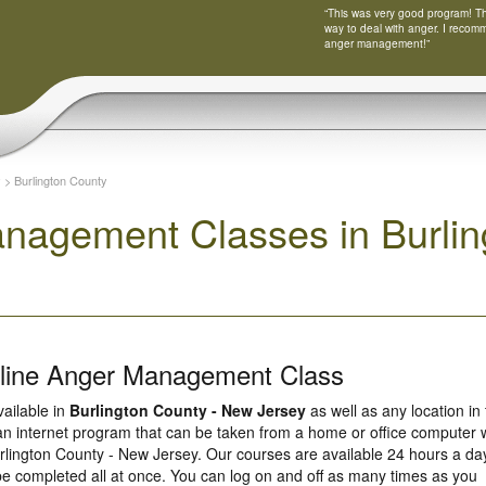
“This was very good program! Tha
way to deal with anger. I recom
anger management!”
y
>
Burlington County
nagement Classes in Burlin
nline Anger Management Class
vailable in
Burlington County - New Jersey
as well as any location in
 an internet program that can be taken from a home or office computer 
rlington County - New Jersey. Our courses are available 24 hours a da
be completed all at once. You can log on and off as many times as you