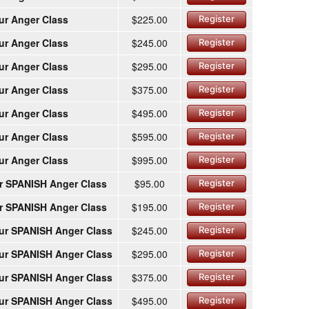
ur Anger Class
$225.00
Register
ur Anger Class
$245.00
Register
ur Anger Class
$295.00
Register
ur Anger Class
$375.00
Register
ur Anger Class
$495.00
Register
ur Anger Class
$595.00
Register
ur Anger Class
$995.00
Register
r SPANISH Anger Class
$95.00
Register
r SPANISH Anger Class
$195.00
Register
ur SPANISH Anger Class
$245.00
Register
ur SPANISH Anger Class
$295.00
Register
ur SPANISH Anger Class
$375.00
Register
ur SPANISH Anger Class
$495.00
Register