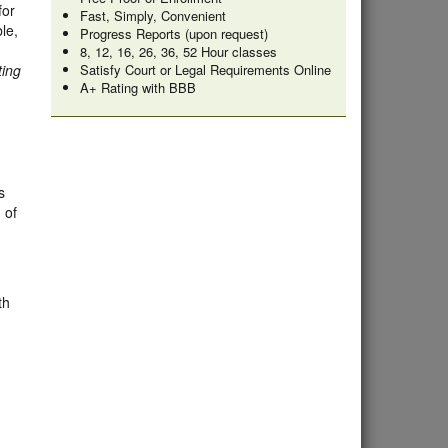
for
Fast, Simply, Convenient
le,
Progress Reports (upon request)
8, 12, 16, 26, 36, 52 Hour classes
ting
Satisfy Court or Legal Requirements Online
A+ Rating with BBB
s
 of
th