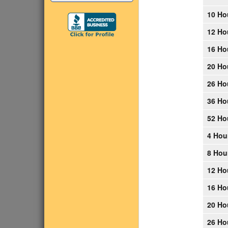
10 Ho
12 Ho
16 Ho
20 Ho
26 Ho
36 Ho
52 Ho
4 Hou
8 Hou
12 Ho
16 Ho
20 Ho
26 Ho