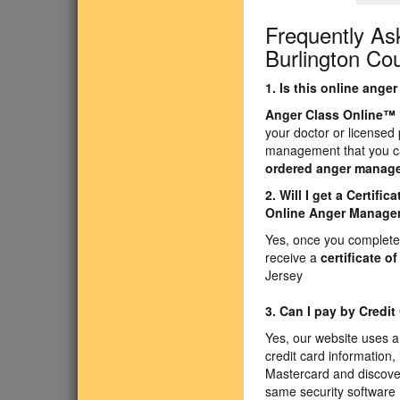
Frequently As
Burlington Co
1. Is this online ang
Anger Class Online
™
your doctor or licensed
management that you ca
ordered anger manag
2. Will I get a Certif
Online Anger Manage
Yes, once you complete 
receive a
certificate o
Jersey
3. Can I pay by Credit
Yes, our website uses a
credit card information,
Mastercard and discove
same security software