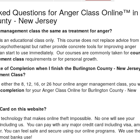
ked Questions for Anger Class Online™ in
unty - New Jersey
er management class the same as treatment for anger?
is an educational class only. This course does not replace advice from
 psychotherapist but rather provide concrete tools for improving anger
n start to use immediately. Our courses are commonly taken for
cour
ement
class
requirements or for personal growth.
icate of Completion when I finish the Burlington County - New Jerse
ment Class?
either the 8, 12, 16, or 26 hour online anger management class, you wi
f completion
for your Anger Class Online for Burlington County - New
 Card on this website?
 technology that makes online theft impossible. No one will see your
 including us. You can pay with any major credit card including visa, a
r. You can feel safe and secure using our online programs. We use th
 most banks use!