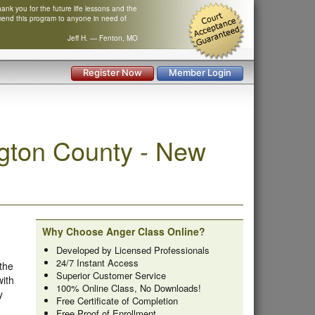
nk you for the future life lessons and the
mend this program to anyone in need of
Jeff H. — Fenton, MO
Register Now
Member Login
gton County - New
Why Choose Anger Class Online?
Developed by Licensed Professionals
24/7 Instant Access
 the
Superior Customer Service
with
100% Online Class, No Downloads!
y
Free Certificate of Completion
Free Proof of Enrollment