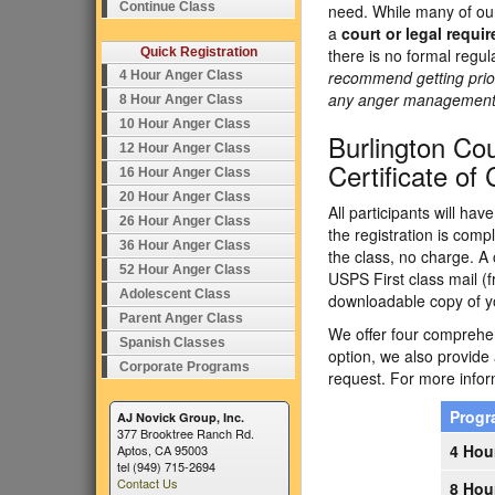
Continue Class
need. While many of our
a
court or legal requi
Quick Registration
there is no formal regu
recommend getting prior
4 Hour Anger Class
any anger management p
8 Hour Anger Class
10 Hour Anger Class
Burlington C
12 Hour Anger Class
Certificate of
16 Hour Anger Class
20 Hour Anger Class
All participants will ha
26 Hour Anger Class
the registration is comp
36 Hour Anger Class
the class, no charge. A 
52 Hour Anger Class
USPS First class mail (f
Adolescent Class
downloadable copy of yo
Parent Anger Class
We offer four comprehens
Spanish Classes
option, we also provide
Corporate Programs
request. For more inform
Prog
AJ Novick Group, Inc.
377 Brooktree Ranch Rd.
4 Hou
Aptos, CA 95003
tel (949) 715-2694
Contact Us
8 Hou