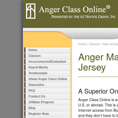
Home
>
Classes
>
New Jerse
Home
Anger Ma
Classes
Assessments/Evaluation
Jersey
How It Works
Testimonials
About Anger Class Online
Guarantee
A Superior O
FAQ
Contact Us
Anger Class Online is a
Affiliate Program
U.S. or abroad. This is
Blog
Internet access from Bu
Register Now
and they don't have to 