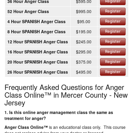
36 Hour Anger Class
$595.00
Register
52 Hour Anger Class
$995.00
Register
4 Hour SPANISH Anger Class
$95.00
Register
8 Hour SPANISH Anger Class
$195.00
Register
12 Hour SPANISH Anger Class
$245.00
Register
16 Hour SPANISH Anger Class
$295.00
Register
20 Hour SPANISH Anger Class
$375.00
Register
26 Hour SPANISH Anger Class
$495.00
Register
Frequently Asked Questions for Anger
Class Online™ in Mercer County - New
Jersey
1. Is this online anger management class the same as
treatment for anger?
Anger Class Online
™
is an educational class only. This course