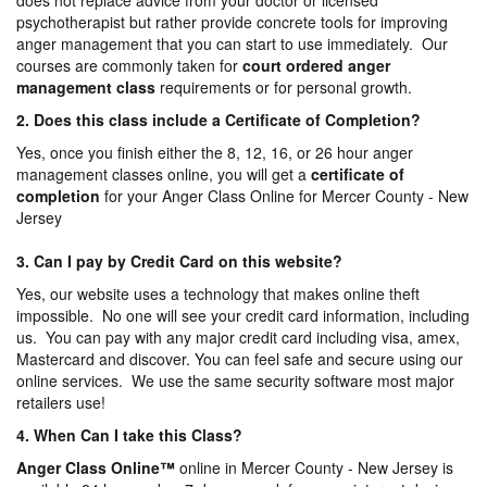
does not replace advice from your doctor or licensed
psychotherapist but rather provide concrete tools for improving
anger management that you can start to use immediately. Our
courses are commonly taken for
court ordered anger
management
class
requirements or for personal growth.
2. Does this class include a Certificate of Completion?
Yes, once you finish either the 8, 12, 16, or 26 hour anger
management classes online, you will get a
certificate of
completion
for your Anger Class Online for Mercer County - New
Jersey
3. Can I pay by Credit Card on this website?
Yes, our website uses a technology that makes online theft
impossible. No one will see your credit card information, including
us. You can pay with any major credit card including visa, amex,
Mastercard and discover. You can feel safe and secure using our
online services. We use the same security software most major
retailers use!
4. When Can I take this Class?
Anger Class Online
™
online in Mercer County - New Jersey is