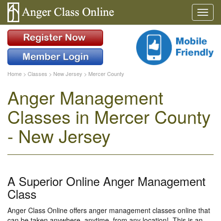
Home
>
Classes
>
New Jersey
>
Mercer County
Anger Management
Classes in Mercer County
- New Jersey
A Superior Online Anger Management
Class
Anger Class Online offers anger management classes online that
can be taken anywhere, anytime, from any location!. This is an