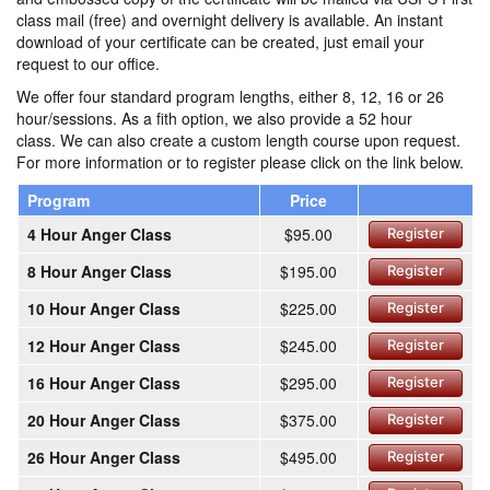
class mail (free) and overnight delivery is available. An instant
download of your certificate can be created, just email your
request to our office.
We offer four standard program lengths, either 8, 12, 16 or 26
hour/sessions. As a fith option, we also provide a 52 hour
class. We can also create a custom length course upon request.
For more information or to register please click on the link below.
Program
Price
4 Hour Anger Class
$95.00
Register
8 Hour Anger Class
$195.00
Register
10 Hour Anger Class
$225.00
Register
12 Hour Anger Class
$245.00
Register
16 Hour Anger Class
$295.00
Register
20 Hour Anger Class
$375.00
Register
26 Hour Anger Class
$495.00
Register