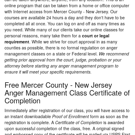
online program that can be taken from a home or office computer
with Internet access from Mercer County - New Jersey. Our
courses are available 24 hours a day and they don't have to be
completed all at once. You can log on and off as many times as
you need. While many of our clients take our online classes for
personal reasons, many take them for a
court or legal
requirement
. While we strive for court approval in as many
counties as possible, there is no formal regulation on anger
management classes on a state or Federal level.
We recommend
getting prior approval from the court, judge, probation or your
attorney before starting any anger management program to
ensure it will meet your specific requirements.
Free Mercer County - New Jersey
Anger Management Class Certificate of
Completion
Immediately after registration of our class, you will have access to
an instant downloadable
Proof of Enrollment
form as soon as the
registration is complete. A
Certificate of Completion
is awarded
upon successful completion of the class, free. A original signed
and embossed copy of the certificate will be mailed via USPS First