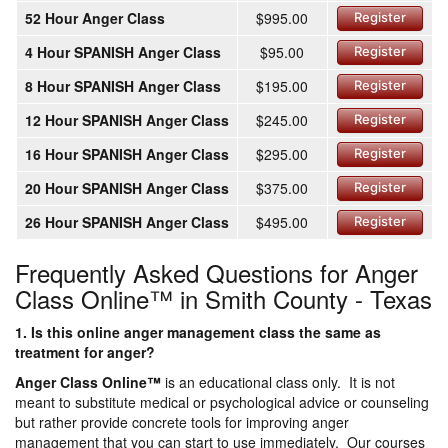
52 Hour Anger Class
$995.00
Register
4 Hour SPANISH Anger Class
$95.00
Register
8 Hour SPANISH Anger Class
$195.00
Register
12 Hour SPANISH Anger Class
$245.00
Register
16 Hour SPANISH Anger Class
$295.00
Register
20 Hour SPANISH Anger Class
$375.00
Register
26 Hour SPANISH Anger Class
$495.00
Register
Frequently Asked Questions for Anger
Class Online™ in Smith County - Texas
1. Is this online anger management class the same as
treatment for anger?
Anger Class Online
™
is an educational class only. It is not
meant to substitute medical or psychological advice or counseling
but rather provide concrete tools for improving anger
management that you can start to use immediately. Our courses