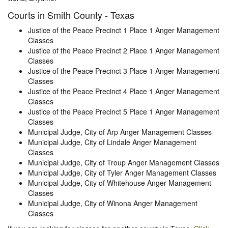
Courts in Smith County - Texas
Justice of the Peace Precinct 1 Place 1 Anger Management
Classes
Justice of the Peace Precinct 2 Place 1 Anger Management
Classes
Justice of the Peace Precinct 3 Place 1 Anger Management
Classes
Justice of the Peace Precinct 4 Place 1 Anger Management
Classes
Justice of the Peace Precinct 5 Place 1 Anger Management
Classes
Municipal Judge, City of Arp Anger Management Classes
Municipal Judge, City of Lindale Anger Management
Classes
Municipal Judge, City of Troup Anger Management Classes
Municipal Judge, City of Tyler Anger Management Classes
Municipal Judge, City of Whitehouse Anger Management
Classes
Municipal Judge, City of Winona Anger Management
Classes