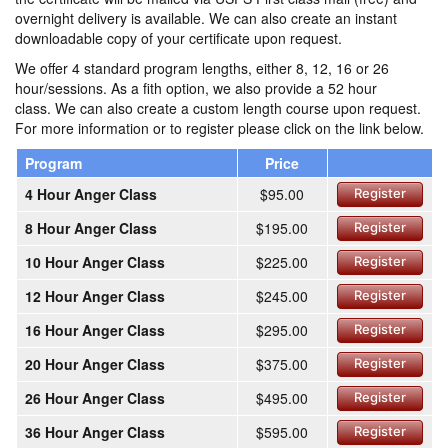
overnight delivery is available. We can also create an instant
downloadable copy of your certificate upon request.
We offer 4 standard program lengths, either 8, 12, 16 or 26
hour/sessions. As a fith option, we also provide a 52 hour
class. We can also create a custom length course upon request.
For more information or to register please click on the link below.
Program
Price
4 Hour Anger Class
$95.00
Register
8 Hour Anger Class
$195.00
Register
10 Hour Anger Class
$225.00
Register
12 Hour Anger Class
$245.00
Register
16 Hour Anger Class
$295.00
Register
20 Hour Anger Class
$375.00
Register
26 Hour Anger Class
$495.00
Register
36 Hour Anger Class
$595.00
Register