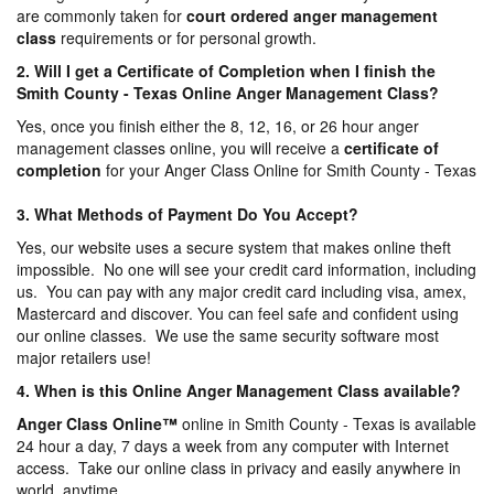
are commonly taken for
court ordered anger management
class
requirements or for personal growth.
2. Will I get a Certificate of Completion when I finish the
Smith County - Texas Online Anger Management Class?
Yes, once you finish either the 8, 12, 16, or 26 hour anger
management classes online, you will receive a
certificate of
completion
for your Anger Class Online for Smith County - Texas
3. What Methods of Payment Do You Accept?
Yes, our website uses a secure system that makes online theft
impossible. No one will see your credit card information, including
us. You can pay with any major credit card including visa, amex,
Mastercard and discover. You can feel safe and confident using
our online classes. We use the same security software most
major retailers use!
4. When is this Online Anger Management Class available?
Anger Class Online
™
online in Smith County - Texas is available
24 hour a day, 7 days a week from any computer with Internet
access. Take our online class in privacy and easily anywhere in
world, anytime.