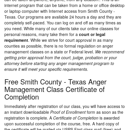
internet program that can be taken from a home or office desktop
or laptop computer with Internet access from Smith County -
Texas. Our programs are available 24 hours a day and they are
completely self-paced. You can log on and off as many times as
you need. While many of our clients take our online classes for
personal reasons, many take them for a
court or legal
requirement
. While we strive for court approval in as many
counties as possible, there is no formal regulation on anger
management classes on a state or Federal level.
We recommend
getting prior approval from the court, judge, probation or your
attorney before starting any anger management program to
ensure it will meet your specific requirements.
Free Smith County - Texas Anger
Management Class Certificate of
Completion
Immediately after registration of our class, you will have access to
an instant downloadable
Proof of Enrollment
form as soon as the
registration is complete. A
Certificate of Completion
is awarded
upon successful completion of the course, free. A hard copy of
the certificate will be mailed via USPS First class mail (free) and