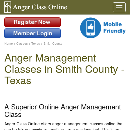
Home
>
Classes
>
Texas
>
Smith County
Anger Management
Classes in Smith County -
Texas
A Superior Online Anger Management
Class
Anger Class Online offers anger management classes online that
can be taken anywhere, anytime, from any location!. This is an