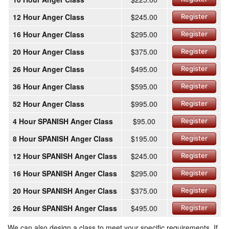
12 Hour Anger Class
$245.00
Register
16 Hour Anger Class
$295.00
Register
20 Hour Anger Class
$375.00
Register
26 Hour Anger Class
$495.00
Register
36 Hour Anger Class
$595.00
Register
52 Hour Anger Class
$995.00
Register
4 Hour SPANISH Anger Class
$95.00
Register
8 Hour SPANISH Anger Class
$195.00
Register
12 Hour SPANISH Anger Class
$245.00
Register
16 Hour SPANISH Anger Class
$295.00
Register
20 Hour SPANISH Anger Class
$375.00
Register
26 Hour SPANISH Anger Class
$495.00
Register
We can also design a class to meet your specific requirements. If