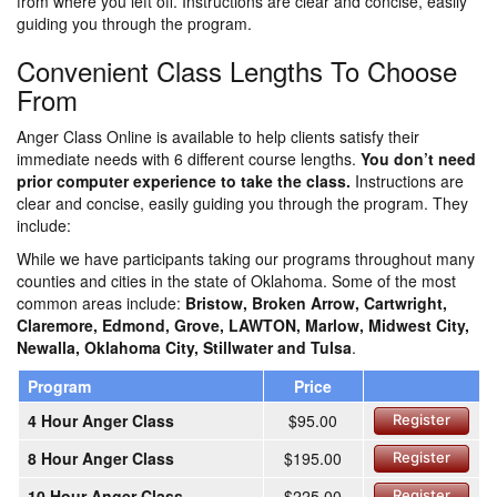
from where you left off. Instructions are clear and concise, easily
guiding you through the program.
Convenient Class Lengths To Choose
From
Anger Class Online is available to help clients satisfy their
immediate needs with 6 different course lengths.
You don’t need
prior computer experience to take the class.
Instructions are
clear and concise, easily guiding you through the program. They
include:
While we have participants taking our programs throughout many
counties and cities in the state of Oklahoma. Some of the most
common areas include:
Bristow, Broken Arrow, Cartwright,
Claremore, Edmond, Grove, LAWTON, Marlow, Midwest City,
Newalla, Oklahoma City, Stillwater and Tulsa
.
Program
Price
4 Hour Anger Class
$95.00
Register
8 Hour Anger Class
$195.00
Register
10 Hour Anger Class
$225.00
Register