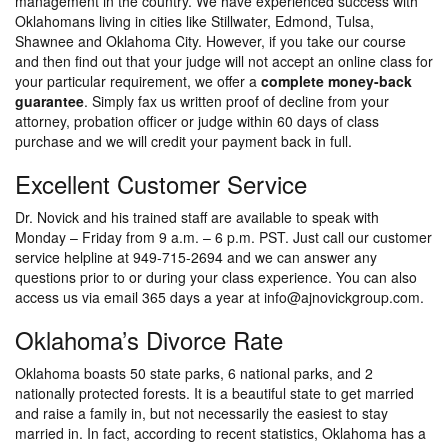
management in the country. We have experienced success with
Oklahomans living in cities like Stillwater, Edmond, Tulsa,
Shawnee and Oklahoma City. However, if you take our course
and then find out that your judge will not accept an online class for
your particular requirement, we offer a
complete money-back
guarantee
. Simply fax us written proof of decline from your
attorney, probation officer or judge within 60 days of class
purchase and we will credit your payment back in full.
Excellent Customer Service
Dr. Novick and his trained staff are available to speak with
Monday – Friday from 9 a.m. – 6 p.m. PST. Just call our customer
service helpline at 949-715-2694 and we can answer any
questions prior to or during your class experience. You can also
access us via email 365 days a year at info@ajnovickgroup.com.
Oklahoma’s Divorce Rate
Oklahoma boasts 50 state parks, 6 national parks, and 2
nationally protected forests. It is a beautiful state to get married
and raise a family in, but not necessarily the easiest to stay
married in. In fact, according to recent statistics, Oklahoma has a