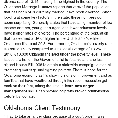
divorce rate of 13.45, making it the highest in the country. The
Oklahoma Marriage Initiative reports that 32% of the population
that has been or is currently married, have been divorced. When
looking at some key factors in the state, these numbers don’t
seem surprising. Generally states that have a high number of low-
income earners, young marriages, and lower education levels
have higher rates of divorce. The percentage of the population
that has earned a BA or higher in the U.S. is 24.4% while in
Oklahoma it’s about 20.3. Furthermore, Oklahoma’s poverty rate
is around 15.7% compared to a national average of 13.2%. In
2010, 610,000 Oklahomans lived under the poverty level. These
issues are hot on the Governor’s list to resolve and she just
signed House Bill 1908 to create a statewide campaign aimed at
promoting marriage and fighting poverty. There is hope for the
Oklahoma economy as it’s showing signs of improvement and as
families that have weathered through the recent recession get
back on their feet, taking the time to
learn new anger
management skills
can provide help with broken relationships
before it’s too late.
Oklahoma Client Testimony
“I had to take an anger class because of a court order. I was