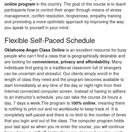
online program
in the country. The goal of the course is to teach
participants how to control their anger through means of stress
management, conflict resolution, forgiveness, empathy training
and promoting a more optimistic approach by improving the way
you speak to yourself in your mind.
Flexible Self-Paced Schedule
Oklahoma Anger Class Online
is an excellent resource for busy
people who can’t find a class that is geographically desirable and
are looking for
convenience, privacy and affordability.
Many
individuals find going to a traditional classroom full of strangers
can be uncertain and stressful. Our clients simply enroll in the
length of class they need and the program becomes available to
start immediately at any time of the day or night right from their
Internet connected computer screen. Instead of having to adhere
to an instructor’s schedule, you can take the course 24 hours a
day, 7 days a week.The program is
100% online
, meaning there
is nothing to print out and no workbooks to keep track of. It is
completely self-paced and there is no limit to the number of times
that you login and out of the class. The computer program holds
your last spot so when you re-enter the course, you will continue