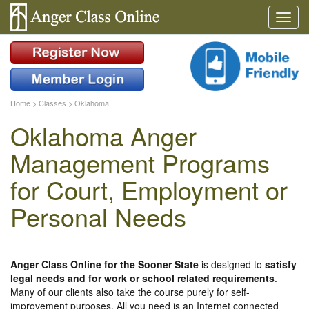
Home
>
Classes
>
Oklahoma
Oklahoma Anger
Management Programs
for Court, Employment or
Personal Needs
Anger Class Online for the Sooner State
is designed to
satisfy
legal needs and for work or school related requirements
.
Many of our clients also take the course purely for self-
improvement purposes. All you need is an Internet connected