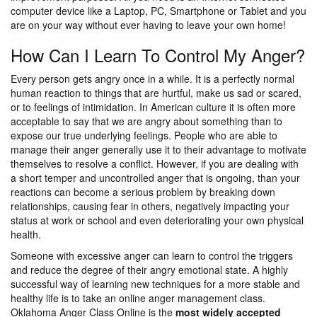
computer device like a Laptop, PC, Smartphone or Tablet and you
are on your way without ever having to leave your own home!
How Can I Learn To Control My Anger?
Every person gets angry once in a while. It is a perfectly normal
human reaction to things that are hurtful, make us sad or scared,
or to feelings of intimidation. In American culture it is often more
acceptable to say that we are angry about something than to
expose our true underlying feelings. People who are able to
manage their anger generally use it to their advantage to motivate
themselves to resolve a conflict. However, if you are dealing with
a short temper and uncontrolled anger that is ongoing, than your
reactions can become a serious problem by breaking down
relationships, causing fear in others, negatively impacting your
status at work or school and even deteriorating your own physical
health.
Someone with excessive anger can learn to control the triggers
and reduce the degree of their angry emotional state. A highly
successful way of learning new techniques for a more stable and
healthy life is to take an online anger management class.
Oklahoma Anger Class Online is the
most widely accepted