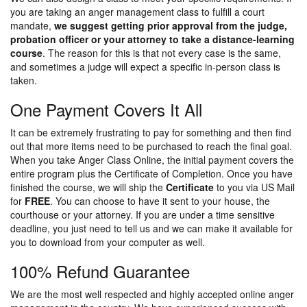
you are taking an anger management class to fulfill a court
mandate,
we suggest getting prior approval from the judge,
probation officer or your attorney to take a distance-learning
course
. The reason for this is that not every case is the same,
and sometimes a judge will expect a specific in-person class is
taken.
One Payment Covers It All
It can be extremely frustrating to pay for something and then find
out that more items need to be purchased to reach the final goal.
When you take Anger Class Online, the initial payment covers the
entire program plus the Certificate of Completion. Once you have
finished the course, we will ship the
Certificate
to you via US Mail
for
FREE
. You can choose to have it sent to your house, the
courthouse or your attorney. If you are under a time sensitive
deadline, you just need to tell us and we can make it available for
you to download from your computer as well.
100% Refund Guarantee
We are the most well respected and highly accepted online anger