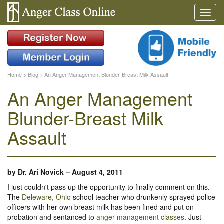
Home
>
Blog
>
An Anger Management Blunder-Breast Milk Assault
An Anger Management
Blunder-Breast Milk
Assault
by
Dr. Ari Novick
–
August 4, 2011
I just couldn't pass up the opportunity to finally comment on this.
The
Deleware, Ohio
school teacher who drunkenly sprayed police
officers with her own breast milk has been fined and put on
probation and sentanced to
anger management classes
. Just