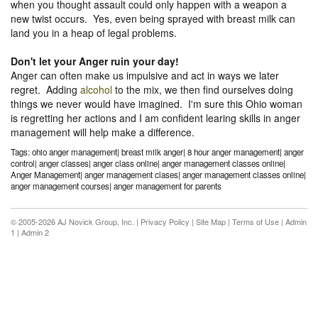
when you thought assault could only happen with a weapon a
new twist occurs. Yes, even being sprayed with breast milk can
land you in a heap of legal problems.
Don't let your Anger ruin your day!
Anger can often make us impulsive and act in ways we later
regret. Adding
alcohol
to the mix, we then find ourselves doing
things we never would have imagined. I'm sure this Ohio woman
is regretting her actions and I am confident learing skills in anger
management will help make a difference.
Tags: ohio anger management| breast milk anger| 8 hour anger management| anger
control| anger classes| anger class online| anger management classes online|
Anger Management| anger management clases| anger management classes online|
anger management courses| anger management for parents
© 2005-2026 AJ Novick Group, Inc. |
Privacy Policy
|
Site Map
|
Terms of Use
|
Admin
1
|
Admin 2