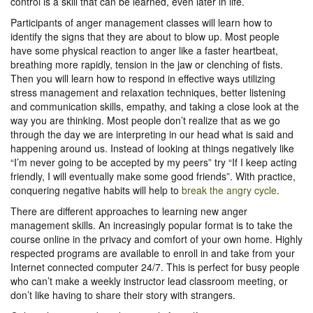
control is a skill that can be learned, even later in life.
Participants of anger management classes will learn how to
identify the signs that they are about to blow up. Most people
have some physical reaction to anger like a faster heartbeat,
breathing more rapidly, tension in the jaw or clenching of fists.
Then you will learn how to respond in effective ways utilizing
stress management and relaxation techniques, better listening
and communication skills, empathy, and taking a close look at the
way you are thinking. Most people don’t realize that as we go
through the day we are interpreting in our head what is said and
happening around us. Instead of looking at things negatively like
“I’m never going to be accepted by my peers” try “If I keep acting
friendly, I will eventually make some good friends”. With practice,
conquering negative habits will help to
break the angry cycle
.
There are different approaches to learning new anger
management skills. An increasingly popular format is to take the
course online in the privacy and comfort of your own home. Highly
respected programs are available to enroll in and take from your
Internet connected computer 24/7. This is perfect for busy people
who can’t make a weekly instructor lead classroom meeting, or
don’t like having to share their story with strangers.