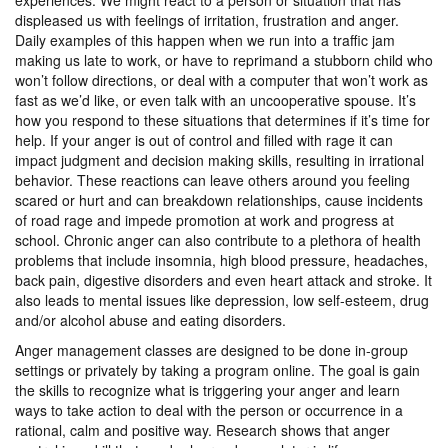
experiences. We might react to a person or situation that has
displeased us with feelings of irritation, frustration and anger.
Daily examples of this happen when we run into a traffic jam
making us late to work, or have to reprimand a stubborn child who
won’t follow directions, or deal with a computer that won’t work as
fast as we’d like, or even talk with an uncooperative spouse. It’s
how you respond to these situations that determines if it’s time for
help. If your anger is out of control and filled with rage it can
impact judgment and decision making skills, resulting in irrational
behavior. These reactions can leave others around you feeling
scared or hurt and can breakdown relationships, cause incidents
of road rage and impede promotion at work and progress at
school. Chronic anger can also contribute to a plethora of health
problems that include insomnia, high blood pressure, headaches,
back pain, digestive disorders and even heart attack and stroke. It
also leads to mental issues like depression, low self-esteem, drug
and/or alcohol abuse and eating disorders.
Anger management classes are designed to be done in-group
settings or privately by taking a program online. The goal is gain
the skills to recognize what is triggering your anger and learn
ways to take action to deal with the person or occurrence in a
rational, calm and positive way. Research shows that anger