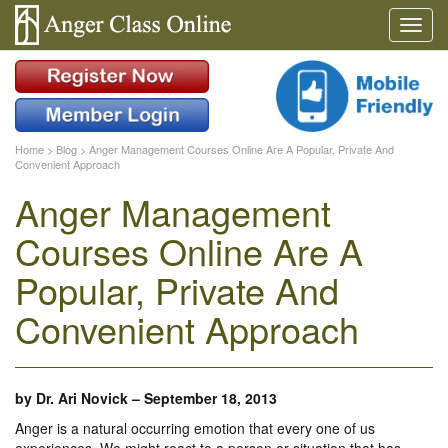
Home
>
Blog
>
Anger Management Courses Online Are A Popular, Private And
Convenient Approach
Anger Management
Courses Online Are A
Popular, Private And
Convenient Approach
by
Dr. Ari Novick
–
September 18, 2013
Anger is a natural occurring emotion that every one of us