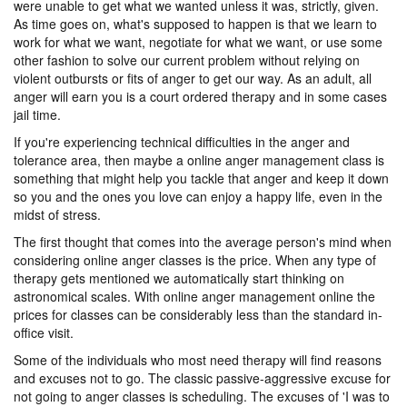
were unable to get what we wanted unless it was, strictly, given.
As time goes on, what's supposed to happen is that we learn to
work for what we want, negotiate for what we want, or use some
other fashion to solve our current problem without relying on
violent outbursts or fits of anger to get our way. As an adult, all
anger will earn you is a court ordered therapy and in some cases
jail time.
If you're experiencing technical difficulties in the anger and
tolerance area, then maybe a online anger management class is
something that might help you tackle that anger and keep it down
so you and the ones you love can enjoy a happy life, even in the
midst of stress.
The first thought that comes into the average person's mind when
considering online anger classes is the price. When any type of
therapy gets mentioned we automatically start thinking on
astronomical scales. With online anger management online the
prices for classes can be considerably less than the standard in-
office visit.
Some of the individuals who most need therapy will find reasons
and excuses not to go. The classic passive-aggressive excuse for
not going to anger classes is scheduling. The excuses of 'I was to