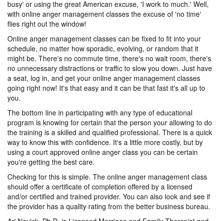
busy' or using the great American excuse, 'I work to much.' Well,
with online anger management classes the excuse of 'no time'
flies right out the window!
Online anger management classes can be fixed to fit into your
schedule, no matter how sporadic, evolving, or random that it
might be. There's no commute time, there's no wait room, there's
no unnecessary distractions or traffic to slow you down. Just have
a seat, log in, and get your online anger management classes
going right now! It's that easy and it can be that fast it's all up to
you.
The bottom line in participating with any type of educational
program is knowing for certain that the person your allowing to do
the training is a skilled and qualified professional. There is a quick
way to know this with confidence. It's a little more costly, but by
using a court approved online anger class you can be certain
you're getting the best care.
Checking for this is simple. The online anger management class
should offer a certificate of completion offered by a licensed
and/or certified and trained provider. You can also look and see if
the provider has a quality rating from the better business bureau.