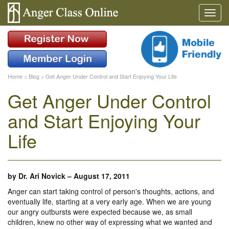
Home
>
Blog
>
Get Anger Under Control and Start Enjoying Your Life
Get Anger Under Control
and Start Enjoying Your
Life
by
Dr. Ari Novick
–
August 17, 2011
Anger can start taking control of person's thoughts, actions, and
eventually life, starting at a very early age. When we are young
our angry outbursts were expected because we, as small
children, knew no other way of expressing what we wanted and