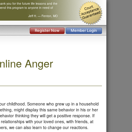
nk you for the future life lessons and the
mend this program to anyone in need of
Jeff H. — Fenton, MO
Register Now
Member Login
nline Anger
 our childhood. Someone who grew up in a household
ing, might display this same behavior in his or her
vior thinking they will get a positive response. If
 relationships with your loved ones, with friends, at
hers, we can also learn to change our reactions.