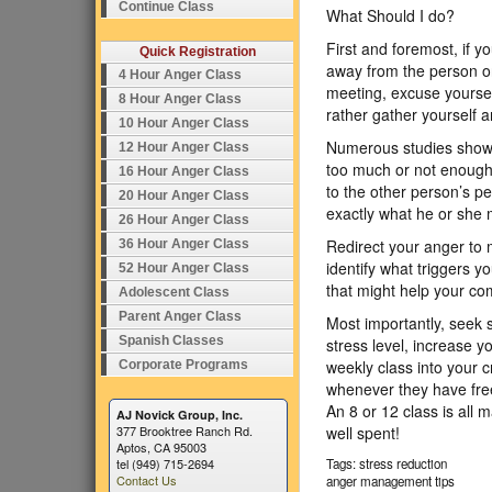
Continue Class
What Should I do?
First and foremost, if y
Quick Registration
away from the person or 
4 Hour Anger Class
meeting, excuse yoursel
8 Hour Anger Class
rather gather yourself a
10 Hour Anger Class
Numerous studies show th
12 Hour Anger Class
too much or not enough, 
16 Hour Anger Class
to the other person’s p
20 Hour Anger Class
exactly what he or she 
26 Hour Anger Class
Redirect your anger to 
36 Hour Anger Class
identify what triggers 
52 Hour Anger Class
that might help your co
Adolescent Class
Parent Anger Class
Most importantly, seek 
Spanish Classes
stress level, increase 
weekly class into your c
Corporate Programs
whenever they have free
An 8 or 12 class is all 
AJ Novick Group, Inc.
377 Brooktree Ranch Rd.
well spent!
Aptos, CA 95003
tel (949) 715-2694
Tags: stress reduction
Contact Us
anger management tips