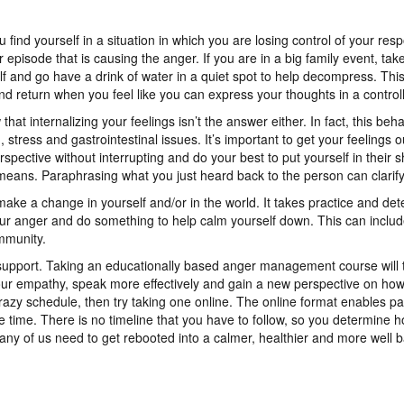
ou find yourself in a situation in which you are losing control of your re
episode that is causing the anger. If you are in a big family event, ta
f and go have a drink of water in a quiet spot to help decompress. This
nd return when you feel like you can express your thoughts in a controll
at internalizing your feelings isn’t the answer either. In fact, this be
stress and gastrointestinal issues. It’s important to get your feelings ou
erspective without interrupting and do your best to put yourself in the
means. Paraphrasing what you just heard back to the person can clarify 
make a change in yourself and/or in the world. It takes practice and de
your anger and do something to help calm yourself down. This can includ
mmunity.
support. Taking an educationally based anger management course will 
your empathy, speak more effectively and gain a new perspective on how t
razy schedule, then try taking one online. The online format enables pa
 time. There is no timeline that you have to follow, so you determine h
many of us need to get rebooted into a calmer, healthier and more well ba