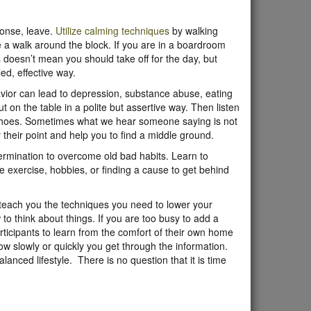
sponse, leave.
Utilize calming techniques
by walking
ke a walk around the block. If you are in a boardroom
 doesn’t mean you should take off for the day, but
ed, effective way.
havior can lead to depression, substance abuse, eating
t on the table in a polite but assertive way. Then listen
ir shoes. Sometimes what we hear someone saying is not
their point and help you to find a middle ground.
termination to overcome old bad habits. Learn to
e exercise, hobbies, or finding a cause to get behind
teach you the techniques you need to lower your
o think about things. If you are too busy to add a
rticipants to learn from the comfort of their own home
ow slowly or quickly you get through the information.
lanced lifestyle. There is no question that it is time