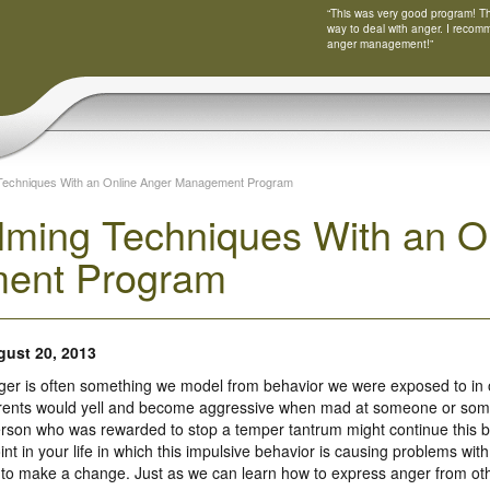
“This was very good program! Tha
way to deal with anger. I recom
anger management!”
Techniques With an Online Anger Management Program
lming Techniques With an O
ent Program
ust 20, 2013
er is often something we model from behavior we were exposed to in
rents would yell and become aggressive when mad at someone or someth
rson who was rewarded to stop a temper tantrum might continue this beha
int in your life in which this impulsive behavior is causing problems with
me to make a change. Just as we can learn how to express anger from ot