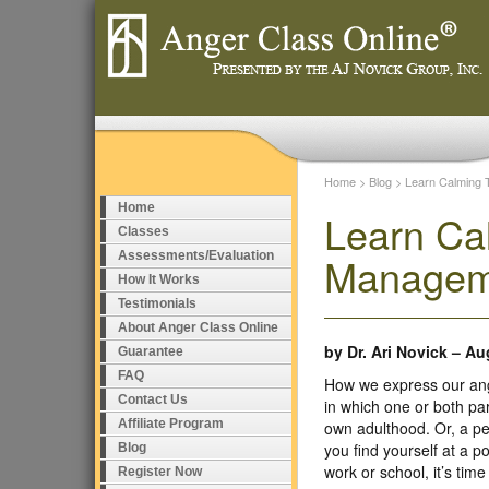
Home
>
Blog
>
Learn Calming 
Home
Learn Ca
Classes
Assessments/Evaluation
Managem
How It Works
Testimonials
About Anger Class Online
by
Dr. Ari Novick
–
Aug
Guarantee
FAQ
How we express our ang
Contact Us
in which one or both pa
Affiliate Program
own adulthood. Or, a pe
you find yourself at a po
Blog
work or school, it’s ti
Register Now