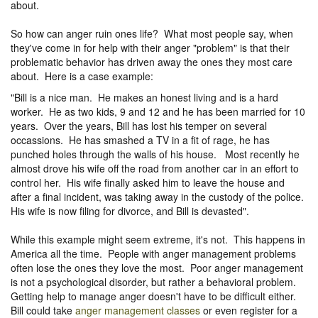
about.
So how can anger ruin ones life? What most people say, when
they've come in for help with their anger "problem" is that their
problematic behavior has driven away the ones they most care
about. Here is a case example:
"Bill is a nice man. He makes an honest living and is a hard
worker. He as two kids, 9 and 12 and he has been married for 10
years. Over the years, Bill has lost his temper on several
occassions. He has smashed a TV in a fit of rage, he has
punched holes through the walls of his house. Most recently he
almost drove his wife off the road from another car in an effort to
control her. His wife finally asked him to leave the house and
after a final incident, was taking away in the custody of the police.
His wife is now filing for divorce, and Bill is devasted".
While this example might seem extreme, it's not. This happens in
America all the time. People with anger management problems
often lose the ones they love the most. Poor anger management
is not a psychological disorder, but rather a behavioral problem.
Getting help to manage anger doesn't have to be difficult either.
Bill could take
anger management classes
or even register for a