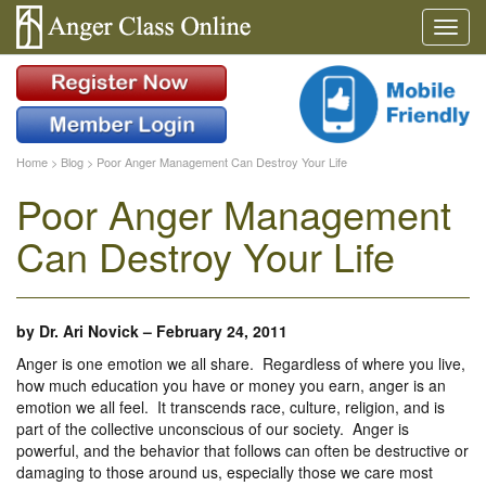
Home
>
Blog
>
Poor Anger Management Can Destroy Your Life
Poor Anger Management
Can Destroy Your Life
by
Dr. Ari Novick
–
February 24, 2011
Anger is one emotion we all share. Regardless of where you live,
how much education you have or money you earn, anger is an
emotion we all feel. It transcends race, culture, religion, and is
part of the collective unconscious of our society. Anger is
powerful, and the behavior that follows can often be destructive or
damaging to those around us, especially those we care most