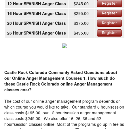
12 Hour SPANISH Anger Class
$245.00
Register
16 Hour SPANISH Anger Class
$295.00
Register
20 Hour SPANISH Anger Class
$375.00
Register
26 Hour SPANISH Anger Class
$495.00
Register
Castle Rock Colorado Commonly Asked Questions about
our Online Anger Management Courses
1. How much do
these Castle Rock Colorado online Anger Management
classes cost?
The cost of our online anger management program depends on
which course you would like to take. Our standard 8 hour/session
class costs $195.00, our 12 hour/session anger management
class costs $245.00. We also offer 16, 26, 36 and 52
hour/session classes online. Most of the programs go up in fee as