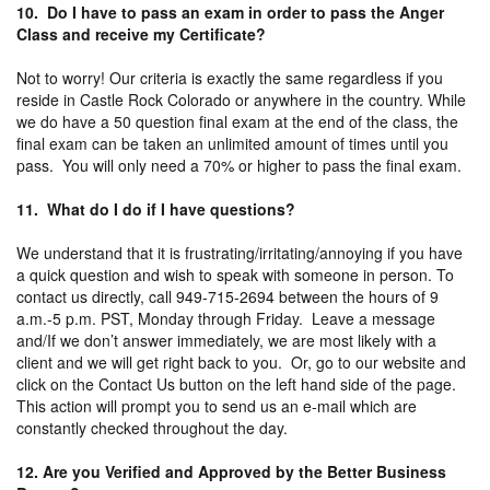
10. Do I have to pass an exam in order to pass the Anger
Class and receive my Certificate?
Not to worry! Our criteria is exactly the same regardless if you
reside in Castle Rock Colorado or anywhere in the country. While
we do have a 50 question final exam at the end of the class, the
final exam can be taken an unlimited amount of times until you
pass. You will only need a 70% or higher to pass the final exam.
11. What do I do if I have questions?
We understand that it is frustrating/irritating/annoying if you have
a quick question and wish to speak with someone in person. To
contact us directly, call 949-715-2694 between the hours of 9
a.m.-5 p.m. PST, Monday through Friday. Leave a message
and/If we don’t answer immediately, we are most likely with a
client and we will get right back to you. Or, go to our website and
click on the Contact Us button on the left hand side of the page.
This action will prompt you to send us an e-mail which are
constantly checked throughout the day.
12. Are you Verified and Approved by the Better Business