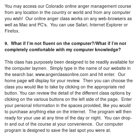
You may access our Colorado online anger management course
from any location in the country or world and from any computer
you wish! Our online anger class works on any web-browsers as
well as Mac and PC's. You can use Safari, Internet Explorer or
Firefox.
9. What if I’m not fluent on the computer?/What if I’m not
completely comfortable with my computer knowledge?
This class has purposely been designed to be readily available for
the computer laymen. Simply type in the name of our website in
the search bar, www.angerclassonline.com and hit enter. Our
home page will display for your review. Then you can choose the
class you would like to take by clicking on the appropriate red
button. You can review the detail of the different class options by
clicking on the various buttons on the left side of the page. Enter
your personal information in the spaces provided, like you would
to purchase anything else on the internet. The program will then
ready for your use at any time of the day or night. You can drop-
in and out of the course at your convenience. Our computer
program is designed to save the last spot you were at.