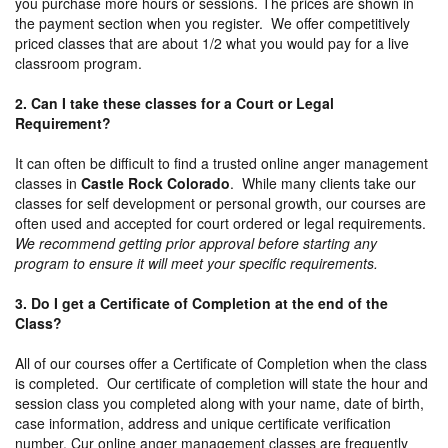
you purchase more hours or sessions. The prices are shown in
the payment section when you register. We offer competitively
priced classes that are about 1/2 what you would pay for a live
classroom program.
2. Can I take these classes for a Court or Legal
Requirement?
It can often be difficult to find a trusted online anger management
classes in
Castle Rock Colorado
. While many clients take our
classes for self development or personal growth, our courses are
often used and accepted for court ordered or legal requirements.
We recommend getting prior approval before starting any
program to ensure it will meet your specific requirements.
3. Do I get a Certificate of Completion at the end of the
Class?
All of our courses offer a Certificate of Completion when the class
is completed. Our certificate of completion will state the hour and
session class you completed along with your name, date of birth,
case information, address and unique certificate verification
number. Cur online anger management classes are frequently