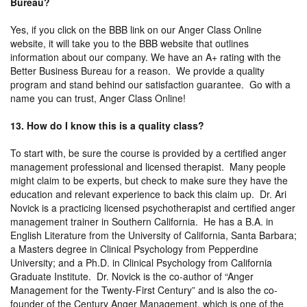
Bureau?
Yes, if you click on the BBB link on our Anger Class Online
website, it will take you to the BBB website that outlines
information about our company. We have an A+ rating with the
Better Business Bureau for a reason. We provide a quality
program and stand behind our satisfaction guarantee. Go with a
name you can trust, Anger Class Online!
13. How do I know this is a quality class?
To start with, be sure the course is provided by a certified anger
management professional and licensed therapist. Many people
might claim to be experts, but check to make sure they have the
education and relevant experience to back this claim up. Dr. Ari
Novick is a practicing licensed psychotherapist and certified anger
management trainer in Southern California. He has a B.A. in
English Literature from the University of California, Santa Barbara;
a Masters degree in Clinical Psychology from Pepperdine
University; and a Ph.D. in Clinical Psychology from California
Graduate Institute. Dr. Novick is the co-author of “Anger
Management for the Twenty-First Century” and is also the co-
founder of the Century Anger Management, which is one of the