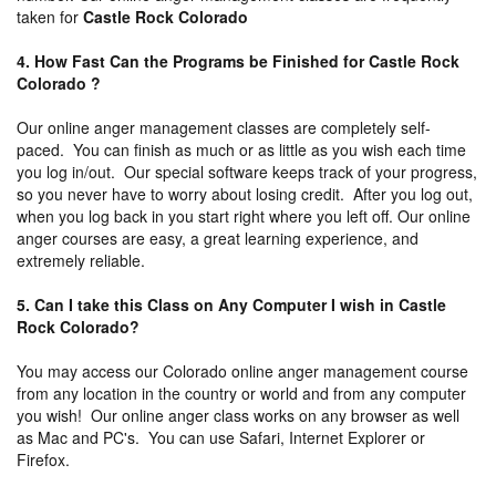
taken for
Castle Rock Colorado
4. How Fast Can the Programs be Finished for Castle Rock
Colorado ?
Our online anger management classes are completely self-
paced. You can finish as much or as little as you wish each time
you log in/out. Our special software keeps track of your progress,
so you never have to worry about losing credit. After you log out,
when you log back in you start right where you left off. Our online
anger courses are easy, a great learning experience, and
extremely reliable.
5. Can I take this Class on Any Computer I wish in Castle
Rock Colorado?
You may access our Colorado online anger management course
from any location in the country or world and from any computer
you wish! Our online anger class works on any browser as well
as Mac and PC's. You can use Safari, Internet Explorer or
Firefox.