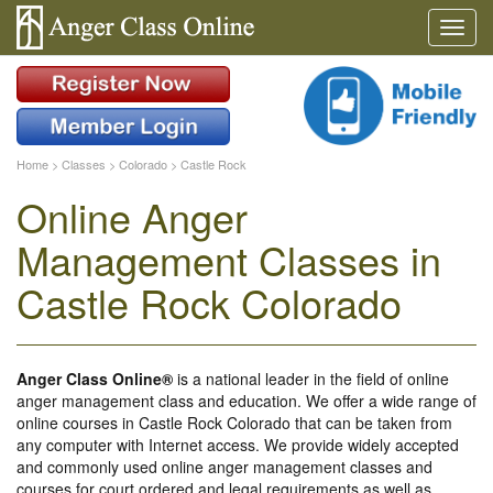
Home
>
Classes
>
Colorado
>
Castle Rock
Online Anger
Management Classes in
Castle Rock Colorado
Anger Class Online®
is a national leader in the field of online
anger management class and education. We offer a wide range of
online courses in Castle Rock Colorado that can be taken from
any computer with Internet access. We provide widely accepted
and commonly used online anger management classes and
courses for court ordered and legal requirements as well as