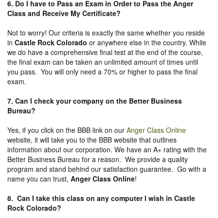
6. Do I have to Pass an Exam in Order to Pass the Anger
Class and Receive My Certificate?
Not to worry! Our criteria is exactly the same whether you reside
in
Castle Rock Colorado
or anywhere else in the country. While
we do have a comprehensive final test at the end of the course,
the final exam can be taken an unlimited amount of times until
you pass. You will only need a 70% or higher to pass the final
exam.
7. Can I check your company on the
Better Business
Bureau
?
Yes, if you click on the BBB link on our
Anger Class Online
website, it will take you to the BBB website that outlines
information about our corporation. We have an A+ rating with the
Better Business Bureau for a reason. We provide a quality
program and stand behind our satisfaction guarantee. Go with a
name you can trust,
Anger Class Online
!
8. Can I take this class on any computer I wish in Castle
Rock Colorado?