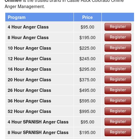
Online®
is the trusted brand in Castle Rock Colorado Online
Anger Management.
Program
Price
4 Hour Anger Class
$95.00
Register
8 Hour Anger Class
$195.00
Register
10 Hour Anger Class
$225.00
Register
12 Hour Anger Class
$245.00
Register
16 Hour Anger Class
$295.00
Register
20 Hour Anger Class
$375.00
Register
26 Hour Anger Class
$495.00
Register
36 Hour Anger Class
$595.00
Register
52 Hour Anger Class
$995.00
Register
4 Hour SPANISH Anger Class
$95.00
Register
8 Hour SPANISH Anger Class
$195.00
Register