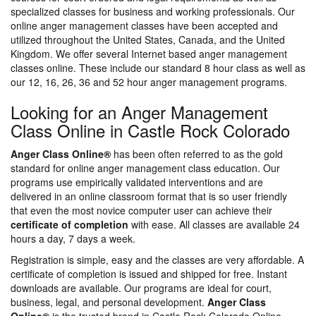
specialized classes for business and working professionals. Our
online anger management classes have been accepted and
utilized throughout the United States, Canada, and the United
Kingdom. We offer several Internet based anger management
classes online. These include our standard 8 hour class as well as
our 12, 16, 26, 36 and 52 hour anger management programs.
Looking for an Anger Management
Class Online in Castle Rock Colorado
Anger Class Online®
has been often referred to as the gold
standard for online anger management class education. Our
programs use empirically validated interventions and are
delivered in an online classroom format that is so user friendly
that even the most novice computer user can achieve their
certificate of completion
with ease. All classes are available 24
hours a day, 7 days a week.
Registration is simple, easy and the classes are very affordable. A
certificate of completion is issued and shipped for free. Instant
downloads are available. Our programs are ideal for court,
business, legal, and personal development.
Anger Class