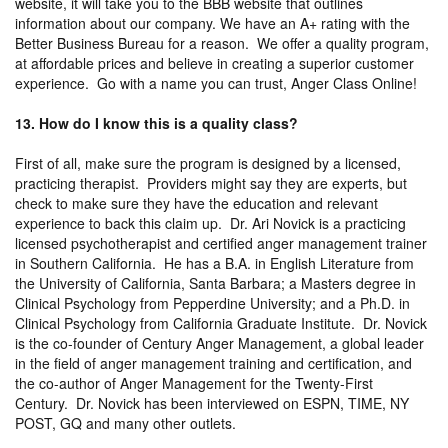
website, it will take you to the BBB website that outlines
information about our company. We have an A+ rating with the
Better Business Bureau for a reason. We offer a quality program,
at affordable prices and believe in creating a superior customer
experience. Go with a name you can trust, Anger Class Online!
13. How do I know this is a quality class?
First of all, make sure the program is designed by a licensed,
practicing therapist. Providers might say they are experts, but
check to make sure they have the education and relevant
experience to back this claim up. Dr. Ari Novick is a practicing
licensed psychotherapist and certified anger management trainer
in Southern California. He has a B.A. in English Literature from
the University of California, Santa Barbara; a Masters degree in
Clinical Psychology from Pepperdine University; and a Ph.D. in
Clinical Psychology from California Graduate Institute. Dr. Novick
is the co-founder of Century Anger Management, a global leader
in the field of anger management training and certification, and
the co-author of Anger Management for the Twenty-First
Century. Dr. Novick has been interviewed on ESPN, TIME, NY
POST, GQ and many other outlets.