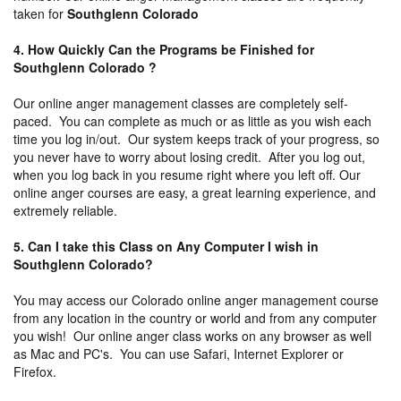
taken for
Southglenn Colorado
4. How Quickly Can the Programs be Finished for
Southglenn Colorado ?
Our online anger management classes are completely self-
paced. You can complete as much or as little as you wish each
time you log in/out. Our system keeps track of your progress, so
you never have to worry about losing credit. After you log out,
when you log back in you resume right where you left off. Our
online anger courses are easy, a great learning experience, and
extremely reliable.
5. Can I take this Class on Any Computer I wish in
Southglenn Colorado?
You may access our Colorado online anger management course
from any location in the country or world and from any computer
you wish! Our online anger class works on any browser as well
as Mac and PC's. You can use Safari, Internet Explorer or
Firefox.