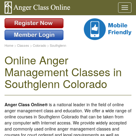
Home
>
Classes
>
Colorado
>
Southglenn
Online Anger
Management Classes in
Southglenn Colorado
Anger Class Online®
is a national leader in the field of online
anger management class and education. We offer a wide range of
online courses in Southglenn Colorado that can be taken from
any computer with Internet access. We provide widely accepted
and commonly used online anger management classes and
courses for court ordered and legal requirements as well as