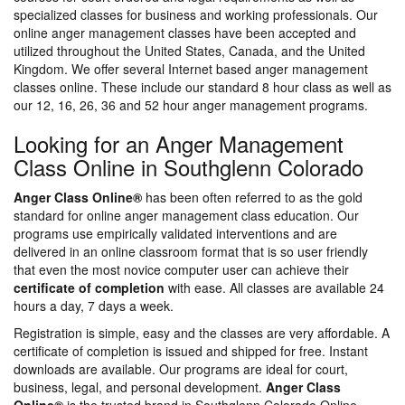
specialized classes for business and working professionals. Our
online anger management classes have been accepted and
utilized throughout the United States, Canada, and the United
Kingdom. We offer several Internet based anger management
classes online. These include our standard 8 hour class as well as
our 12, 16, 26, 36 and 52 hour anger management programs.
Looking for an Anger Management
Class Online in Southglenn Colorado
Anger Class Online®
has been often referred to as the gold
standard for online anger management class education. Our
programs use empirically validated interventions and are
delivered in an online classroom format that is so user friendly
that even the most novice computer user can achieve their
certificate of completion
with ease. All classes are available 24
hours a day, 7 days a week.
Registration is simple, easy and the classes are very affordable. A
certificate of completion is issued and shipped for free. Instant
downloads are available. Our programs are ideal for court,
business, legal, and personal development.
Anger Class