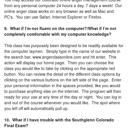
from any personal computer 24 hours a day, 7 days a week! Our
online anger class works on any browser as well as Mac and
PC's. You can use Safari, Internet Explorer or Firefox.
9. What if I’m not fluent on the computer?/What if I’m not
completely comfortable with my computer knowledge?
This class has purposely been designed to be readily available for
the computer laymen. Simply type in the name of our website in
the search bar, www.angerclassonline.com and hit enter. This
action will display our home page. Then you can choose the
class you would like to take by clicking on the appropriate red
button. You can review the detail of the different class options by
clicking on the various buttons on the left side of the page. Enter
your personal information in the spaces provided, like you would
to purchase anything else on the internet. The program will then
ready for your use at any time of the day or night. You can log in
and out of the course whenever you would like. The spot where
you left off will automatically pull up.
10. What if I have trouble with the Southglenn Colorado
Final Exam?