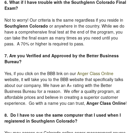
6. What if I have trouble with the Southglenn Colorado Final
Exam?
Not to worry! Our criteria is the same regardless if you reside in
Southglenn Colorado
or anywhere in the country. While we do
have a comprehensive final test at the end of the program, you
can take the final exam as many times as you need until you
pass. A 70% or higher is required to pass.
7. Are you Verified and Approved by the Better Business
Bureau
?
Yes, if you click on the BBB link on our
Anger Class Online
website, it will take you to the BBB website that specifically talks
about our company. We have an A+ rating with the Better
Business Bureau for a reason. We offer a quality program, at
affordable prices and believe in creating a superior customer
experience. Go with a name you can trust,
Anger Class Online
!
8. Do I have to use the same computer that I used when I
registered in Southglenn Colorado?
You may access our Colorado online anger management course