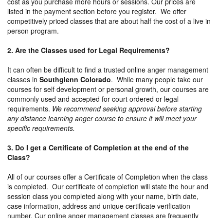
cost as you purchase more hours or sessions. Our prices are
listed in the payment section before you register. We offer
competitively priced classes that are about half the cost of a live in
person program.
2. Are the Classes used for Legal Requirements?
It can often be difficult to find a trusted online anger management
classes in
Southglenn Colorado
. While many people take our
courses for self development or personal growth, our courses are
commonly used and accepted for court ordered or legal
requirements.
We recommend seeking approval before starting
any distance learning anger course to ensure it will meet your
specific requirements.
3. Do I get a Certificate of Completion at the end of the
Class?
All of our courses offer a Certificate of Completion when the class
is completed. Our certificate of completion will state the hour and
session class you completed along with your name, birth date,
case information, address and unique certificate verification
number. Cur online anger management classes are frequently