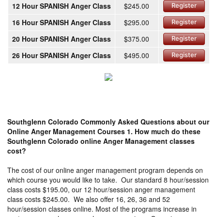
12 Hour SPANISH Anger Class
$245.00
Register
16 Hour SPANISH Anger Class
$295.00
Register
20 Hour SPANISH Anger Class
$375.00
Register
26 Hour SPANISH Anger Class
$495.00
Register
Southglenn Colorado Commonly Asked Questions about our
Online Anger Management Courses
1. How much do these
Southglenn Colorado online Anger Management classes
cost?
The cost of our online anger management program depends on
which course you would like to take. Our standard 8 hour/session
class costs $195.00, our 12 hour/session anger management
class costs $245.00. We also offer 16, 26, 36 and 52
hour/session classes online. Most of the programs increase in