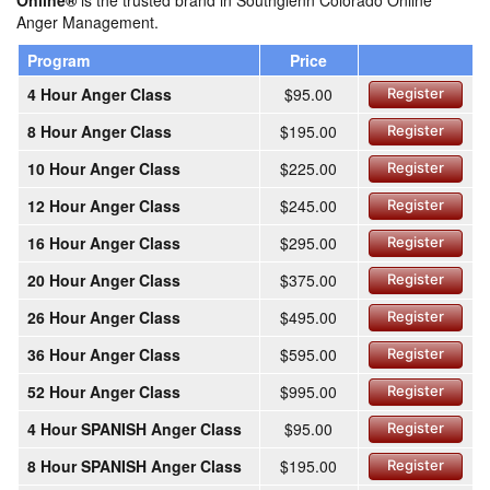
Online®
is the trusted brand in Southglenn Colorado Online
Anger Management.
Program
Price
4 Hour Anger Class
$95.00
Register
8 Hour Anger Class
$195.00
Register
10 Hour Anger Class
$225.00
Register
12 Hour Anger Class
$245.00
Register
16 Hour Anger Class
$295.00
Register
20 Hour Anger Class
$375.00
Register
26 Hour Anger Class
$495.00
Register
36 Hour Anger Class
$595.00
Register
52 Hour Anger Class
$995.00
Register
4 Hour SPANISH Anger Class
$95.00
Register
8 Hour SPANISH Anger Class
$195.00
Register