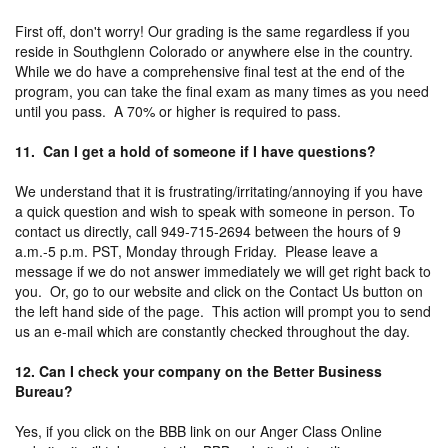
First off, don't worry! Our grading is the same regardless if you
reside in Southglenn Colorado or anywhere else in the country.
While we do have a comprehensive final test at the end of the
program, you can take the final exam as many times as you need
until you pass. A 70% or higher is required to pass.
11. Can I get a hold of someone if I have questions?
We understand that it is frustrating/irritating/annoying if you have
a quick question and wish to speak with someone in person. To
contact us directly, call 949-715-2694 between the hours of 9
a.m.-5 p.m. PST, Monday through Friday. Please leave a
message if we do not answer immediately we will get right back to
you. Or, go to our website and click on the Contact Us button on
the left hand side of the page. This action will prompt you to send
us an e-mail which are constantly checked throughout the day.
12. Can I check your company on the Better Business
Bureau?
Yes, if you click on the BBB link on our Anger Class Online