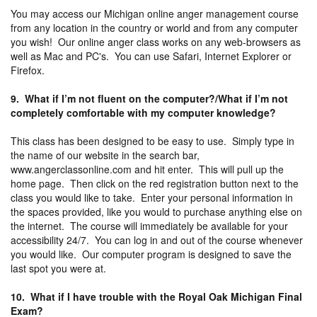
You may access our Michigan online anger management course
from any location in the country or world and from any computer
you wish! Our online anger class works on any web-browsers as
well as Mac and PC's. You can use Safari, Internet Explorer or
Firefox.
9. What if I’m not fluent on the computer?/What if I’m not
completely comfortable with my computer knowledge?
This class has been designed to be easy to use. Simply type in
the name of our website in the search bar,
www.angerclassonline.com and hit enter. This will pull up the
home page. Then click on the red registration button next to the
class you would like to take. Enter your personal information in
the spaces provided, like you would to purchase anything else on
the internet. The course will immediately be available for your
accessibility 24/7. You can log in and out of the course whenever
you would like. Our computer program is designed to save the
last spot you were at.
10. What if I have trouble with the Royal Oak Michigan Final
Exam?