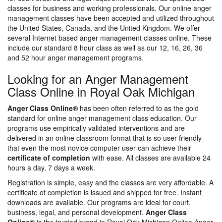
classes for business and working professionals. Our online anger
management classes have been accepted and utilized throughout
the United States, Canada, and the United Kingdom. We offer
several Internet based anger management classes online. These
include our standard 8 hour class as well as our 12, 16, 26, 36
and 52 hour anger management programs.
Looking for an Anger Management
Class Online in Royal Oak Michigan
Anger Class Online®
has been often referred to as the gold
standard for online anger management class education. Our
programs use empirically validated interventions and are
delivered in an online classroom format that is so user friendly
that even the most novice computer user can achieve their
certificate of completion
with ease. All classes are available 24
hours a day, 7 days a week.
Registration is simple, easy and the classes are very affordable. A
certificate of completion is issued and shipped for free. Instant
downloads are available. Our programs are ideal for court,
business, legal, and personal development.
Anger Class