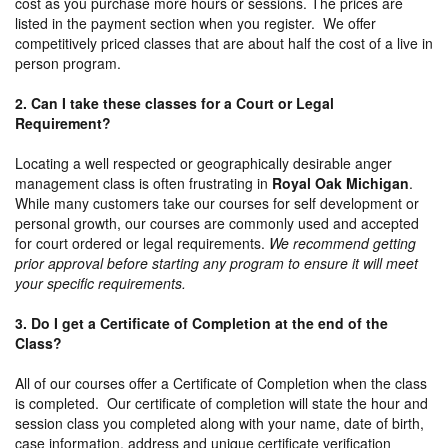
cost as you purchase more hours or sessions. The prices are
listed in the payment section when you register. We offer
competitively priced classes that are about half the cost of a live in
person program.
2. Can I take these classes for a Court or Legal
Requirement?
Locating a well respected or geographically desirable anger
management class is often frustrating in
Royal Oak Michigan
.
While many customers take our courses for self development or
personal growth, our courses are commonly used and accepted
for court ordered or legal requirements.
We recommend getting
prior approval before starting any program to ensure it will meet
your specific requirements.
3. Do I get a Certificate of Completion at the end of the
Class?
All of our courses offer a Certificate of Completion when the class
is completed. Our certificate of completion will state the hour and
session class you completed along with your name, date of birth,
case information, address and unique certificate verification