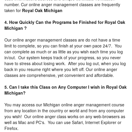
number. Cur online anger management classes are frequently
taken for
Royal Oak Michigan
4. How Quickly Can the Programs be Finished for Royal Oak
Michigan ?
Our online anger management classes are do not have a time
limit to complete, so you can finish at your own pace 24/7. You
can complete as much or as little as you wish each time you log
in/out. Our system keeps track of your progress, so you never
have to stress about losing work. After you log out, when you log
back in you resume right where you left off. Our online anger
classes are comprehensive, yet convenient and affordable.
5. Can I take this Class on Any Computer I wish in Royal Oak
Michigan?
You may access our Michigan online anger management course
from any location in the country or world and from any computer
you wish! Our online anger class works on any web-browsers as
well as Mac and PC's. You can use Safari, Internet Explorer or
Firefox.