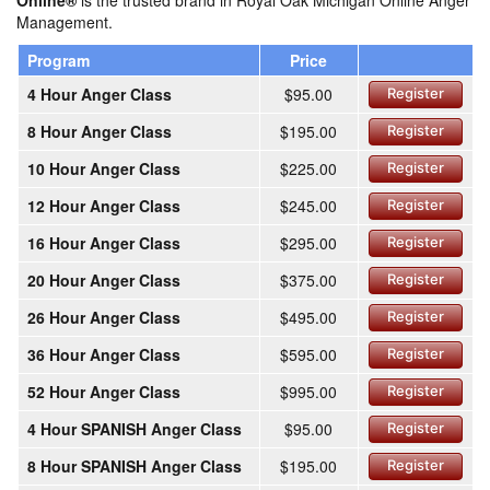
Online®
is the trusted brand in Royal Oak Michigan Online Anger
Management.
Program
Price
4 Hour Anger Class
$95.00
Register
8 Hour Anger Class
$195.00
Register
10 Hour Anger Class
$225.00
Register
12 Hour Anger Class
$245.00
Register
16 Hour Anger Class
$295.00
Register
20 Hour Anger Class
$375.00
Register
26 Hour Anger Class
$495.00
Register
36 Hour Anger Class
$595.00
Register
52 Hour Anger Class
$995.00
Register
4 Hour SPANISH Anger Class
$95.00
Register
8 Hour SPANISH Anger Class
$195.00
Register