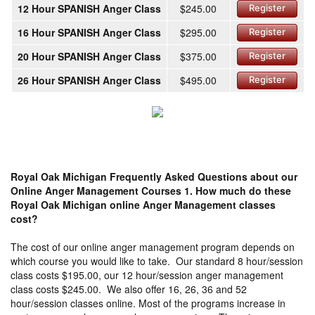
12 Hour SPANISH Anger Class
$245.00
Register
16 Hour SPANISH Anger Class
$295.00
Register
20 Hour SPANISH Anger Class
$375.00
Register
26 Hour SPANISH Anger Class
$495.00
Register
Royal Oak Michigan Frequently Asked Questions about our
Online Anger Management Courses
1. How much do these
Royal Oak Michigan online Anger Management classes
cost?
The cost of our online anger management program depends on
which course you would like to take. Our standard 8 hour/session
class costs $195.00, our 12 hour/session anger management
class costs $245.00. We also offer 16, 26, 36 and 52
hour/session classes online. Most of the programs increase in