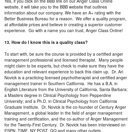
Yes, if you click on the BBB link on our Anger Class Online
website, it will take you to the BBB website that outlines
information about our company. We have an A+ rating with the
Better Business Bureau for a reason. We offer a quality program,
at affordable prices and believe in creating a superior customer
experience. Go with a name you can trust, Anger Class Online!
13. How do I know this is a quality class?
To start with, be sure the course is provided by a certified anger
management professional and licensed therapist. Many people
might claim to be experts, but check to make sure they have the
education and relevant experience to back this claim up. Dr. Ari
Novick is a practicing licensed psychotherapist and certified anger
management trainer in Southern California. He has a B.A. in
English Literature from the University of California, Santa Barbara;
a Masters degree in Clinical Psychology from Pepperdine
University; and a Ph.D. in Clinical Psychology from California
Graduate Institute. Dr. Novick is the co-founder of Century Anger
Management, a global leader in the field of anger management
training and certification, and the co-author of Anger Management
for the Twenty-First Century. Dr. Novick has been interviewed on
ESPN, TIME, NY POST, GQ and many other outlets.