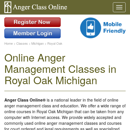
Home
>
Classes
>
Michigan
>
Royal Oak
Online Anger
Management Classes in
Royal Oak Michigan
Anger Class Online®
is a national leader in the field of online
anger management class and education. We offer a wide range of
online courses in Royal Oak Michigan that can be taken from any
computer with Internet access. We provide widely accepted and
commonly used online anger management classes and courses
for court ordered and legal requirements as well as specialized