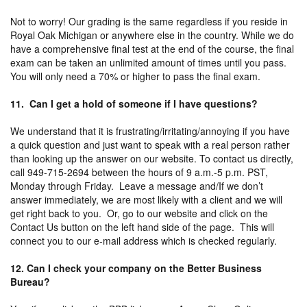
Not to worry! Our grading is the same regardless if you reside in
Royal Oak Michigan or anywhere else in the country. While we do
have a comprehensive final test at the end of the course, the final
exam can be taken an unlimited amount of times until you pass.
You will only need a 70% or higher to pass the final exam.
11. Can I get a hold of someone if I have questions?
We understand that it is frustrating/irritating/annoying if you have
a quick question and just want to speak with a real person rather
than looking up the answer on our website. To contact us directly,
call 949-715-2694 between the hours of 9 a.m.-5 p.m. PST,
Monday through Friday. Leave a message and/If we don’t
answer immediately, we are most likely with a client and we will
get right back to you. Or, go to our website and click on the
Contact Us button on the left hand side of the page. This will
connect you to our e-mail address which is checked regularly.
12. Can I check your company on the Better Business
Bureau?