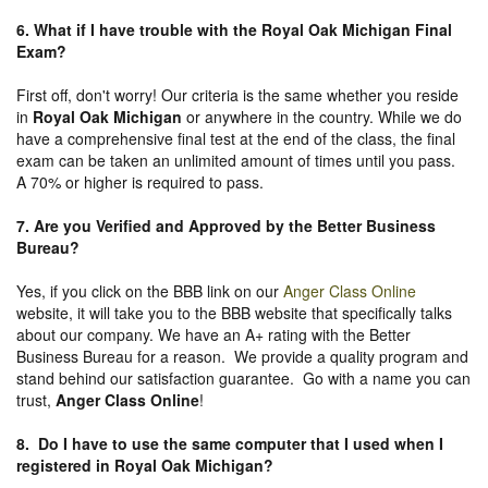
6. What if I have trouble with the Royal Oak Michigan Final
Exam?
First off, don't worry! Our criteria is the same whether you reside
in
Royal Oak Michigan
or anywhere in the country. While we do
have a comprehensive final test at the end of the class, the final
exam can be taken an unlimited amount of times until you pass.
A 70% or higher is required to pass.
7. Are you Verified and Approved by the Better Business
Bureau
?
Yes, if you click on the BBB link on our
Anger Class Online
website, it will take you to the BBB website that specifically talks
about our company. We have an A+ rating with the Better
Business Bureau for a reason. We provide a quality program and
stand behind our satisfaction guarantee. Go with a name you can
trust,
Anger Class Online
!
8. Do I have to use the same computer that I used when I
registered in Royal Oak Michigan?