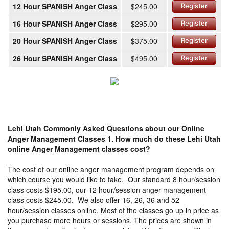
12 Hour SPANISH Anger Class
$245.00
Register
16 Hour SPANISH Anger Class
$295.00
Register
20 Hour SPANISH Anger Class
$375.00
Register
26 Hour SPANISH Anger Class
$495.00
Register
Lehi Utah Commonly Asked Questions about our Online
Anger Management Classes
1. How much do these Lehi Utah
online Anger Management classes cost?
The cost of our online anger management program depends on
which course you would like to take. Our standard 8 hour/session
class costs $195.00, our 12 hour/session anger management
class costs $245.00. We also offer 16, 26, 36 and 52
hour/session classes online. Most of the classes go up in price as
you purchase more hours or sessions. The prices are shown in