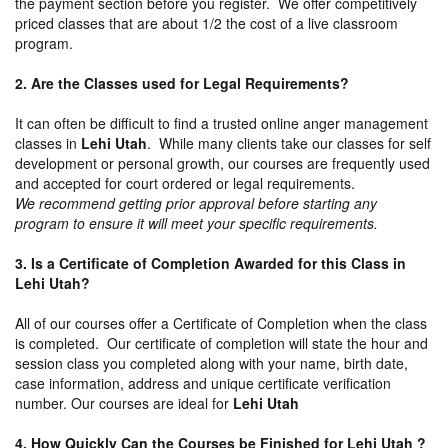
the payment section before you register. We offer competitively
priced classes that are about 1/2 the cost of a live classroom
program.
2. Are the Classes used for Legal Requirements?
It can often be difficult to find a trusted online anger management
classes in
Lehi Utah
. While many clients take our classes for self
development or personal growth, our courses are frequently used
and accepted for court ordered or legal requirements.
We recommend getting prior approval before starting any
program to ensure it will meet your specific requirements.
3. Is a Certificate of Completion Awarded for this Class in
Lehi Utah?
All of our courses offer a Certificate of Completion when the class
is completed. Our certificate of completion will state the hour and
session class you completed along with your name, birth date,
case information, address and unique certificate verification
number. Our courses are ideal for
Lehi Utah
4. How Quickly Can the Courses be Finished for Lehi Utah ?