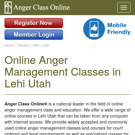
Home
>
Classes
>
Utah
>
Lehi
Online Anger
Management Classes in
Lehi Utah
Anger Class Online®
is a national leader in the field of online
anger management class and education. We offer a wide range of
online courses in Lehi Utah that can be taken from any computer
with Internet access. We provide widely accepted and commonly
used online anger management classes and courses for court
ordered and legal requirements as well as specialized classes for