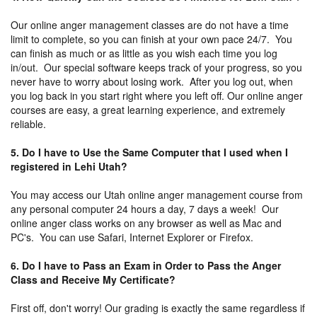
Our online anger management classes are do not have a time
limit to complete, so you can finish at your own pace 24/7. You
can finish as much or as little as you wish each time you log
in/out. Our special software keeps track of your progress, so you
never have to worry about losing work. After you log out, when
you log back in you start right where you left off. Our online anger
courses are easy, a great learning experience, and extremely
reliable.
5. Do I have to Use the Same Computer that I used when I
registered in Lehi Utah?
You may access our Utah online anger management course from
any personal computer 24 hours a day, 7 days a week! Our
online anger class works on any browser as well as Mac and
PC's. You can use Safari, Internet Explorer or Firefox.
6. Do I have to Pass an Exam in Order to Pass the Anger
Class and Receive My Certificate?
First off, don't worry! Our grading is exactly the same regardless if