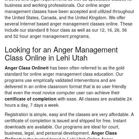
business and working professionals. Our online anger
management classes have been accepted and utilized throughout
the United States, Canada, and the United Kingdom. We offer
several Internet based anger management classes online. These
include our standard 8 hour class as well as our 12, 16, 26, 36
and 52 hour anger management programs.
Looking for an Anger Management
Class Online in Lehi Utah
Anger Class Online®
has been often referred to as the gold
standard for online anger management class education. Our
programs use empirically validated interventions and are
delivered in an online classroom format that is so user friendly
that even the most novice computer user can achieve their
certificate of completion
with ease. All classes are available 24
hours a day, 7 days a week.
Registration is simple, easy and the classes are very affordable. A
certificate of completion is issued and shipped for free. Instant
downloads are available. Our programs are ideal for court,
business, legal, and personal development.
Anger Class