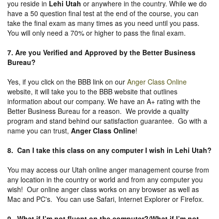
you reside in
Lehi Utah
or anywhere in the country. While we do
have a 50 question final test at the end of the course, you can
take the final exam as many times as you need until you pass.
You will only need a 70% or higher to pass the final exam.
7. Are you Verified and Approved by the Better Business
Bureau
?
Yes, if you click on the BBB link on our
Anger Class Online
website, it will take you to the BBB website that outlines
information about our company. We have an A+ rating with the
Better Business Bureau for a reason. We provide a quality
program and stand behind our satisfaction guarantee. Go with a
name you can trust,
Anger Class Online
!
8. Can I take this class on any computer I wish in Lehi Utah?
You may access our Utah online anger management course from
any location in the country or world and from any computer you
wish! Our online anger class works on any browser as well as
Mac and PC's. You can use Safari, Internet Explorer or Firefox.
9. What if I’m not fluent on the computer?/What if I’m not