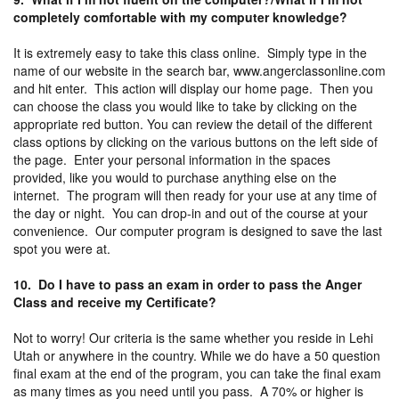
completely comfortable with my computer knowledge?
It is extremely easy to take this class online. Simply type in the
name of our website in the search bar, www.angerclassonline.com
and hit enter. This action will display our home page. Then you
can choose the class you would like to take by clicking on the
appropriate red button. You can review the detail of the different
class options by clicking on the various buttons on the left side of
the page. Enter your personal information in the spaces
provided, like you would to purchase anything else on the
internet. The program will then ready for your use at any time of
the day or night. You can drop-in and out of the course at your
convenience. Our computer program is designed to save the last
spot you were at.
10. Do I have to pass an exam in order to pass the Anger
Class and receive my Certificate?
Not to worry! Our criteria is the same whether you reside in Lehi
Utah or anywhere in the country. While we do have a 50 question
final exam at the end of the program, you can take the final exam
as many times as you need until you pass. A 70% or higher is