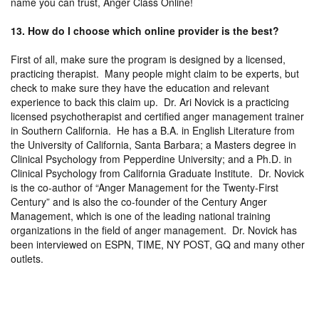
name you can trust, Anger Class Online!
13. How do I choose which online provider is the best?
First of all, make sure the program is designed by a licensed,
practicing therapist. Many people might claim to be experts, but
check to make sure they have the education and relevant
experience to back this claim up. Dr. Ari Novick is a practicing
licensed psychotherapist and certified anger management trainer
in Southern California. He has a B.A. in English Literature from
the University of California, Santa Barbara; a Masters degree in
Clinical Psychology from Pepperdine University; and a Ph.D. in
Clinical Psychology from California Graduate Institute. Dr. Novick
is the co-author of “Anger Management for the Twenty-First
Century” and is also the co-founder of the Century Anger
Management, which is one of the leading national training
organizations in the field of anger management. Dr. Novick has
been interviewed on ESPN, TIME, NY POST, GQ and many other
outlets.