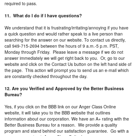
required to pass.
11. What do I do if I have questions?
We understand that it is frustrating/irritating/annoying if you have
a quick question and would rather speak to a live person than
searching for the answer on our website. To contact us directly,
call 949-715-2694 between the hours of 9 a.m.-5 p.m. PST,
Monday through Friday. Please leave a message if we do not
answer immediately we will get right back to you. Or, go to our
website and click on the Contact Us button on the left hand side of
the page. This action will prompt you to send us an e-mail which
are constantly checked throughout the day.
12. Are you Verified and Approved by the Better Business
Bureau?
Yes, if you click on the BBB link on our Anger Class Online
website, it will take you to the BBB website that outlines
information about our corporation. We have an A+ rating with the
Better Business Bureau for a reason. We provide a quality
program and stand behind our satisfaction guarantee. Go with a