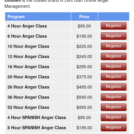
Online®
is the trusted brand in Lehi Utah Online Anger
Management.
Program
Price
4 Hour Anger Class
$95.00
Register
8 Hour Anger Class
$195.00
Register
10 Hour Anger Class
$225.00
Register
12 Hour Anger Class
$245.00
Register
16 Hour Anger Class
$295.00
Register
20 Hour Anger Class
$375.00
Register
26 Hour Anger Class
$495.00
Register
36 Hour Anger Class
$595.00
Register
52 Hour Anger Class
$995.00
Register
4 Hour SPANISH Anger Class
$95.00
Register
8 Hour SPANISH Anger Class
$195.00
Register