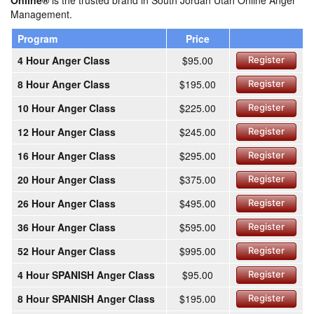
Online®
is the trusted brand in South Jordan Utah Online Anger
Management.
Program
Price
4 Hour Anger Class
$95.00
Register
8 Hour Anger Class
$195.00
Register
10 Hour Anger Class
$225.00
Register
12 Hour Anger Class
$245.00
Register
16 Hour Anger Class
$295.00
Register
20 Hour Anger Class
$375.00
Register
26 Hour Anger Class
$495.00
Register
36 Hour Anger Class
$595.00
Register
52 Hour Anger Class
$995.00
Register
4 Hour SPANISH Anger Class
$95.00
Register
8 Hour SPANISH Anger Class
$195.00
Register