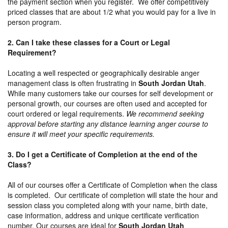
the payment section when you register. We offer competitively
priced classes that are about 1/2 what you would pay for a live in
person program.
2. Can I take these classes for a Court or Legal
Requirement?
Locating a well respected or geographically desirable anger
management class is often frustrating in
South Jordan Utah
.
While many customers take our courses for self development or
personal growth, our courses are often used and accepted for
court ordered or legal requirements.
We recommend seeking
approval before starting any distance learning anger course to
ensure it will meet your specific requirements.
3. Do I get a Certificate of Completion at the end of the
Class?
All of our courses offer a Certificate of Completion when the class
is completed. Our certificate of completion will state the hour and
session class you completed along with your name, birth date,
case information, address and unique certificate verification
number. Our courses are ideal for
South Jordan Utah