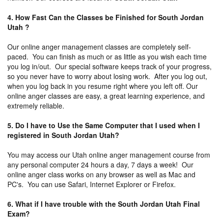
4. How Fast Can the Classes be Finished for South Jordan
Utah ?
Our online anger management classes are completely self-
paced. You can finish as much or as little as you wish each time
you log in/out. Our special software keeps track of your progress,
so you never have to worry about losing work. After you log out,
when you log back in you resume right where you left off. Our
online anger classes are easy, a great learning experience, and
extremely reliable.
5. Do I have to Use the Same Computer that I used when I
registered in South Jordan Utah?
You may access our Utah online anger management course from
any personal computer 24 hours a day, 7 days a week! Our
online anger class works on any browser as well as Mac and
PC's. You can use Safari, Internet Explorer or Firefox.
6. What if I have trouble with the South Jordan Utah Final
Exam?