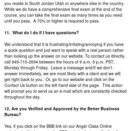
you reside in South Jordan Utah or anywhere else in the country.
While we do have a comprehensive final exam at the end of the
course, you can take the final exam as many times as you need
until you pass. A 70% or higher is required to pass.
11. What do I do if I have questions?
We understand that it is frustrating/irritating/annoying if you have
a quick question and just want to speak with a real person rather
than looking up the answer on our website. To contact us directly,
call 949-715-2694 between the hours of 9 a.m.-5 p.m. PST,
Monday through Friday. Leave a message and/If we don’t
answer immediately, we are most likely with a client and we will
get right back to you. Or, go to our website and click on the
Contact Us button on the left hand side of the page. This action
will prompt you to send us an e-mail which are constantly checked
throughout the day.
12. Are you Verified and Approved by the Better Business
Bureau?
Yes, if you click on the BBB link on our Anger Class Online