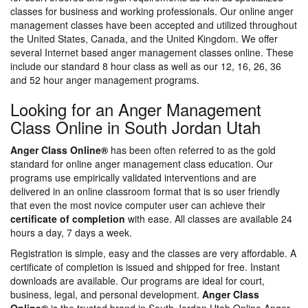
classes for business and working professionals. Our online anger
management classes have been accepted and utilized throughout
the United States, Canada, and the United Kingdom. We offer
several Internet based anger management classes online. These
include our standard 8 hour class as well as our 12, 16, 26, 36
and 52 hour anger management programs.
Looking for an Anger Management
Class Online in South Jordan Utah
Anger Class Online®
has been often referred to as the gold
standard for online anger management class education. Our
programs use empirically validated interventions and are
delivered in an online classroom format that is so user friendly
that even the most novice computer user can achieve their
certificate of completion
with ease. All classes are available 24
hours a day, 7 days a week.
Registration is simple, easy and the classes are very affordable. A
certificate of completion is issued and shipped for free. Instant
downloads are available. Our programs are ideal for court,
business, legal, and personal development.
Anger Class