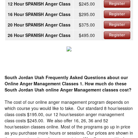
12 Hour SPANISH Anger Class
$245.00
Register
16 Hour SPANISH Anger Class
$295.00
Register
20 Hour SPANISH Anger Class
$375.00
Register
26 Hour SPANISH Anger Class
$495.00
Register
South Jordan Utah Frequently Asked Questions about our
Online Anger Management Classes
1. How much do these
South Jordan Utah online Anger Management classes cost?
The cost of our online anger management program depends on
which course you would like to take. Our standard 8 hour/session
class costs $195.00, our 12 hour/session anger management
class costs $245.00. We also offer 16, 26, 36 and 52
hour/session classes online. Most of the programs go up in price
as you purchase more hours or sessions. Our prices are shown in