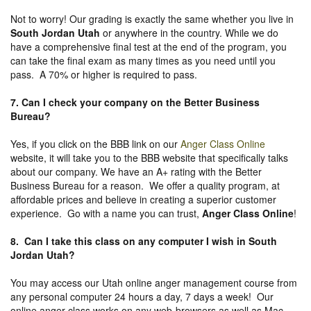
Not to worry! Our grading is exactly the same whether you live in
South Jordan Utah
or anywhere in the country. While we do
have a comprehensive final test at the end of the program, you
can take the final exam as many times as you need until you
pass. A 70% or higher is required to pass.
7. Can I check your company on the
Better Business
Bureau
?
Yes, if you click on the BBB link on our
Anger Class Online
website, it will take you to the BBB website that specifically talks
about our company. We have an A+ rating with the Better
Business Bureau for a reason. We offer a quality program, at
affordable prices and believe in creating a superior customer
experience. Go with a name you can trust,
Anger Class Online
!
8. Can I take this class on any computer I wish in South
Jordan Utah?
You may access our Utah online anger management course from
any personal computer 24 hours a day, 7 days a week! Our
online anger class works on any web-browsers as well as Mac