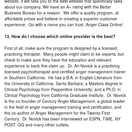
website, it will take you to the BBB website that specifically talks
about our company. We have an A+ rating with the Better
Business Bureau for a reason. We offer a quality program, at
affordable prices and believe in creating a superior customer
experience. Go with a name you can trust, Anger Class Online!
13. How do I choose which online provider is the best?
First of all, make sure the program is designed by a licensed,
practicing therapist. Many people might claim to be experts, but
check to make sure they have the education and relevant
experience to back this claim up. Dr. Ari Novick is a practicing
licensed psychotherapist and certified anger management trainer
in Southern California. He has a B.A. in English Literature from
the University of California, Santa Barbara; a Masters degree in
Clinical Psychology from Pepperdine University; and a Ph.D. in
Clinical Psychology from California Graduate Institute. Dr. Novick
is the co-founder of Century Anger Management, a global leader
in the field of anger management training and certification, and
the co-author of Anger Management for the Twenty-First
Century. Dr. Novick has been interviewed on ESPN, TIME, NY
POST, GQ and many other outlets.