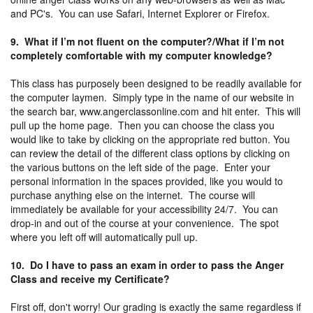
and PC's. You can use Safari, Internet Explorer or Firefox.
9. What if I’m not fluent on the computer?/What if I’m not
completely comfortable with my computer knowledge?
This class has purposely been designed to be readily available for
the computer laymen. Simply type in the name of our website in
the search bar, www.angerclassonline.com and hit enter. This will
pull up the home page. Then you can choose the class you
would like to take by clicking on the appropriate red button. You
can review the detail of the different class options by clicking on
the various buttons on the left side of the page. Enter your
personal information in the spaces provided, like you would to
purchase anything else on the internet. The course will
immediately be available for your accessibility 24/7. You can
drop-in and out of the course at your convenience. The spot
where you left off will automatically pull up.
10. Do I have to pass an exam in order to pass the Anger
Class and receive my Certificate?
First off, don't worry! Our grading is exactly the same regardless if