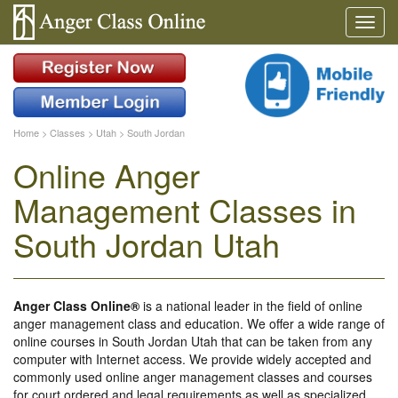
Home
>
Classes
>
Utah
>
South Jordan
Online Anger
Management Classes in
South Jordan Utah
Anger Class Online®
is a national leader in the field of online
anger management class and education. We offer a wide range of
online courses in South Jordan Utah that can be taken from any
computer with Internet access. We provide widely accepted and
commonly used online anger management classes and courses
for court ordered and legal requirements as well as specialized