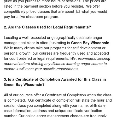
price as you purchase more hours or sessions. The prices are
listed in the payment section before you register. We offer
competitively priced classes that are about 1/2 what you would
pay for a live classroom program.
2. Are the Classes used for Legal Requirements?
Locating a well respected or geographically desirable anger
management class is often frustrating in
Green Bay Wisconsin
.
While many clients take our programs for self development or
personal growth, our courses are frequently used and accepted
for court ordered or legal requirements.
We recommend seeking
approval before starting any distance learning anger course to
ensure it will meet your specific requirements.
3. Is a Certificate of Completion Awarded for this Class in
Green Bay Wisconsin?
All of our courses offer a Certificate of Completion when the class
is completed. Our certificate of completion will state the hour and
session class you completed along with your name, birth date,
case information, address and unique certificate verification
number. Cur online anger management classes are frequently