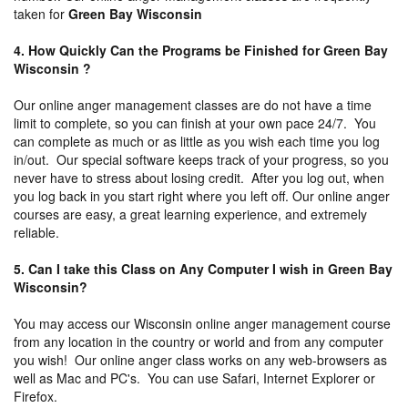
taken for
Green Bay Wisconsin
4. How Quickly Can the Programs be Finished for Green Bay
Wisconsin ?
Our online anger management classes are do not have a time
limit to complete, so you can finish at your own pace 24/7. You
can complete as much or as little as you wish each time you log
in/out. Our special software keeps track of your progress, so you
never have to stress about losing credit. After you log out, when
you log back in you start right where you left off. Our online anger
courses are easy, a great learning experience, and extremely
reliable.
5. Can I take this Class on Any Computer I wish in Green Bay
Wisconsin?
You may access our Wisconsin online anger management course
from any location in the country or world and from any computer
you wish! Our online anger class works on any web-browsers as
well as Mac and PC's. You can use Safari, Internet Explorer or
Firefox.