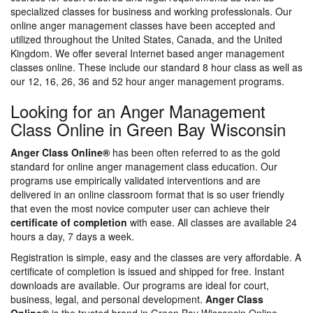
specialized classes for business and working professionals. Our
online anger management classes have been accepted and
utilized throughout the United States, Canada, and the United
Kingdom. We offer several Internet based anger management
classes online. These include our standard 8 hour class as well as
our 12, 16, 26, 36 and 52 hour anger management programs.
Looking for an Anger Management
Class Online in Green Bay Wisconsin
Anger Class Online®
has been often referred to as the gold
standard for online anger management class education. Our
programs use empirically validated interventions and are
delivered in an online classroom format that is so user friendly
that even the most novice computer user can achieve their
certificate of completion
with ease. All classes are available 24
hours a day, 7 days a week.
Registration is simple, easy and the classes are very affordable. A
certificate of completion is issued and shipped for free. Instant
downloads are available. Our programs are ideal for court,
business, legal, and personal development.
Anger Class