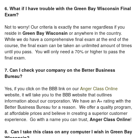
6. What if I have trouble with the Green Bay Wisconsin Final
Exam?
Not to worry! Our criteria is exactly the same regardless if you
reside in
Green Bay Wisconsin
or anywhere in the country.
While we do have a comprehensive final exam at the end of the
course, the final exam can be taken an unlimited amount of times
until you pass. You will only need a 70% or higher to pass the
final exam.
7. Can I check your company on the
Better Business
Bureau
?
Yes, if you click on the BBB link on our
Anger Class Online
website, it will take you to the BBB website that outlines
information about our corporation. We have an A+ rating with the
Better Business Bureau for a reason. We offer a quality program,
at affordable prices and believe in creating a superior customer
experience. Go with a name you can trust,
Anger Class Online
!
8. Can I take this class on any computer I wish in Green Bay
Wisconsin?