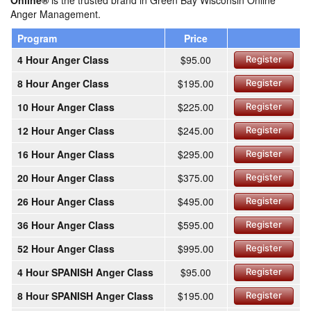
Online®
is the trusted brand in Green Bay Wisconsin Online
Anger Management.
Program
Price
4 Hour Anger Class
$95.00
Register
8 Hour Anger Class
$195.00
Register
10 Hour Anger Class
$225.00
Register
12 Hour Anger Class
$245.00
Register
16 Hour Anger Class
$295.00
Register
20 Hour Anger Class
$375.00
Register
26 Hour Anger Class
$495.00
Register
36 Hour Anger Class
$595.00
Register
52 Hour Anger Class
$995.00
Register
4 Hour SPANISH Anger Class
$95.00
Register
8 Hour SPANISH Anger Class
$195.00
Register