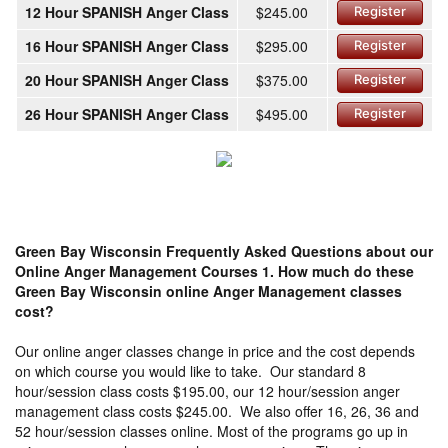
12 Hour SPANISH Anger Class
$245.00
Register
16 Hour SPANISH Anger Class
$295.00
Register
20 Hour SPANISH Anger Class
$375.00
Register
26 Hour SPANISH Anger Class
$495.00
Register
Green Bay Wisconsin Frequently Asked Questions about our
Online Anger Management Courses
1. How much do these
Green Bay Wisconsin online Anger Management classes
cost?
Our online anger classes change in price and the cost depends
on which course you would like to take. Our standard 8
hour/session class costs $195.00, our 12 hour/session anger
management class costs $245.00. We also offer 16, 26, 36 and
52 hour/session classes online. Most of the programs go up in