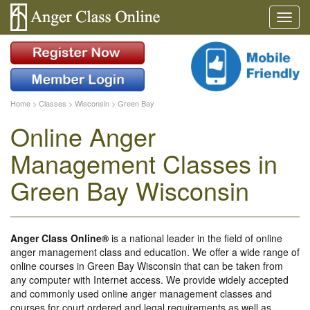
Home
>
Classes
>
Wisconsin
>
Green Bay
Online Anger
Management Classes in
Green Bay Wisconsin
Anger Class Online®
is a national leader in the field of online
anger management class and education. We offer a wide range of
online courses in Green Bay Wisconsin that can be taken from
any computer with Internet access. We provide widely accepted
and commonly used online anger management classes and
courses for court ordered and legal requirements as well as