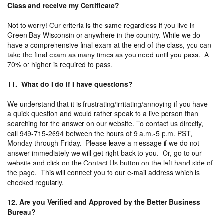
Class and receive my Certificate?
Not to worry! Our criteria is the same regardless if you live in
Green Bay Wisconsin or anywhere in the country. While we do
have a comprehensive final exam at the end of the class, you can
take the final exam as many times as you need until you pass. A
70% or higher is required to pass.
11. What do I do if I have questions?
We understand that it is frustrating/irritating/annoying if you have
a quick question and would rather speak to a live person than
searching for the answer on our website. To contact us directly,
call 949-715-2694 between the hours of 9 a.m.-5 p.m. PST,
Monday through Friday. Please leave a message if we do not
answer immediately we will get right back to you. Or, go to our
website and click on the Contact Us button on the left hand side of
the page. This will connect you to our e-mail address which is
checked regularly.
12. Are you Verified and Approved by the Better Business
Bureau?