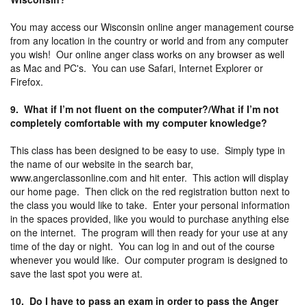
You may access our Wisconsin online anger management course
from any location in the country or world and from any computer
you wish! Our online anger class works on any browser as well
as Mac and PC's. You can use Safari, Internet Explorer or
Firefox.
9. What if I’m not fluent on the computer?/What if I’m not
completely comfortable with my computer knowledge?
This class has been designed to be easy to use. Simply type in
the name of our website in the search bar,
www.angerclassonline.com and hit enter. This action will display
our home page. Then click on the red registration button next to
the class you would like to take. Enter your personal information
in the spaces provided, like you would to purchase anything else
on the internet. The program will then ready for your use at any
time of the day or night. You can log in and out of the course
whenever you would like. Our computer program is designed to
save the last spot you were at.
10. Do I have to pass an exam in order to pass the Anger