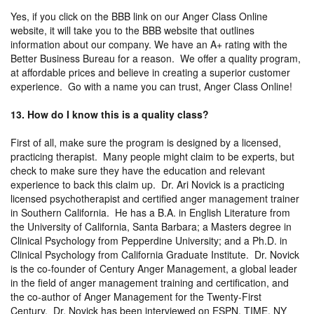
Yes, if you click on the BBB link on our Anger Class Online
website, it will take you to the BBB website that outlines
information about our company. We have an A+ rating with the
Better Business Bureau for a reason. We offer a quality program,
at affordable prices and believe in creating a superior customer
experience. Go with a name you can trust, Anger Class Online!
13. How do I know this is a quality class?
First of all, make sure the program is designed by a licensed,
practicing therapist. Many people might claim to be experts, but
check to make sure they have the education and relevant
experience to back this claim up. Dr. Ari Novick is a practicing
licensed psychotherapist and certified anger management trainer
in Southern California. He has a B.A. in English Literature from
the University of California, Santa Barbara; a Masters degree in
Clinical Psychology from Pepperdine University; and a Ph.D. in
Clinical Psychology from California Graduate Institute. Dr. Novick
is the co-founder of Century Anger Management, a global leader
in the field of anger management training and certification, and
the co-author of Anger Management for the Twenty-First
Century. Dr. Novick has been interviewed on ESPN, TIME, NY