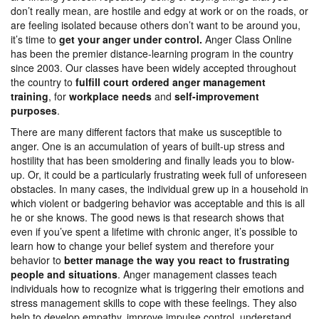
don’t really mean, are hostile and edgy at work or on the roads, or
are feeling isolated because others don’t want to be around you,
it’s time to
get your anger under control.
Anger Class Online
has been the premier distance-learning program in the country
since 2003. Our classes have been widely accepted throughout
the country to
fulfill court ordered anger management
training
, for
workplace needs
and
self-improvement
purposes
.
There are many different factors that make us susceptible to
anger. One is an accumulation of years of built-up stress and
hostility that has been smoldering and finally leads you to blow-
up. Or, it could be a particularly frustrating week full of unforeseen
obstacles. In many cases, the individual grew up in a household in
which violent or badgering behavior was acceptable and this is all
he or she knows. The good news is that research shows that
even if you’ve spent a lifetime with chronic anger, it’s possible to
learn how to change your belief system and therefore your
behavior to
better manage the way you react to frustrating
people and situations
. Anger management classes teach
individuals how to recognize what is triggering their emotions and
stress management skills to cope with these feelings. They also
help to develop empathy, improve impulse control, understand