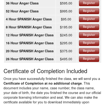
36 Hour Anger Class
$595.00
Register
52 Hour Anger Class
$995.00
Register
4 Hour SPANISH Anger Class
$95.00
Register
8 Hour SPANISH Anger Class
$195.00
Register
12 Hour SPANISH Anger Class
$245.00
Register
16 Hour SPANISH Anger Class
$295.00
Register
20 Hour SPANISH Anger Class
$375.00
Register
26 Hour SPANISH Anger Class
$495.00
Register
Certificate of Completion Included
Once you have successfully finished the class, we will send you a
Certificate of Completion at no additional charge
. This
document includes your name, case number, the class name,
your date of birth, the date you finished the course and our official
corporate licensing information and seal. We can also make the
certificate available for you to download immediately upon