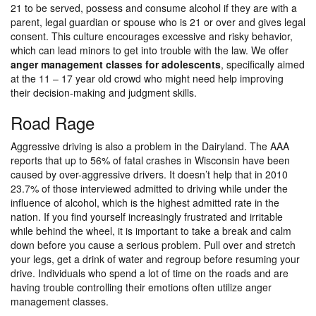
21 to be served, possess and consume alcohol if they are with a
parent, legal guardian or spouse who is 21 or over and gives legal
consent. This culture encourages excessive and risky behavior,
which can lead minors to get into trouble with the law. We offer
anger management classes for adolescents
, specifically aimed
at the 11 – 17 year old crowd who might need help improving
their decision-making and judgment skills.
Road Rage
Aggressive driving is also a problem in the Dairyland. The AAA
reports that up to 56% of fatal crashes in Wisconsin have been
caused by over-aggressive drivers. It doesn’t help that in 2010
23.7% of those interviewed admitted to driving while under the
influence of alcohol, which is the highest admitted rate in the
nation. If you find yourself increasingly frustrated and irritable
while behind the wheel, it is important to take a break and calm
down before you cause a serious problem. Pull over and stretch
your legs, get a drink of water and regroup before resuming your
drive. Individuals who spend a lot of time on the roads and are
having trouble controlling their emotions often utilize anger
management classes.