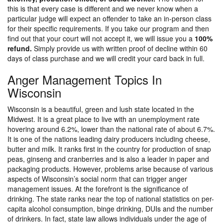
this is that every case is different and we never know when a
particular judge will expect an offender to take an in-person class
for their specific requirements. If you take our program and then
find out that your court will not accept it, we will issue you a
100%
refund.
Simply provide us with written proof of decline within 60
days of class purchase and we will credit your card back in full.
Anger Management Topics In
Wisconsin
Wisconsin is a beautiful, green and lush state located in the
Midwest. It is a great place to live with an unemployment rate
hovering around 6.2%, lower than the national rate of about 6.7%.
It is one of the nations leading dairy producers including cheese,
butter and milk. It ranks first in the country for production of snap
peas, ginseng and cranberries and is also a leader in paper and
packaging products. However, problems arise because of various
aspects of Wisconsin’s social norm that can trigger anger
management issues. At the forefront is the significance of
drinking. The state ranks near the top of national statistics on per-
capita alcohol consumption, binge drinking, DUIs and the number
of drinkers. In fact, state law allows individuals under the age of