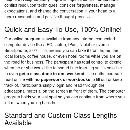
conflict resolution techniques, consider forgiveness, manage
expectations, and change the conversation in your head to a
more reasonable and positive thought process.
Quick and Easy To Use, 100% Online!
Our online program is available from any Internet connected
computer device like a PC, laptop, IPad, Tablet or even a
Smartphone, 24/7. This means you can take it from home, the
local library, coffee house, or even hotel rooms while you are on
the road for business. The participant has total control to decide
when he or she would like to spend time learning so it’s possible
to even
get a class done in one weekend
. The entire course is
read online with
no paperwork or workbooks
to fill out or keep
track of. Participants simply login and read through the
educational material on the screen in front of them. The computer
program holds your last spot so you can continue from where you
left off when you log back in.
Standard and Custom Class Lengths
Available