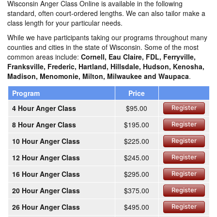
Wisconsin Anger Class Online is available in the following
standard, often court-ordered lengths. We can also tailor make a
class length for your particular needs.
While we have participants taking our programs throughout many
counties and cities in the state of Wisconsin. Some of the most
common areas include:
Cornell, Eau Claire, FDL, Ferryville,
Franksville, Frederic, Hartland, Hillsdale, Hudson, Kenosha,
Madison, Menomonie, Milton, Milwaukee and Waupaca
.
Program
Price
4 Hour Anger Class
$95.00
Register
8 Hour Anger Class
$195.00
Register
10 Hour Anger Class
$225.00
Register
12 Hour Anger Class
$245.00
Register
16 Hour Anger Class
$295.00
Register
20 Hour Anger Class
$375.00
Register
26 Hour Anger Class
$495.00
Register