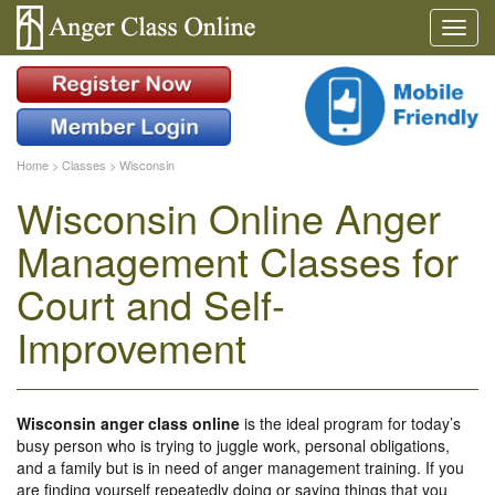
Home
>
Classes
>
Wisconsin
Wisconsin Online Anger
Management Classes for
Court and Self-
Improvement
Wisconsin anger class online
is the ideal program for today’s
busy person who is trying to juggle work, personal obligations,
and a family but is in need of anger management training. If you
are finding yourself repeatedly doing or saying things that you