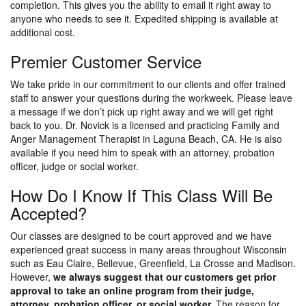
completion. This gives you the ability to email it right away to
anyone who needs to see it. Expedited shipping is available at
additional cost.
Premier Customer Service
We take pride in our commitment to our clients and offer trained
staff to answer your questions during the workweek. Please leave
a message if we don’t pick up right away and we will get right
back to you. Dr. Novick is a licensed and practicing Family and
Anger Management Therapist in Laguna Beach, CA. He is also
available if you need him to speak with an attorney, probation
officer, judge or social worker.
How Do I Know If This Class Will Be
Accepted?
Our classes are designed to be court approved and we have
experienced great success in many areas throughout Wisconsin
such as Eau Claire, Bellevue, Greenfield, La Crosse and Madison.
However,
we always suggest that our customers get prior
approval to take an online program from their judge,
attorney, probation officer, or social worker.
The reason for