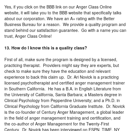
Yes, if you click on the BBB link on our Anger Class Online
website, it will take you to the BBB website that specifically talks
about our corporation. We have an A+ rating with the Better
Business Bureau for a reason. We provide a quality program and
stand behind our satisfaction guarantee. Go with a name you can
trust, Anger Class Online!
13. How do I know this is a quality class?
First of all, make sure the program is designed by a licensed,
practicing therapist. Providers might say they are experts, but
check to make sure they have the education and relevant
experience to back this claim up. Dr. Ari Novick is a practicing
licensed psychotherapist and certified anger management trainer
in Southern California. He has a B.A. in English Literature from
the University of California, Santa Barbara; a Masters degree in
Clinical Psychology from Pepperdine University; and a Ph.D. in
Clinical Psychology from California Graduate Institute. Dr. Novick
is the co-founder of Century Anger Management, a global leader
in the field of anger management training and certification, and
the co-author of Anger Management for the Twenty-First
Century. Dr. Novick has been interviewed on ESPN, TIME, NY