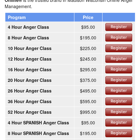
Online®
is the trusted brand in Madison Wisconsin Online Anger
Management.
Program
Price
4 Hour Anger Class
$95.00
Register
8 Hour Anger Class
$195.00
Register
10 Hour Anger Class
$225.00
Register
12 Hour Anger Class
$245.00
Register
16 Hour Anger Class
$295.00
Register
20 Hour Anger Class
$375.00
Register
26 Hour Anger Class
$495.00
Register
36 Hour Anger Class
$595.00
Register
52 Hour Anger Class
$995.00
Register
4 Hour SPANISH Anger Class
$95.00
Register
8 Hour SPANISH Anger Class
$195.00
Register