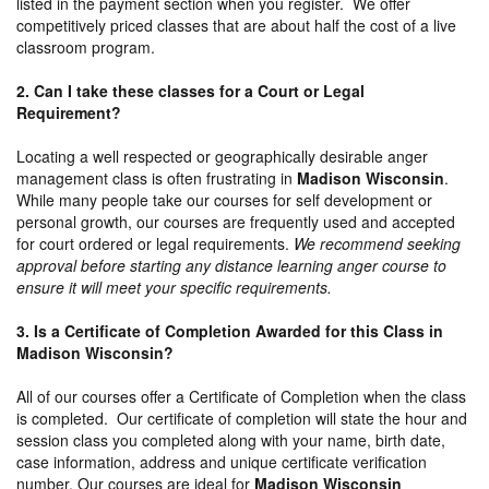
listed in the payment section when you register. We offer
competitively priced classes that are about half the cost of a live
classroom program.
2. Can I take these classes for a Court or Legal
Requirement?
Locating a well respected or geographically desirable anger
management class is often frustrating in
Madison Wisconsin
.
While many people take our courses for self development or
personal growth, our courses are frequently used and accepted
for court ordered or legal requirements.
We recommend seeking
approval before starting any distance learning anger course to
ensure it will meet your specific requirements.
3. Is a Certificate of Completion Awarded for this Class in
Madison Wisconsin?
All of our courses offer a Certificate of Completion when the class
is completed. Our certificate of completion will state the hour and
session class you completed along with your name, birth date,
case information, address and unique certificate verification
number. Our courses are ideal for
Madison Wisconsin