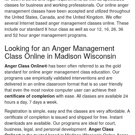
classes for business and working professionals. Our online anger
management classes have been accepted and utilized throughout
the United States, Canada, and the United Kingdom. We offer
several Internet based anger management classes online. These
include our standard 8 hour class as well as our 12, 16, 26, 36
and 52 hour anger management programs.
Looking for an Anger Management
Class Online in Madison Wisconsin
Anger Class Online®
has been often referred to as the gold
standard for online anger management class education. Our
programs use empirically validated interventions and are
delivered in an online classroom format that is so user friendly
that even the most novice computer user can achieve their
certificate of completion
with ease. All classes are available 24
hours a day, 7 days a week.
Registration is simple, easy and the classes are very affordable. A
certificate of completion is issued and shipped for free. Instant
downloads are available. Our programs are ideal for court,
business, legal, and personal development.
Anger Class