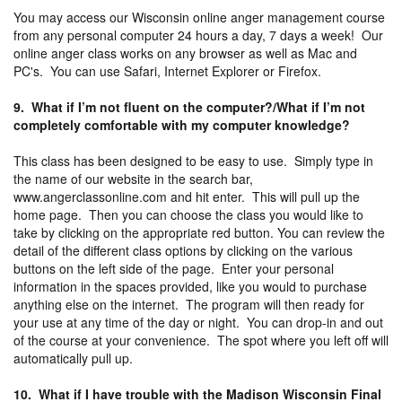
You may access our Wisconsin online anger management course
from any personal computer 24 hours a day, 7 days a week! Our
online anger class works on any browser as well as Mac and
PC's. You can use Safari, Internet Explorer or Firefox.
9. What if I’m not fluent on the computer?/What if I’m not
completely comfortable with my computer knowledge?
This class has been designed to be easy to use. Simply type in
the name of our website in the search bar,
www.angerclassonline.com and hit enter. This will pull up the
home page. Then you can choose the class you would like to
take by clicking on the appropriate red button. You can review the
detail of the different class options by clicking on the various
buttons on the left side of the page. Enter your personal
information in the spaces provided, like you would to purchase
anything else on the internet. The program will then ready for
your use at any time of the day or night. You can drop-in and out
of the course at your convenience. The spot where you left off will
automatically pull up.
10. What if I have trouble with the Madison Wisconsin Final