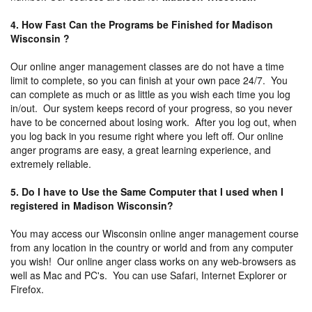
4. How Fast Can the Programs be Finished for Madison
Wisconsin ?
Our online anger management classes are do not have a time
limit to complete, so you can finish at your own pace 24/7. You
can complete as much or as little as you wish each time you log
in/out. Our system keeps record of your progress, so you never
have to be concerned about losing work. After you log out, when
you log back in you resume right where you left off. Our online
anger programs are easy, a great learning experience, and
extremely reliable.
5. Do I have to Use the Same Computer that I used when I
registered in Madison Wisconsin?
You may access our Wisconsin online anger management course
from any location in the country or world and from any computer
you wish! Our online anger class works on any web-browsers as
well as Mac and PC's. You can use Safari, Internet Explorer or
Firefox.