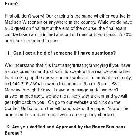
Exam?
First off, don't worry! Our grading is the same whether you live in
Madison Wisconsin or anywhere in the country. While we do have
a 50 question final test at the end of the course, the final exam
can be taken an unlimited amount of times until you pass. A 70%
or higher is required to pass.
11. Can I get a hold of someone if I have questions?
We understand that it is frustrating/irritating/annoying if you have
a quick question and just want to speak with a real person rather
than looking up the answer on our website. To contact us directly,
call 949-715-2694 between the hours of 9 a.m.-5 p.m. PST,
Monday through Friday. Leave a message and/If we don’t
answer immediately, we are most likely with a client and we will
get right back to you. Or, go to our website and click on the
Contact Us button on the left hand side of the page. You will be
prompted to send an e-mail which are regularly checked.
12. Are you Verified and Approved by the Better Business
Bureau?