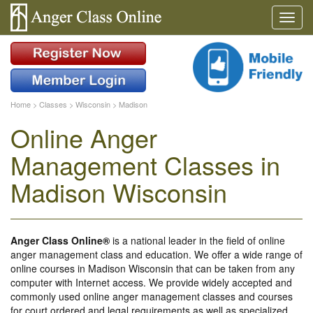
Home
>
Classes
>
Wisconsin
>
Madison
Online Anger
Management Classes in
Madison Wisconsin
Anger Class Online®
is a national leader in the field of online
anger management class and education. We offer a wide range of
online courses in Madison Wisconsin that can be taken from any
computer with Internet access. We provide widely accepted and
commonly used online anger management classes and courses
for court ordered and legal requirements as well as specialized