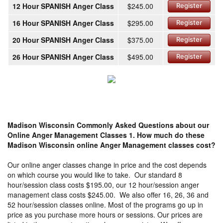
12 Hour SPANISH Anger Class
$245.00
Register
16 Hour SPANISH Anger Class
$295.00
Register
20 Hour SPANISH Anger Class
$375.00
Register
26 Hour SPANISH Anger Class
$495.00
Register
Madison Wisconsin Commonly Asked Questions about our
Online Anger Management Classes
1. How much do these
Madison Wisconsin online Anger Management classes cost?
Our online anger classes change in price and the cost depends
on which course you would like to take. Our standard 8
hour/session class costs $195.00, our 12 hour/session anger
management class costs $245.00. We also offer 16, 26, 36 and
52 hour/session classes online. Most of the programs go up in
price as you purchase more hours or sessions. Our prices are