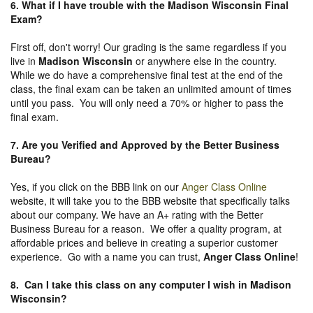
6. What if I have trouble with the Madison Wisconsin Final
Exam?
First off, don't worry! Our grading is the same regardless if you
live in
Madison Wisconsin
or anywhere else in the country.
While we do have a comprehensive final test at the end of the
class, the final exam can be taken an unlimited amount of times
until you pass. You will only need a 70% or higher to pass the
final exam.
7. Are you Verified and Approved by the Better Business
Bureau
?
Yes, if you click on the BBB link on our
Anger Class Online
website, it will take you to the BBB website that specifically talks
about our company. We have an A+ rating with the Better
Business Bureau for a reason. We offer a quality program, at
affordable prices and believe in creating a superior customer
experience. Go with a name you can trust,
Anger Class Online
!
8. Can I take this class on any computer I wish in Madison
Wisconsin?