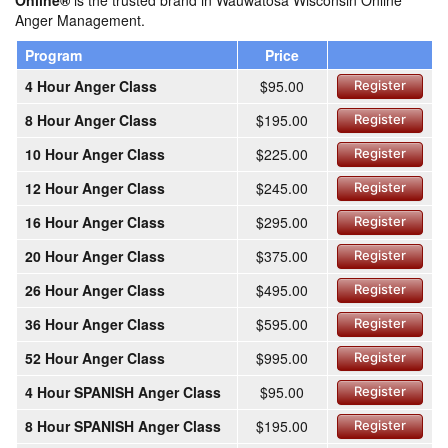
Online®
is the trusted brand in Wauwatosa Wisconsin Online
Anger Management.
Program
Price
4 Hour Anger Class
$95.00
Register
8 Hour Anger Class
$195.00
Register
10 Hour Anger Class
$225.00
Register
12 Hour Anger Class
$245.00
Register
16 Hour Anger Class
$295.00
Register
20 Hour Anger Class
$375.00
Register
26 Hour Anger Class
$495.00
Register
36 Hour Anger Class
$595.00
Register
52 Hour Anger Class
$995.00
Register
4 Hour SPANISH Anger Class
$95.00
Register
8 Hour SPANISH Anger Class
$195.00
Register