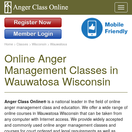
Home
>
Classes
>
Wisconsin
>
Wauwatosa
Online Anger
Management Classes in
Wauwatosa Wisconsin
Anger Class Online®
is a national leader in the field of online
anger management class and education. We offer a wide range of
online courses in Wauwatosa Wisconsin that can be taken from
any computer with Internet access. We provide widely accepted
and commonly used online anger management classes and
courses for court ordered and legal requirements as well as