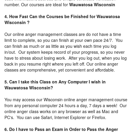
number. Our courses are ideal for
Wauwatosa Wisconsin
4. How Fast Can the Courses be Finished for Wauwatosa
Wisconsin ?
Our online anger management classes are do not have a time
limit to complete, so you can finish at your own pace 24/7. You
can finish as much or as little as you wish each time you log
in/out. Our system keeps record of your progress, so you never
have to stress about losing work. After you log out, when you log
back in you resume right where you left off. Our online anger
classes are comprehensive, yet convenient and affordable.
5. Can I take this Class on Any Computer I wish in
Wauwatosa Wisconsin?
You may access our Wisconsin online anger management course
from any personal computer 24 hours a day, 7 days a week! Our
online anger class works on any browser as well as Mac and
PC's. You can use Safari, Internet Explorer or Firefox.
6. Do I have to Pass an Exam in Order to Pass the Anger