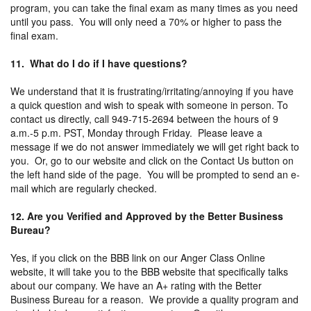
program, you can take the final exam as many times as you need
until you pass. You will only need a 70% or higher to pass the
final exam.
11. What do I do if I have questions?
We understand that it is frustrating/irritating/annoying if you have
a quick question and wish to speak with someone in person. To
contact us directly, call 949-715-2694 between the hours of 9
a.m.-5 p.m. PST, Monday through Friday. Please leave a
message if we do not answer immediately we will get right back to
you. Or, go to our website and click on the Contact Us button on
the left hand side of the page. You will be prompted to send an e-
mail which are regularly checked.
12. Are you Verified and Approved by the Better Business
Bureau?
Yes, if you click on the BBB link on our Anger Class Online
website, it will take you to the BBB website that specifically talks
about our company. We have an A+ rating with the Better
Business Bureau for a reason. We provide a quality program and