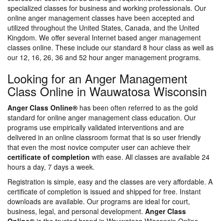
specialized classes for business and working professionals. Our
online anger management classes have been accepted and
utilized throughout the United States, Canada, and the United
Kingdom. We offer several Internet based anger management
classes online. These include our standard 8 hour class as well as
our 12, 16, 26, 36 and 52 hour anger management programs.
Looking for an Anger Management
Class Online in Wauwatosa Wisconsin
Anger Class Online®
has been often referred to as the gold
standard for online anger management class education. Our
programs use empirically validated interventions and are
delivered in an online classroom format that is so user friendly
that even the most novice computer user can achieve their
certificate of completion
with ease. All classes are available 24
hours a day, 7 days a week.
Registration is simple, easy and the classes are very affordable. A
certificate of completion is issued and shipped for free. Instant
downloads are available. Our programs are ideal for court,
business, legal, and personal development.
Anger Class