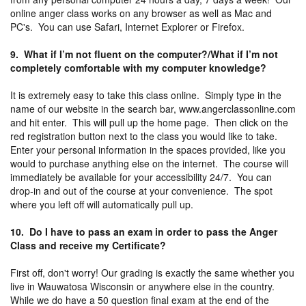
online anger class works on any browser as well as Mac and
PC's. You can use Safari, Internet Explorer or Firefox.
9. What if I’m not fluent on the computer?/What if I’m not
completely comfortable with my computer knowledge?
It is extremely easy to take this class online. Simply type in the
name of our website in the search bar, www.angerclassonline.com
and hit enter. This will pull up the home page. Then click on the
red registration button next to the class you would like to take.
Enter your personal information in the spaces provided, like you
would to purchase anything else on the internet. The course will
immediately be available for your accessibility 24/7. You can
drop-in and out of the course at your convenience. The spot
where you left off will automatically pull up.
10. Do I have to pass an exam in order to pass the Anger
Class and receive my Certificate?
First off, don't worry! Our grading is exactly the same whether you
live in Wauwatosa Wisconsin or anywhere else in the country.
While we do have a 50 question final exam at the end of the