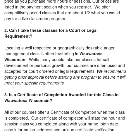
price as you purchase more hours or sessions. Our prices are
listed in the payment section when you register. We offer
competitively priced classes that are about 1/2 what you would
pay for a live classroom program.
2. Can I take these classes for a Court or Legal
Requirement?
Locating a well respected or geographically desirable anger
management class is often frustrating in
Wauwatosa
Wisconsin
. While many people take our classes for self
development or personal growth, our courses are often used and
accepted for court ordered or legal requirements.
We recommend
getting prior approval before starting any program to ensure it will
meet your specific requirements.
3. Is a Certificate of Completion Awarded for this Class in
Wauwatosa Wisconsin?
All of our courses offer a Certificate of Completion when the class
is completed. Our certificate of completion will state the hour and
session class you completed along with your name, birth date,
case information, address and unique certificate verification