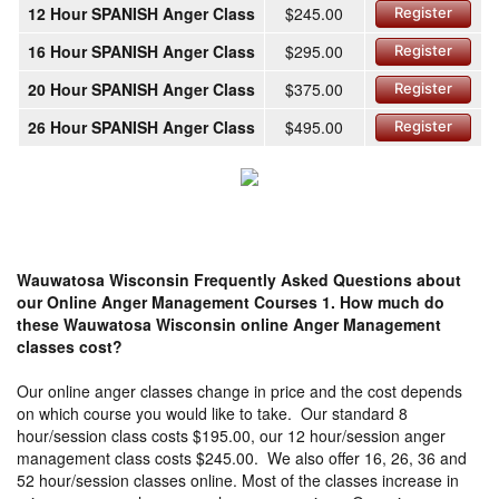
12 Hour SPANISH Anger Class
$245.00
Register
16 Hour SPANISH Anger Class
$295.00
Register
20 Hour SPANISH Anger Class
$375.00
Register
26 Hour SPANISH Anger Class
$495.00
Register
Wauwatosa Wisconsin Frequently Asked Questions about
our Online Anger Management Courses
1. How much do
these Wauwatosa Wisconsin online Anger Management
classes cost?
Our online anger classes change in price and the cost depends
on which course you would like to take. Our standard 8
hour/session class costs $195.00, our 12 hour/session anger
management class costs $245.00. We also offer 16, 26, 36 and
52 hour/session classes online. Most of the classes increase in