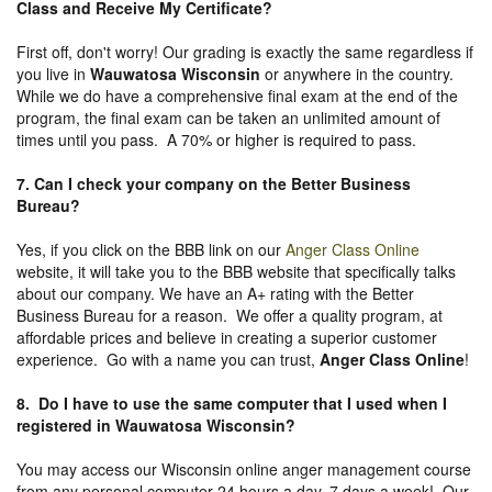
Class and Receive My Certificate?
First off, don't worry! Our grading is exactly the same regardless if
you live in
Wauwatosa Wisconsin
or anywhere in the country.
While we do have a comprehensive final exam at the end of the
program, the final exam can be taken an unlimited amount of
times until you pass. A 70% or higher is required to pass.
7. Can I check your company on the
Better Business
Bureau
?
Yes, if you click on the BBB link on our
Anger Class Online
website, it will take you to the BBB website that specifically talks
about our company. We have an A+ rating with the Better
Business Bureau for a reason. We offer a quality program, at
affordable prices and believe in creating a superior customer
experience. Go with a name you can trust,
Anger Class Online
!
8. Do I have to use the same computer that I used when I
registered in Wauwatosa Wisconsin?
You may access our Wisconsin online anger management course
from any personal computer 24 hours a day, 7 days a week! Our