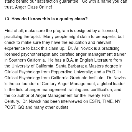
stand behind our satisfaction guarantee. Go with a name you can
trust, Anger Class Online!
13. How do I know this is a quality class?
First of all, make sure the program is designed by a licensed,
practicing therapist. Many people might claim to be experts, but
check to make sure they have the education and relevant
experience to back this claim up. Dr. Ari Novick is a practicing
licensed psychotherapist and certified anger management trainer
in Southern California. He has a B.A. in English Literature from
the University of California, Santa Barbara; a Masters degree in
Clinical Psychology from Pepperdine University; and a Ph.D. in
Clinical Psychology from California Graduate Institute. Dr. Novick
is the co-founder of Century Anger Management, a global leader
in the field of anger management training and certification, and
the co-author of Anger Management for the Twenty-First
Century. Dr. Novick has been interviewed on ESPN, TIME, NY
POST, GQ and many other outlets.