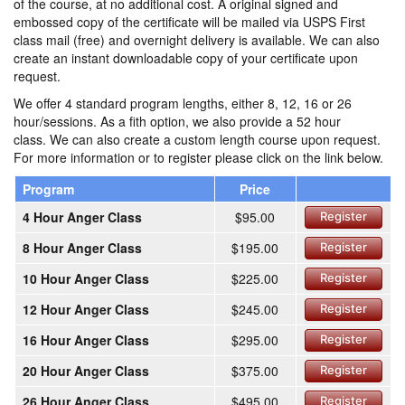
of the course, at no additional cost. A original signed and
embossed copy of the certificate will be mailed via USPS First
class mail (free) and overnight delivery is available. We can also
create an instant downloadable copy of your certificate upon
request.
We offer 4 standard program lengths, either 8, 12, 16 or 26
hour/sessions. As a fith option, we also provide a 52 hour
class. We can also create a custom length course upon request.
For more information or to register please click on the link below.
Program
Price
4 Hour Anger Class
$95.00
Register
8 Hour Anger Class
$195.00
Register
10 Hour Anger Class
$225.00
Register
12 Hour Anger Class
$245.00
Register
16 Hour Anger Class
$295.00
Register
20 Hour Anger Class
$375.00
Register
26 Hour Anger Class
$495.00
Register