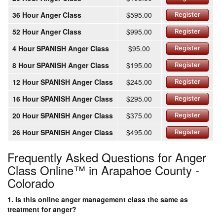
36 Hour Anger Class
$595.00
Register
52 Hour Anger Class
$995.00
Register
4 Hour SPANISH Anger Class
$95.00
Register
8 Hour SPANISH Anger Class
$195.00
Register
12 Hour SPANISH Anger Class
$245.00
Register
16 Hour SPANISH Anger Class
$295.00
Register
20 Hour SPANISH Anger Class
$375.00
Register
26 Hour SPANISH Anger Class
$495.00
Register
Frequently Asked Questions for Anger
Class Online™ in Arapahoe County -
Colorado
1. Is this online anger management class the same as
treatment for anger?