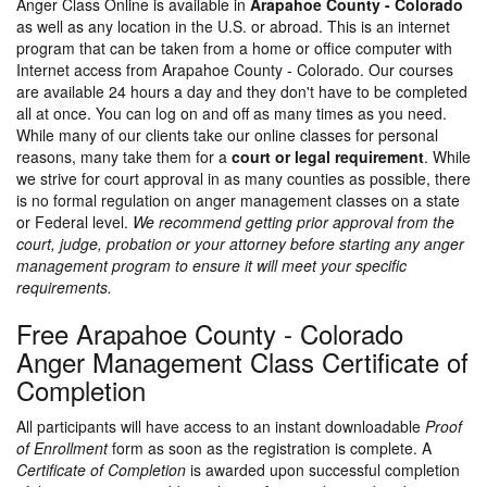
Anger Class Online is available in
Arapahoe County - Colorado
as well as any location in the U.S. or abroad. This is an internet
program that can be taken from a home or office computer with
Internet access from Arapahoe County - Colorado. Our courses
are available 24 hours a day and they don't have to be completed
all at once. You can log on and off as many times as you need.
While many of our clients take our online classes for personal
reasons, many take them for a
court or legal requirement
. While
we strive for court approval in as many counties as possible, there
is no formal regulation on anger management classes on a state
or Federal level.
We recommend getting prior approval from the
court, judge, probation or your attorney before starting any anger
management program to ensure it will meet your specific
requirements.
Free Arapahoe County - Colorado
Anger Management Class Certificate of
Completion
All participants will have access to an instant downloadable
Proof
of Enrollment
form as soon as the registration is complete. A
Certificate of Completion
is awarded upon successful completion