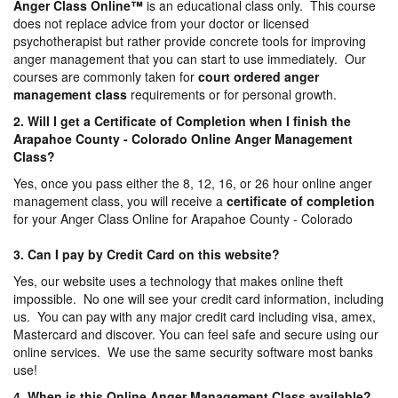
Anger Class Online
™
is an educational class only. This course
does not replace advice from your doctor or licensed
psychotherapist but rather provide concrete tools for improving
anger management that you can start to use immediately. Our
courses are commonly taken for
court ordered anger
management
class
requirements or for personal growth.
2. Will I get a Certificate of Completion when I finish the
Arapahoe County - Colorado Online Anger Management
Class?
Yes, once you pass either the 8, 12, 16, or 26 hour online anger
management class, you will receive a
certificate of completion
for your Anger Class Online for Arapahoe County - Colorado
3. Can I pay by Credit Card on this website?
Yes, our website uses a technology that makes online theft
impossible. No one will see your credit card information, including
us. You can pay with any major credit card including visa, amex,
Mastercard and discover. You can feel safe and secure using our
online services. We use the same security software most banks
use!
4. When is this Online Anger Management Class available?