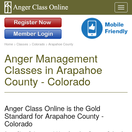
Home
>
Classes
>
Colorado
>
Arapahoe County
Anger Management
Classes in Arapahoe
County - Colorado
Anger Class Online is the Gold
Standard for Arapahoe County -
Colorado