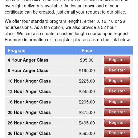
overnight delivery is available. An instant download of your
certificate can be created, just email your request to our office.
We offer four standard program lengths, either 8, 12, 16 or 26
hour/sessions. As a fith option, we also provide a 52 hour
class. We can also create a custom length course upon request.
For more information or to register please click on the link below.
Program
Price
4 Hour Anger Class
$95.00
Register
8 Hour Anger Class
$195.00
Register
10 Hour Anger Class
$225.00
Register
12 Hour Anger Class
$245.00
Register
16 Hour Anger Class
$295.00
Register
20 Hour Anger Class
$375.00
Register
26 Hour Anger Class
$495.00
Register
36 Hour Anger Class
$595.00
Register