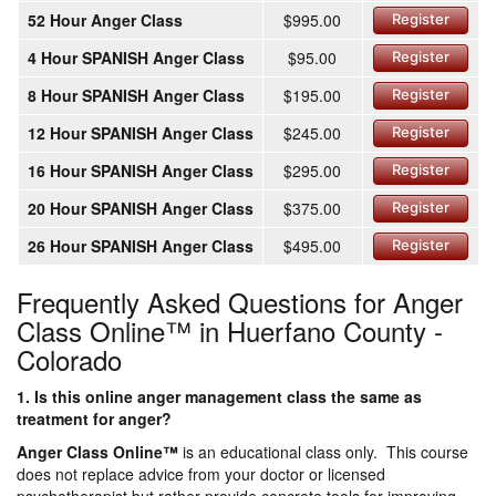
52 Hour Anger Class
$995.00
Register
4 Hour SPANISH Anger Class
$95.00
Register
8 Hour SPANISH Anger Class
$195.00
Register
12 Hour SPANISH Anger Class
$245.00
Register
16 Hour SPANISH Anger Class
$295.00
Register
20 Hour SPANISH Anger Class
$375.00
Register
26 Hour SPANISH Anger Class
$495.00
Register
Frequently Asked Questions for Anger
Class Online™ in Huerfano County -
Colorado
1. Is this online anger management class the same as
treatment for anger?
Anger Class Online
™
is an educational class only. This course
does not replace advice from your doctor or licensed