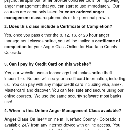
psychotherapist but rather provide concrete tools for improving
anger management that you can start to use immediately. Our
courses are commonly taken for
court ordered anger
management
class
requirements or for personal growth.
2. Does this class include a Certificate of Completion?
Yes, once you pass either the 8, 12, 16, or 26 hour anger
management classes online, you will be mailed a
certificate of
completion
for your Anger Class Online for Huerfano County -
Colorado
3. Can I pay by Credit Card on this website?
Yes, our website uses a technology that makes online theft
impossible. No one will see your credit card information, including
us. You can pay with any major credit card including visa, amex,
Mastercard and discover. You can feel safe and secure using our
online courses. We use the same security software most banks
use!
4. When is this Online Anger Management Class available?
Anger Class Online
™
online in Huerfano County - Colorado is
available 24/7 from any internet device with online access. You