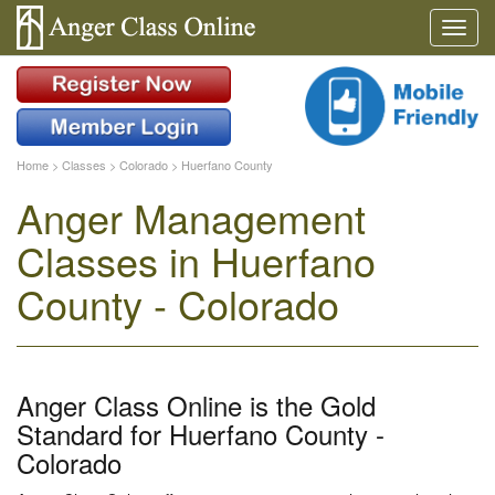
Home
>
Classes
>
Colorado
>
Huerfano County
Anger Management
Classes in Huerfano
County - Colorado
Anger Class Online is the Gold
Standard for Huerfano County -
Colorado