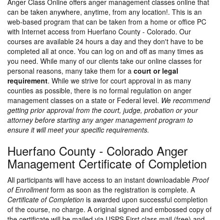
Anger Class Online offers anger management classes online that
can be taken anywhere, anytime, from any location!. This is an
web-based program that can be taken from a home or office PC
with Internet access from Huerfano County - Colorado. Our
courses are available 24 hours a day and they don't have to be
completed all at once. You can log on and off as many times as
you need. While many of our clients take our online classes for
personal reasons, many take them for a
court or legal
requirement
. While we strive for court approval in as many
counties as possible, there is no formal regulation on anger
management classes on a state or Federal level.
We recommend
getting prior approval from the court, judge, probation or your
attorney before starting any anger management program to
ensure it will meet your specific requirements.
Huerfano County - Colorado Anger
Management Certificate of Completion
All participants will have access to an instant downloadable
Proof
of Enrollment
form as soon as the registration is complete. A
Certificate of Completion
is awarded upon successful completion
of the course, no charge. A original signed and embossed copy of
the certificate will be mailed via USPS First class mail (free) and