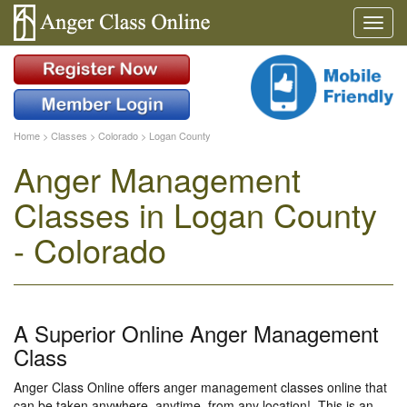
Home
>
Classes
>
Colorado
>
Logan County
Anger Management
Classes in Logan County
- Colorado
A Superior Online Anger Management
Class
Anger Class Online offers anger management classes online that
can be taken anywhere, anytime, from any location!. This is an