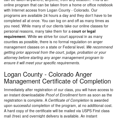
online program that can be taken from a home or office notebook
with Internet access from Logan County - Colorado. Our
programs are available 24 hours a day and they don't have to be
completed all at once. You can log on and off as many times as
you need. While many of our clients take our online classes for
personal reasons, many take them for a
court or legal
requirement
. While we strive for court approval in as many
counties as possible, there is no formal regulation on anger
management classes on a state or Federal level.
We recommend
getting prior approval from the court, judge, probation or your
attorney before starting any anger management program to
ensure it will meet your specific requirements.
Logan County - Colorado Anger
Management Certificate of Completion
Immediately after registration of our class, you will have access to
an instant downloadable
Proof of Enrollment
form as soon as the
registration is complete. A
Certificate of Completion
is awarded
upon successful completion of the program, at no additional cost.
A hard copy of the certificate will be mailed via USPS First class
mail (free) and overnight delivery is available. An instant