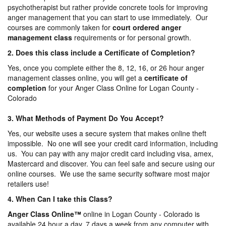
psychotherapist but rather provide concrete tools for improving
anger management that you can start to use immediately. Our
courses are commonly taken for
court ordered anger
management
class
requirements or for personal growth.
2. Does this class include a Certificate of Completion?
Yes, once you complete either the 8, 12, 16, or 26 hour anger
management classes online, you will get a
certificate of
completion
for your Anger Class Online for Logan County -
Colorado
3. What Methods of Payment Do You Accept?
Yes, our website uses a secure system that makes online theft
impossible. No one will see your credit card information, including
us. You can pay with any major credit card including visa, amex,
Mastercard and discover. You can feel safe and secure using our
online courses. We use the same security software most major
retailers use!
4. When Can I take this Class?
Anger Class Online
™
online in Logan County - Colorado is
available 24 hour a day, 7 days a week from any computer with