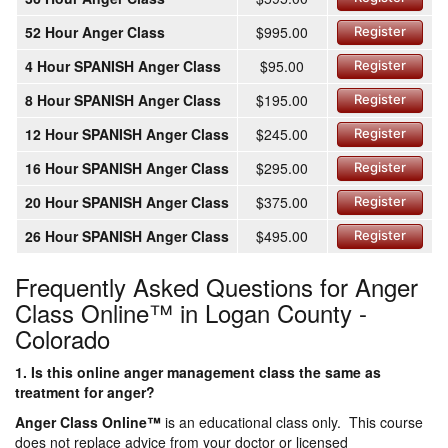
52 Hour Anger Class
$995.00
Register
4 Hour SPANISH Anger Class
$95.00
Register
8 Hour SPANISH Anger Class
$195.00
Register
12 Hour SPANISH Anger Class
$245.00
Register
16 Hour SPANISH Anger Class
$295.00
Register
20 Hour SPANISH Anger Class
$375.00
Register
26 Hour SPANISH Anger Class
$495.00
Register
Frequently Asked Questions for Anger
Class Online™ in Logan County -
Colorado
1. Is this online anger management class the same as
treatment for anger?
Anger Class Online
™
is an educational class only. This course
does not replace advice from your doctor or licensed