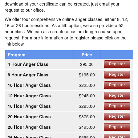
download of your certificate can be created, just email your
request to our office.
We offer four comprehensive online anger classes, either 8, 12,
16 or 26 hour/sessions. As a fith option, we also provide a 52
hour class. We can also create a custom length course upon
request. For more information or to register please click on the
link below.
Program
Price
4 Hour Anger Class
$95.00
Register
8 Hour Anger Class
$195.00
Register
10 Hour Anger Class
$225.00
Register
12 Hour Anger Class
$245.00
Register
16 Hour Anger Class
$295.00
Register
20 Hour Anger Class
$375.00
Register
26 Hour Anger Class
$495.00
Register
36 Hour Anger Class
$595.00
Register