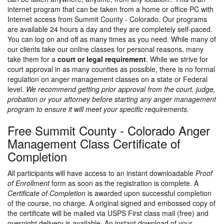
internet program that can be taken from a home or office PC with
Internet access from Summit County - Colorado. Our programs
are available 24 hours a day and they are completely self-paced.
You can log on and off as many times as you need. While many of
our clients take our online classes for personal reasons, many
take them for a
court or legal requirement
. While we strive for
court approval in as many counties as possible, there is no formal
regulation on anger management classes on a state or Federal
level.
We recommend getting prior approval from the court, judge,
probation or your attorney before starting any anger management
program to ensure it will meet your specific requirements.
Free Summit County - Colorado Anger
Management Class Certificate of
Completion
All participants will have access to an instant downloadable
Proof
of Enrollment
form as soon as the registration is complete. A
Certificate of Completion
is awarded upon successful completion
of the course, no charge. A original signed and embossed copy of
the certificate will be mailed via USPS First class mail (free) and
overnight delivery is available. An instant download of your