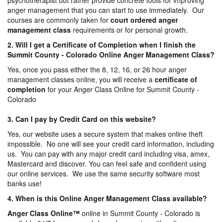
psychotherapist but rather provide concrete tools for improving
anger management that you can start to use immediately. Our
courses are commonly taken for
court ordered anger
management
class
requirements or for personal growth.
2. Will I get a Certificate of Completion when I finish the
Summit County - Colorado Online Anger Management Class?
Yes, once you pass either the 8, 12, 16, or 26 hour anger
management classes online, you will receive a
certificate of
completion
for your Anger Class Online for Summit County -
Colorado
3. Can I pay by Credit Card on this website?
Yes, our website uses a secure system that makes online theft
impossible. No one will see your credit card information, including
us. You can pay with any major credit card including visa, amex,
Mastercard and discover. You can feel safe and confident using
our online services. We use the same security software most
banks use!
4. When is this Online Anger Management Class available?
Anger Class Online
™
online in Summit County - Colorado is