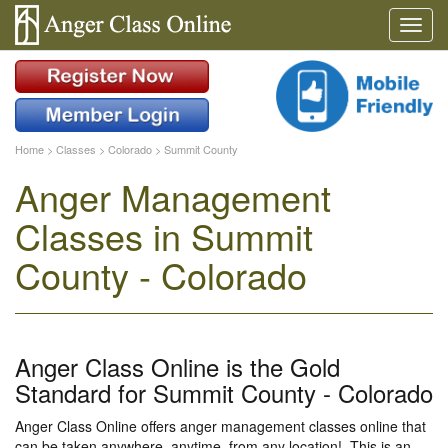
Home
>
Classes
>
Colorado
>
Summit County
Anger Management
Classes in Summit
County - Colorado
Anger Class Online is the Gold
Standard for Summit County - Colorado
Anger Class Online offers anger management classes online that
can be taken anywhere, anytime, from any location!. This is an