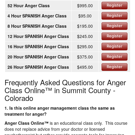
52 Hour Anger Class
$995.00
Register
4 Hour SPANISH Anger Class
$95.00
Register
8 Hour SPANISH Anger Class
$195.00
Register
12 Hour SPANISH Anger Class
$245.00
Register
16 Hour SPANISH Anger Class
$295.00
Register
20 Hour SPANISH Anger Class
$375.00
Register
26 Hour SPANISH Anger Class
$495.00
Register
Frequently Asked Questions for Anger
Class Online™ in Summit County -
Colorado
1. Is this online anger management class the same as
treatment for anger?
Anger Class Online
™
is an educational class only. This course
does not replace advice from your doctor or licensed