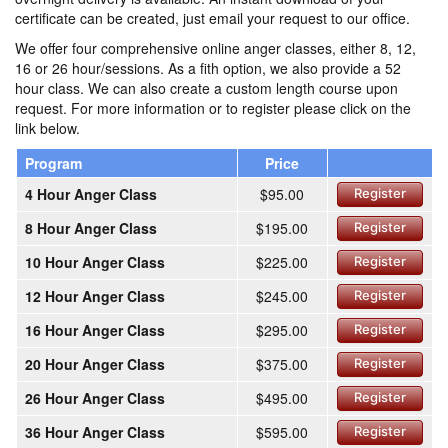
certificate can be created, just email your request to our office.
We offer four comprehensive online anger classes, either 8, 12,
16 or 26 hour/sessions. As a fith option, we also provide a 52
hour class. We can also create a custom length course upon
request. For more information or to register please click on the
link below.
Program
Price
4 Hour Anger Class
$95.00
Register
8 Hour Anger Class
$195.00
Register
10 Hour Anger Class
$225.00
Register
12 Hour Anger Class
$245.00
Register
16 Hour Anger Class
$295.00
Register
20 Hour Anger Class
$375.00
Register
26 Hour Anger Class
$495.00
Register
36 Hour Anger Class
$595.00
Register