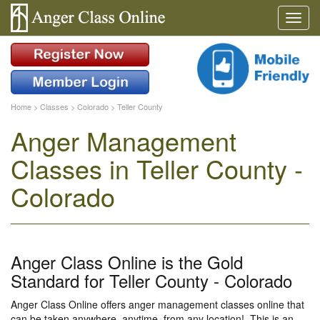
Home
>
Classes
>
Colorado
>
Teller County
Anger Management
Classes in Teller County -
Colorado
Anger Class Online is the Gold
Standard for Teller County - Colorado
Anger Class Online offers anger management classes online that
can be taken anywhere, anytime, from any location!. This is an