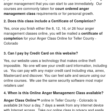
anger management that you can start to use immediately. Our
courses are commonly taken for
court ordered anger
management
class
requirements or for personal growth.
2. Does this class include a Certificate of Completion?
Yes, once you finish either the 8, 12, 16, or 26 hour anger
management classes online, you will be mailed a
certificate of
completion
for your Anger Class Online for Teller County -
Colorado
3. Can I pay by Credit Card on this website?
Yes, our website uses a technology that makes online theft
impossible. No one will see your credit card information, including
us. You can pay with any major credit card including visa, amex,
Mastercard and discover. You can feel safe and secure using our
online courses. We use the same security software most major
retailers use!
4. When is this Online Anger Management Class available?
Anger Class Online
™
online in Teller County - Colorado is
available 24 hour a day, 7 days a week from any internet device
with Internet access. Take our online class in privacy and easily