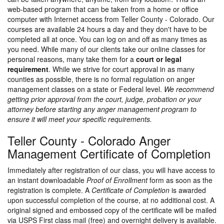
web-based program that can be taken from a home or office
computer with Internet access from Teller County - Colorado. Our
courses are available 24 hours a day and they don't have to be
completed all at once. You can log on and off as many times as
you need. While many of our clients take our online classes for
personal reasons, many take them for a
court or legal
requirement
. While we strive for court approval in as many
counties as possible, there is no formal regulation on anger
management classes on a state or Federal level.
We recommend
getting prior approval from the court, judge, probation or your
attorney before starting any anger management program to
ensure it will meet your specific requirements.
Teller County - Colorado Anger
Management Certificate of Completion
Immediately after registration of our class, you will have access to
an instant downloadable
Proof of Enrollment
form as soon as the
registration is complete. A
Certificate of Completion
is awarded
upon successful completion of the course, at no additional cost. A
original signed and embossed copy of the certificate will be mailed
via USPS First class mail (free) and overnight delivery is available.