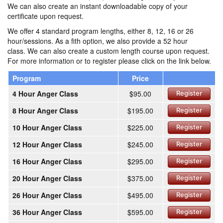
We can also create an instant downloadable copy of your
certificate upon request.
We offer 4 standard program lengths, either 8, 12, 16 or 26
hour/sessions. As a fith option, we also provide a 52 hour
class. We can also create a custom length course upon request.
For more information or to register please click on the link below.
Program
Price
4 Hour Anger Class
$95.00
Register
8 Hour Anger Class
$195.00
Register
10 Hour Anger Class
$225.00
Register
12 Hour Anger Class
$245.00
Register
16 Hour Anger Class
$295.00
Register
20 Hour Anger Class
$375.00
Register
26 Hour Anger Class
$495.00
Register
36 Hour Anger Class
$595.00
Register