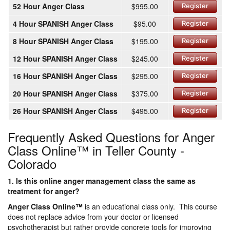
52 Hour Anger Class
$995.00
Register
4 Hour SPANISH Anger Class
$95.00
Register
8 Hour SPANISH Anger Class
$195.00
Register
12 Hour SPANISH Anger Class
$245.00
Register
16 Hour SPANISH Anger Class
$295.00
Register
20 Hour SPANISH Anger Class
$375.00
Register
26 Hour SPANISH Anger Class
$495.00
Register
Frequently Asked Questions for Anger
Class Online™ in Teller County -
Colorado
1. Is this online anger management class the same as
treatment for anger?
Anger Class Online
™
is an educational class only. This course
does not replace advice from your doctor or licensed
psychotherapist but rather provide concrete tools for improving