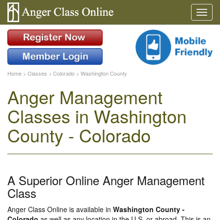
Home
>
Classes
>
Colorado
>
Washington County
Anger Management
Classes in Washington
County - Colorado
A Superior Online Anger Management
Class
Anger Class Online is available in
Washington County -
Colorado
as well as any location in the U.S. or abroad. This is an