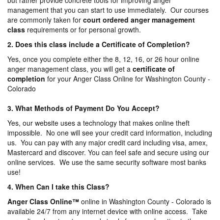
but rather provide concrete tools for improving anger
management that you can start to use immediately. Our courses
are commonly taken for
court ordered anger management
class
requirements or for personal growth.
2. Does this class include a Certificate of Completion?
Yes, once you complete either the 8, 12, 16, or 26 hour online
anger management class, you will get a
certificate of
completion
for your Anger Class Online for Washington County -
Colorado
3. What Methods of Payment Do You Accept?
Yes, our website uses a technology that makes online theft
impossible. No one will see your credit card information, including
us. You can pay with any major credit card including visa, amex,
Mastercard and discover. You can feel safe and secure using our
online services. We use the same security software most banks
use!
4. When Can I take this Class?
Anger Class Online
™
online in Washington County - Colorado is
available 24/7 from any internet device with online access. Take