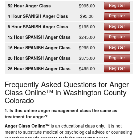
52 Hour Anger Class
$995.00
Register
4 Hour SPANISH Anger Class
$95.00
Register
8 Hour SPANISH Anger Class
$195.00
Register
12 Hour SPANISH Anger Class
$245.00
Register
16 Hour SPANISH Anger Class
$295.00
Register
20 Hour SPANISH Anger Class
$375.00
Register
26 Hour SPANISH Anger Class
$495.00
Register
Frequently Asked Questions for Anger
Class Online™ in Washington County -
Colorado
1. Is this online anger management class the same as
treatment for anger?
Anger Class Online
™
is an educational class only. It is not
meant to substitute medical or psychological advice or counseling