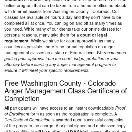
online program that can be taken from a home or office notebook
with Internet access from Washington County - Colorado. Our
classes are available 24 hours a day and they don't have to be
completed all at once. You can log on and off as many times as
you need. While many of our clients take our online classes for
personal reasons, many take them for a
court or legal
requirement
. While we strive for court approval in as many
counties as possible, there is no formal regulation on anger
management classes on a state or Federal level.
We recommend
getting prior approval from the court, judge, probation or your
attorney before starting any anger management program to
ensure it will meet your specific requirements.
Free Washington County - Colorado
Anger Management Class Certificate of
Completion
All participants will have access to an instant downloadable
Proof
of Enrollment
form as soon as the registration is complete. A
Certificate of Completion
is awarded upon successful completion
of the program, no charge. A original signed and embossed copy
of the certificate will be mailed via USPS First class mail (free) and