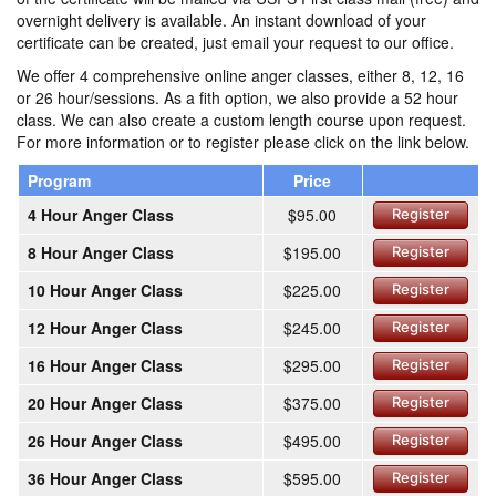
overnight delivery is available. An instant download of your
certificate can be created, just email your request to our office.
We offer 4 comprehensive online anger classes, either 8, 12, 16
or 26 hour/sessions. As a fith option, we also provide a 52 hour
class. We can also create a custom length course upon request.
For more information or to register please click on the link below.
Program
Price
4 Hour Anger Class
$95.00
Register
8 Hour Anger Class
$195.00
Register
10 Hour Anger Class
$225.00
Register
12 Hour Anger Class
$245.00
Register
16 Hour Anger Class
$295.00
Register
20 Hour Anger Class
$375.00
Register
26 Hour Anger Class
$495.00
Register
36 Hour Anger Class
$595.00
Register